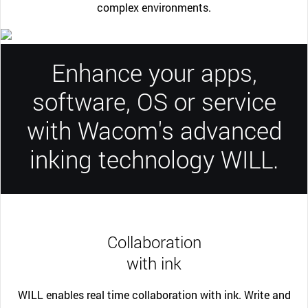
complex environments.
Enhance your apps,
software, OS or service
with Wacom's advanced
inking technology WILL.
Collaboration
with ink
WILL enables real time collaboration with ink. Write and