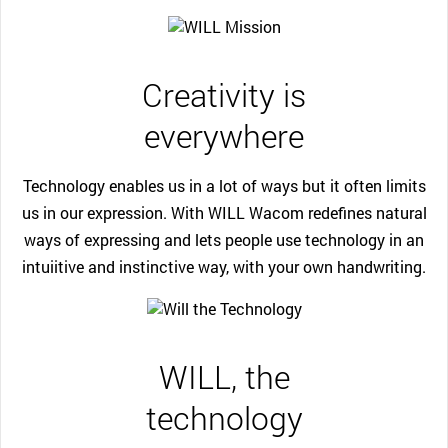
Creativity is
everywhere
Technology enables us in a lot of ways but it often limits
us in our expression. With WILL Wacom redefines natural
ways of expressing and lets people use technology in an
intuiitive and instinctive way, with your own handwriting.
WILL, the
technology