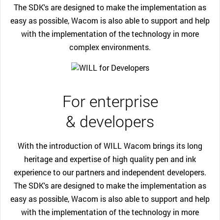
The SDK's are designed to make the implementation as
easy as possible, Wacom is also able to support and help
with the implementation of the technology in more
complex environments.
For enterprise
& developers
With the introduction of WILL Wacom brings its long
heritage and expertise of high quality pen and ink
experience to our partners and independent developers.
The SDK's are designed to make the implementation as
easy as possible, Wacom is also able to support and help
with the implementation of the technology in more