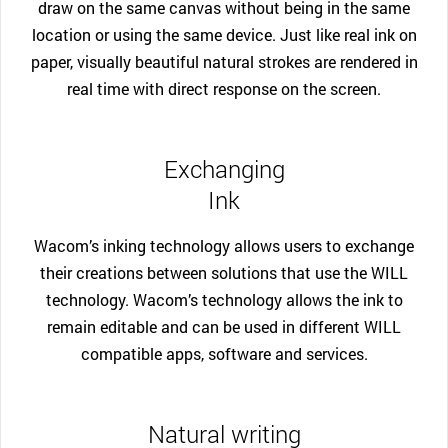
draw on the same canvas without being in the same
location or using the same device. Just like real ink on
paper, visually beautiful natural strokes are rendered in
real time with direct response on the screen.
Exchanging
Ink
Wacom’s inking technology allows users to exchange
their creations between solutions that use the WILL
technology. Wacom’s technology allows the ink to
remain editable and can be used in different WILL
compatible apps, software and services.
Natural writing