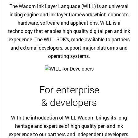
The Wacom Ink Layer Language (WILL) is an universal
inking engine and ink layer framework which connects
hardware, software and applications. WILL is a
technology that enables high quality digital pen and ink
experience. The WILL SDK's, made available to partners
and external developers, support major platforms and
operating systems.
For enterprise
& developers
With the introduction of WILL Wacom brings its long
heritage and expertise of high quality pen and ink
experience to our partners and independent developers.