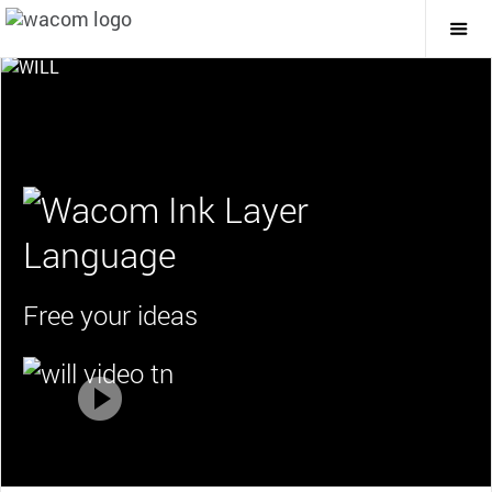
Togg
Mai
Navi
Free your ideas