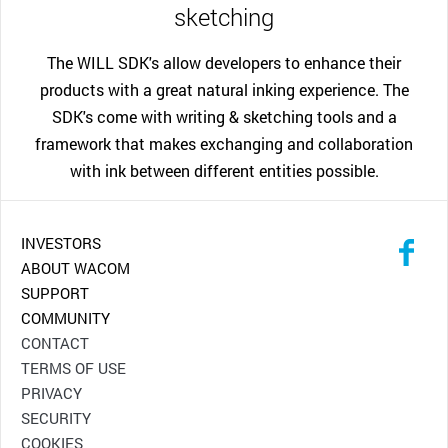
sketching
The WILL SDK's allow developers to enhance their
products with a great natural inking experience. The
SDK's come with writing & sketching tools and a
framework that makes exchanging and collaboration
with ink between different entities possible.
INVESTORS
ABOUT WACOM
SUPPORT
COMMUNITY
CONTACT
TERMS OF USE
PRIVACY
SECURITY
COOKIES