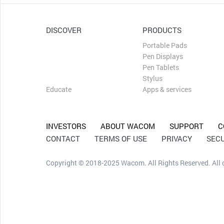
DISCOVER
PRODUCTS
Draw
Portable Pads
Design
Pen Displays
Edit
Pen Tablets
Capture Ideas
Stylus
Educate
Apps & services
INVESTORS
ABOUT WACOM
SUPPORT
C
CONTACT
TERMS OF USE
PRIVACY
SECU
Copyright © 2018-2025 Wacom. All Rights Reserved. All ot