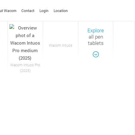
ut Wacom
Contact
Login
Location
Explore
SINGAPORE
all pen
English
tablets
Wacom Intuos
SOUTH KOREA
한국어
English
TAIWAN
Wacom Intuos Pro
Apps & Services
Film & Animation
Photo editing
Creative Education
(2025)
繁体中文
English
Helping you capture your
Solutions to help educators
THAILAND
thoughts and ideas.
and students create,
ไทย
English
communicate and maximize
the learning experience.
CLOSE
ALL OTHERS
English
Technology Leadership
CLOSE
CLOSE