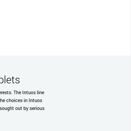
CLOSE
blets
rests. The Intuos line
The choices in Intuos
 sought out by serious