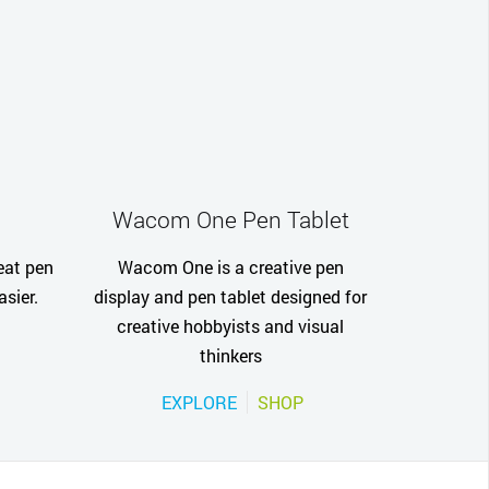
Wacom One Pen Tablet
eat pen
Wacom One is a creative pen
asier.
display and pen tablet designed for
creative hobbyists and visual
thinkers
EXPLORE
SHOP