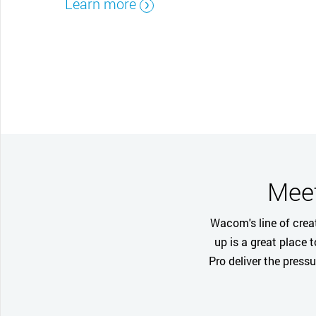
Learn more
CONTACT SUPPORT
Oceania Pacific
Meet
Wacom's line of creat
up is a great place 
Pro deliver the press