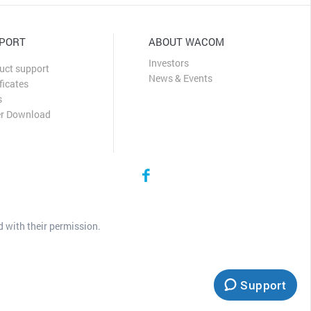
PORT
ABOUT WACOM
Investors
uct support
News & Events
ficates
s
er Download
 with their permission.
Support