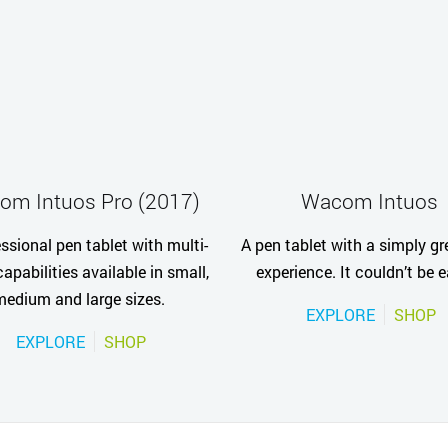
om Intuos Pro (2017)
Wacom Intuos
ssional pen tablet with multi-
A pen tablet with a simply gr
apabilities available in small,
experience. It couldn’t be e
medium and large sizes.
EXPLORE
SHOP
EXPLORE
SHOP