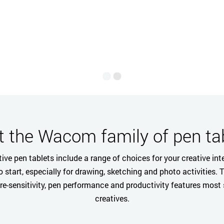
English
 the Wacom family of pen ta
ive pen tablets include a range of choices for your creative inte
to start, especially for drawing, sketching and photo activities. 
ure-sensitivity, pen performance and productivity features most
creatives.