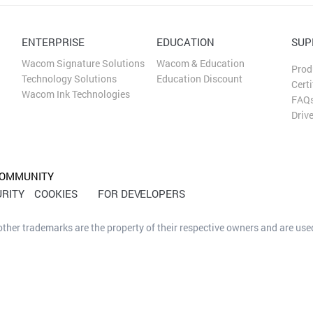
ENTERPRISE
EDUCATION
SUP
Wacom Signature Solutions
Wacom & Education
Prod
Technology Solutions
Education Discount
Certi
Wacom Ink Technologies
FAQ
Driv
OMMUNITY
RITY
COOKIES
FOR DEVELOPERS
her trademarks are the property of their respective owners and are used