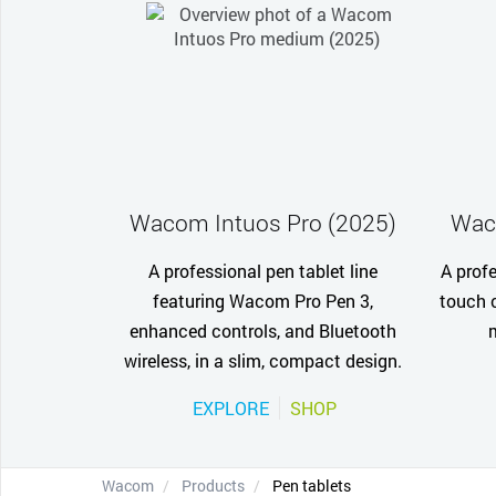
Wacom Intuos Pro (2025)
Wac
A professional pen tablet line
A profe
featuring Wacom Pro Pen 3,
touch c
enhanced controls, and Bluetooth
wireless, in a slim, compact design.
EXPLORE
SHOP
Wacom
Products
Pen tablets