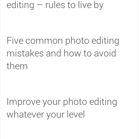
editing – rules to live by
Five common photo editing
mistakes and how to avoid
them
Improve your photo editing
whatever your level