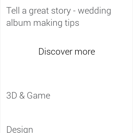
Tell a great story - wedding
album making tips
Discover more
3D & Game
Design