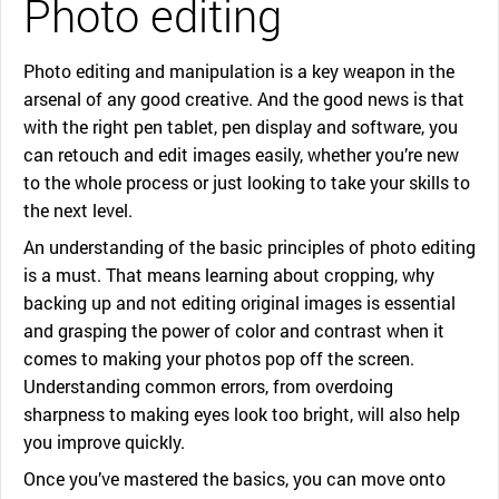
Photo editing
Photo editing and manipulation is a key weapon in the
arsenal of any good creative. And the good news is that
with the right pen tablet, pen display and software, you
can retouch and edit images easily, whether you’re new
to the whole process or just looking to take your skills to
the next level.
An understanding of the basic principles of photo editing
is a must. That means learning about cropping, why
backing up and not editing original images is essential
and grasping the power of color and contrast when it
comes to making your photos pop off the screen.
Understanding common errors, from overdoing
sharpness to making eyes look too bright, will also help
you improve quickly.
Once you’ve mastered the basics, you can move onto