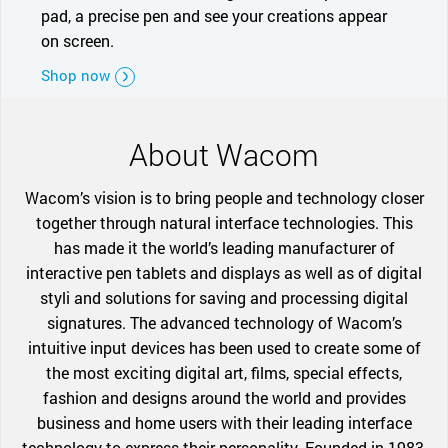
pad, a precise pen and see your creations appear
on screen.
Shop now
About Wacom
Wacom’s vision is to bring people and technology closer
together through natural interface technologies. This
has made it the world’s leading manufacturer of
interactive pen tablets and displays as well as of digital
styli and solutions for saving and processing digital
signatures. The advanced technology of Wacom’s
intuitive input devices has been used to create some of
the most exciting digital art, films, special effects,
fashion and designs around the world and provides
business and home users with their leading interface
technology to express their personality. Founded in 1983,