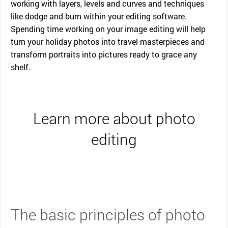
working with layers, levels and curves and techniques
like dodge and burn within your editing software.
Spending time working on your image editing will help
turn your holiday photos into travel masterpieces and
transform portraits into pictures ready to grace any
shelf.
Learn more about photo
editing
The basic principles of photo