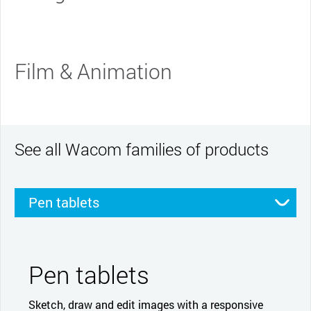
Film & Animation
See all Wacom families of products
Pen tablets
Pen displays
Smartpads
Stylus
Pen tablets
Sketch, draw and edit images with a responsive