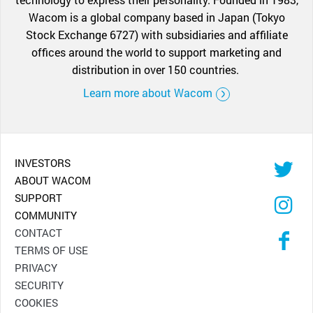
Wacom is a global company based in Japan (Tokyo
Stock Exchange 6727) with subsidiaries and affiliate
offices around the world to support marketing and
distribution in over 150 countries.
Learn more about Wacom
INVESTORS
ABOUT WACOM
SUPPORT
COMMUNITY
CONTACT
TERMS OF USE
PRIVACY
SECURITY
COOKIES