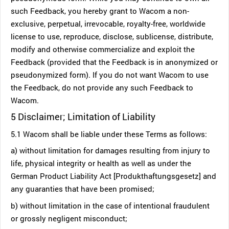
such Feedback, you hereby grant to Wacom a non-
exclusive, perpetual, irrevocable, royalty-free, worldwide
license to use, reproduce, disclose, sublicense, distribute,
modify and otherwise commercialize and exploit the
Feedback (provided that the Feedback is in anonymized or
pseudonymized form). If you do not want Wacom to use
the Feedback, do not provide any such Feedback to
Wacom.
5 Disclaimer; Limitation of Liability
5.1 Wacom shall be liable under these Terms as follows:
a) without limitation for damages resulting from injury to
life, physical integrity or health as well as under the
German Product Liability Act [Produkthaftungsgesetz] and
any guaranties that have been promised;
b) without limitation in the case of intentional fraudulent
or grossly negligent misconduct;