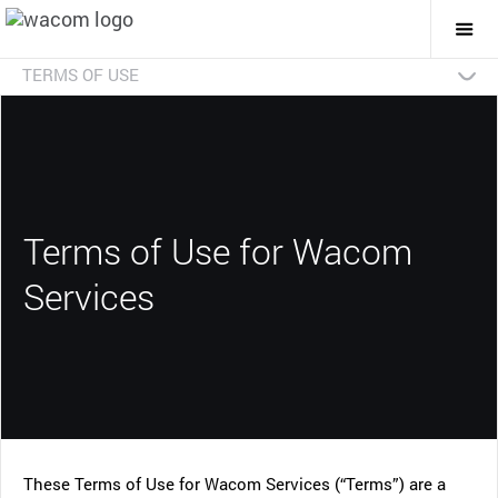
Togg
Mai
Navi
TERMS OF USE
Archived Versions
Download/Print
Addendum
Terms of Use for Wacom
Services
These Terms of Use for Wacom Services (“Terms”) are a