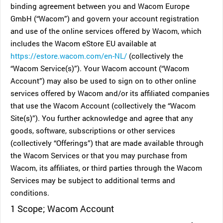
binding agreement between you and Wacom Europe
GmbH (“Wacom”) and govern your account registration
and use of the online services offered by Wacom, which
includes the Wacom eStore EU available at
https://estore.wacom.com/en-NL/
(collectively the
“Wacom Service(s)”). Your Wacom account (“Wacom
Account”) may also be used to sign on to other online
services offered by Wacom and/or its affiliated companies
that use the Wacom Account (collectively the “Wacom
Site(s)”). You further acknowledge and agree that any
goods, software, subscriptions or other services
(collectively “Offerings”) that are made available through
the Wacom Services or that you may purchase from
Wacom, its affiliates, or third parties through the Wacom
Services may be subject to additional terms and
conditions.
1 Scope; Wacom Account