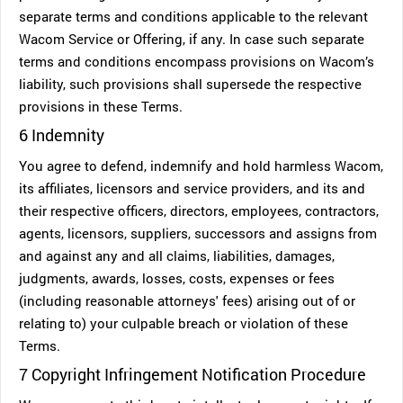
separate terms and conditions applicable to the relevant
Wacom Service or Offering, if any. In case such separate
terms and conditions encompass provisions on Wacom’s
liability, such provisions shall supersede the respective
provisions in these Terms.
6 Indemnity
You agree to defend, indemnify and hold harmless Wacom,
its affiliates, licensors and service providers, and its and
their respective officers, directors, employees, contractors,
agents, licensors, suppliers, successors and assigns from
and against any and all claims, liabilities, damages,
judgments, awards, losses, costs, expenses or fees
(including reasonable attorneys' fees) arising out of or
relating to) your culpable breach or violation of these
Terms.
7 Copyright Infringement Notification Procedure