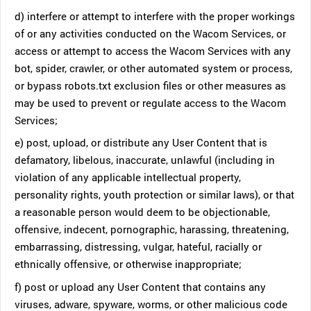
d) interfere or attempt to interfere with the proper workings
of or any activities conducted on the Wacom Services, or
access or attempt to access the Wacom Services with any
bot, spider, crawler, or other automated system or process,
or bypass robots.txt exclusion files or other measures as
may be used to prevent or regulate access to the Wacom
Services;
e) post, upload, or distribute any User Content that is
defamatory, libelous, inaccurate, unlawful (including in
violation of any applicable intellectual property,
personality rights, youth protection or similar laws), or that
a reasonable person would deem to be objectionable,
offensive, indecent, pornographic, harassing, threatening,
embarrassing, distressing, vulgar, hateful, racially or
ethnically offensive, or otherwise inappropriate;
f) post or upload any User Content that contains any
viruses, adware, spyware, worms, or other malicious code