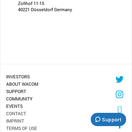
Zollhof 11-15
40221 Düsseldorf Germany
INVESTORS
ABOUT WACOM
SUPPORT
COMMUNITY
EVENTS
CONTACT
Support
IMPRINT
TERMS OF USE