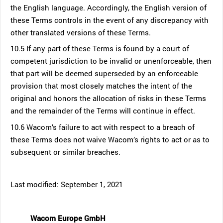
the English language. Accordingly, the English version of
these Terms controls in the event of any discrepancy with
other translated versions of these Terms.
10.5 If any part of these Terms is found by a court of
competent jurisdiction to be invalid or unenforceable, then
that part will be deemed superseded by an enforceable
provision that most closely matches the intent of the
original and honors the allocation of risks in these Terms
and the remainder of the Terms will continue in effect.
10.6 Wacom’s failure to act with respect to a breach of
these Terms does not waive Wacom’s rights to act or as to
subsequent or similar breaches.
Last modified: September 1, 2021
Wacom Europe GmbH