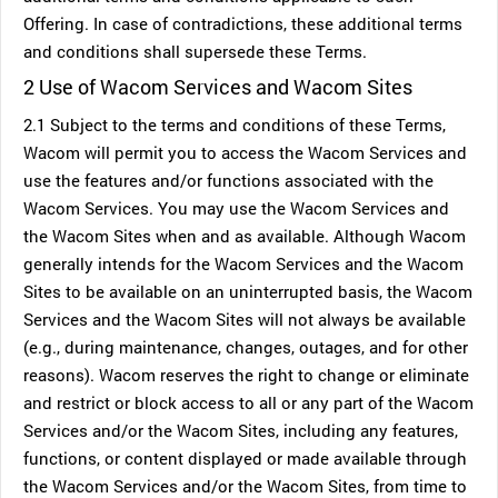
Offering. In case of contradictions, these additional terms
and conditions shall supersede these Terms.
2 Use of Wacom Services and Wacom Sites
2.1 Subject to the terms and conditions of these Terms,
Wacom will permit you to access the Wacom Services and
use the features and/or functions associated with the
Wacom Services. You may use the Wacom Services and
the Wacom Sites when and as available. Although Wacom
generally intends for the Wacom Services and the Wacom
Sites to be available on an uninterrupted basis, the Wacom
Services and the Wacom Sites will not always be available
(e.g., during maintenance, changes, outages, and for other
reasons). Wacom reserves the right to change or eliminate
and restrict or block access to all or any part of the Wacom
Services and/or the Wacom Sites, including any features,
functions, or content displayed or made available through
the Wacom Services and/or the Wacom Sites, from time to