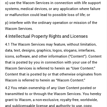
o) use the Wacom Services in connection with life support
systems, medical devices, or any application where failure
or malfunction could lead to possible loss of life; or
p) interfere with the ordinary operation or mission of the
Wacom Services.
4 Intellectual Property Rights and Licenses
4.1 The Wacom Services may feature, without limitation,
data, text, designs, graphics, logos, slogans, interfaces,
icons, software, and other information (“Content”). Content
that is posted by you in connection with your use of the
Wacom Services is referred to herein as “User Content.”
Content that is posted by or that otherwise originates from
Wacom is referred to herein as “Wacom Content.”
4.2 You retain ownership of any User Content posted or
transmitted to or through the Wacom Services. You hereby
grant to Wacom, a non-exclusive, royalty-free, worldwide,
and sublicensable license and authority to use, copy,