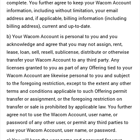
complete. You further agree to keep your Wacom Account
information, including without limitation, your email
address and, if applicable, billing information (including
billing address), current and up-to-date.
b) Your Wacom Account is personal to you and you
acknowledge and agree that you may not assign, rent,
lease, loan, sell, resell, sublicense, distribute or otherwise
transfer your Wacom Account to any third party. Any
licenses granted to you as part of any Offering tied to your
Wacom Account are likewise personal to you and subject
to the foregoing restriction, except to the extent any other
terms and conditions applicable to such Offering permit
transfer or assignment, or the foregoing restriction on
transfer or sale is prohibited by applicable law. You further
agree not to use the Wacom Account, user name, or
password of any other user, or permit any third parties to
use your Wacom Account, user name, or password.