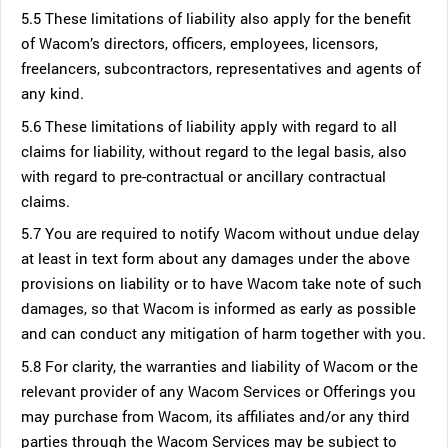
5.5 These limitations of liability also apply for the benefit
of Wacom’s directors, officers, employees, licensors,
freelancers, subcontractors, representatives and agents of
any kind.
5.6 These limitations of liability apply with regard to all
claims for liability, without regard to the legal basis, also
with regard to pre-contractual or ancillary contractual
claims.
5.7 You are required to notify Wacom without undue delay
at least in text form about any damages under the above
provisions on liability or to have Wacom take note of such
damages, so that Wacom is informed as early as possible
and can conduct any mitigation of harm together with you.
5.8 For clarity, the warranties and liability of Wacom or the
relevant provider of any Wacom Services or Offerings you
may purchase from Wacom, its affiliates and/or any third
parties through the Wacom Services may be subject to