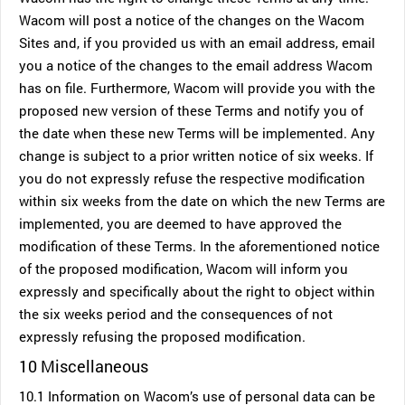
Wacom will post a notice of the changes on the Wacom
Sites and, if you provided us with an email address, email
you a notice of the changes to the email address Wacom
has on file. Furthermore, Wacom will provide you with the
proposed new version of these Terms and notify you of
the date when these new Terms will be implemented. Any
change is subject to a prior written notice of six weeks. If
you do not expressly refuse the respective modification
within six weeks from the date on which the new Terms are
implemented, you are deemed to have approved the
modification of these Terms. In the aforementioned notice
of the proposed modification, Wacom will inform you
expressly and specifically about the right to object within
the six weeks period and the consequences of not
expressly refusing the proposed modification.
10 Miscellaneous
10.1 Information on Wacom’s use of personal data can be