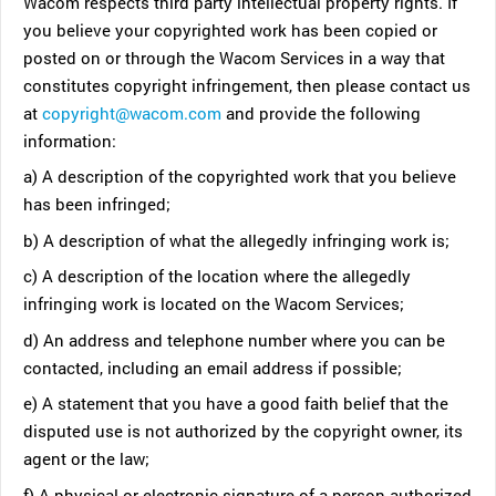
Wacom respects third party intellectual property rights. If
you believe your copyrighted work has been copied or
posted on or through the Wacom Services in a way that
constitutes copyright infringement, then please contact us
at
copyright@wacom.com
and provide the following
information:
a) A description of the copyrighted work that you believe
has been infringed;
b) A description of what the allegedly infringing work is;
c) A description of the location where the allegedly
infringing work is located on the Wacom Services;
d) An address and telephone number where you can be
contacted, including an email address if possible;
e) A statement that you have a good faith belief that the
disputed use is not authorized by the copyright owner, its
agent or the law;
f) A physical or electronic signature of a person authorized