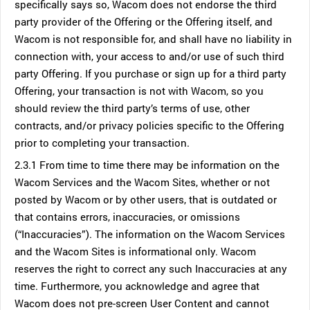
specifically says so, Wacom does not endorse the third
party provider of the Offering or the Offering itself, and
Wacom is not responsible for, and shall have no liability in
connection with, your access to and/or use of such third
party Offering. If you purchase or sign up for a third party
Offering, your transaction is not with Wacom, so you
should review the third party’s terms of use, other
contracts, and/or privacy policies specific to the Offering
prior to completing your transaction.
2.3.1 From time to time there may be information on the
Wacom Services and the Wacom Sites, whether or not
posted by Wacom or by other users, that is outdated or
that contains errors, inaccuracies, or omissions
(“Inaccuracies”). The information on the Wacom Services
and the Wacom Sites is informational only. Wacom
reserves the right to correct any such Inaccuracies at any
time. Furthermore, you acknowledge and agree that
Wacom does not pre-screen User Content and cannot