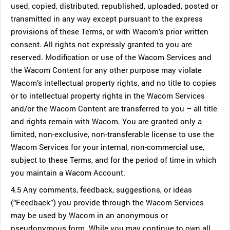
used, copied, distributed, republished, uploaded, posted or
transmitted in any way except pursuant to the express
provisions of these Terms, or with Wacom’s prior written
consent. All rights not expressly granted to you are
reserved. Modification or use of the Wacom Services and
the Wacom Content for any other purpose may violate
Wacom’s intellectual property rights, and no title to copies
or to intellectual property rights in the Wacom Services
and/or the Wacom Content are transferred to you – all title
and rights remain with Wacom. You are granted only a
limited, non-exclusive, non-transferable license to use the
Wacom Services for your internal, non-commercial use,
subject to these Terms, and for the period of time in which
you maintain a Wacom Account.
4.5 Any comments, feedback, suggestions, or ideas
(“Feedback”) you provide through the Wacom Services
may be used by Wacom in an anonymous or
pseudonymous form. While you may continue to own all