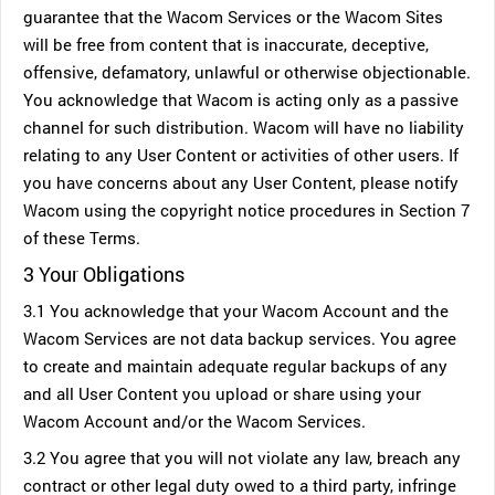
guarantee that the Wacom Services or the Wacom Sites
will be free from content that is inaccurate, deceptive,
offensive, defamatory, unlawful or otherwise objectionable.
You acknowledge that Wacom is acting only as a passive
channel for such distribution. Wacom will have no liability
relating to any User Content or activities of other users. If
you have concerns about any User Content, please notify
Wacom using the copyright notice procedures in Section 7
of these Terms.
3 Your Obligations
3.1 You acknowledge that your Wacom Account and the
Wacom Services are not data backup services. You agree
to create and maintain adequate regular backups of any
and all User Content you upload or share using your
Wacom Account and/or the Wacom Services.
3.2 You agree that you will not violate any law, breach any
contract or other legal duty owed to a third party, infringe