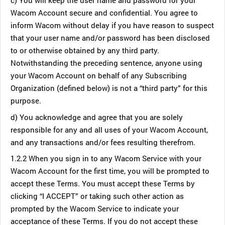
c) You will keep the user name and password for your
Wacom Account secure and confidential. You agree to
inform Wacom without delay if you have reason to suspect
that your user name and/or password has been disclosed
to or otherwise obtained by any third party.
Notwithstanding the preceding sentence, anyone using
your Wacom Account on behalf of any Subscribing
Organization (defined below) is not a “third party” for this
purpose.
d) You acknowledge and agree that you are solely
responsible for any and all uses of your Wacom Account,
and any transactions and/or fees resulting therefrom.
1.2.2 When you sign in to any Wacom Service with your
Wacom Account for the first time, you will be prompted to
accept these Terms. You must accept these Terms by
clicking “I ACCEPT” or taking such other action as
prompted by the Wacom Service to indicate your
acceptance of these Terms. If you do not accept these