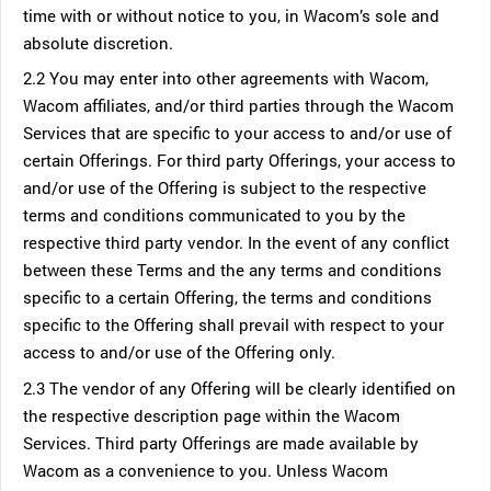
time with or without notice to you, in Wacom’s sole and
absolute discretion.
2.2 You may enter into other agreements with Wacom,
Wacom affiliates, and/or third parties through the Wacom
Services that are specific to your access to and/or use of
certain Offerings. For third party Offerings, your access to
and/or use of the Offering is subject to the respective
terms and conditions communicated to you by the
respective third party vendor. In the event of any conflict
between these Terms and the any terms and conditions
specific to a certain Offering, the terms and conditions
specific to the Offering shall prevail with respect to your
access to and/or use of the Offering only.
2.3 The vendor of any Offering will be clearly identified on
the respective description page within the Wacom
Services. Third party Offerings are made available by
Wacom as a convenience to you. Unless Wacom