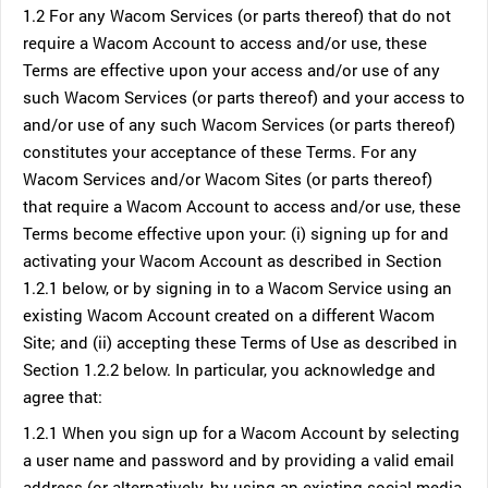
1.2 For any Wacom Services (or parts thereof) that do not
require a Wacom Account to access and/or use, these
Terms are effective upon your access and/or use of any
such Wacom Services (or parts thereof) and your access to
and/or use of any such Wacom Services (or parts thereof)
constitutes your acceptance of these Terms. For any
Wacom Services and/or Wacom Sites (or parts thereof)
that require a Wacom Account to access and/or use, these
Terms become effective upon your: (i) signing up for and
activating your Wacom Account as described in Section
1.2.1 below, or by signing in to a Wacom Service using an
existing Wacom Account created on a different Wacom
Site; and (ii) accepting these Terms of Use as described in
Section 1.2.2 below. In particular, you acknowledge and
agree that:
1.2.1 When you sign up for a Wacom Account by selecting
a user name and password and by providing a valid email
address (or alternatively, by using an existing social media