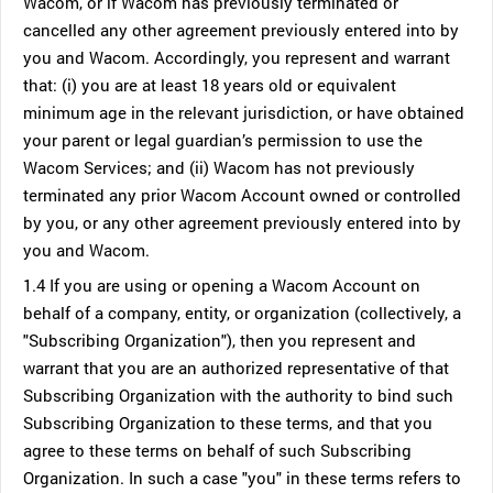
Wacom, or if Wacom has previously terminated or
cancelled any other agreement previously entered into by
you and Wacom. Accordingly, you represent and warrant
that: (i) you are at least 18 years old or equivalent
minimum age in the relevant jurisdiction, or have obtained
your parent or legal guardian’s permission to use the
Wacom Services; and (ii) Wacom has not previously
terminated any prior Wacom Account owned or controlled
by you, or any other agreement previously entered into by
you and Wacom.
1.4 If you are using or opening a Wacom Account on
behalf of a company, entity, or organization (collectively, a
"Subscribing Organization"), then you represent and
warrant that you are an authorized representative of that
Subscribing Organization with the authority to bind such
Subscribing Organization to these terms, and that you
agree to these terms on behalf of such Subscribing
Organization. In such a case "you" in these terms refers to