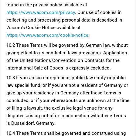
found in the privacy policy available at
https://www.wacom.com/privacy
. Our use of cookies in
collecting and processing personal data is described in
Wacom’s Cookie Notice available at
https://www.wacom.com/cookie-notice
.
10.2 These Terms will be governed by German law, without
giving effect to its conflict of laws provisions. Application
of the United Nations Convention on Contracts for the
International Sale of Goods is expressly excluded.
10.3 If you are an entrepreneur, public law entity or public
law special fund, or if you are not a resident of Germany or
give up your residency in Germany after these Terms is
concluded, or if your whereabouts are unknown at the time
of filing a lawsuit, the exclusive legal venue for any
disputes arising out of or in connection with these Terms
is Düsseldorf, Germany.
10.4 These Terms shall be governed and construed using