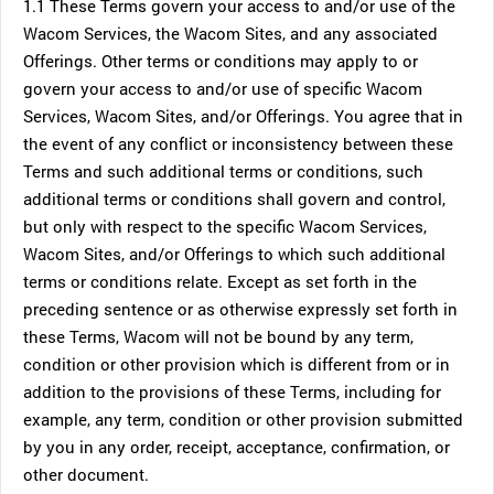
1.1 These Terms govern your access to and/or use of the
Wacom Services, the Wacom Sites, and any associated
Offerings. Other terms or conditions may apply to or
govern your access to and/or use of specific Wacom
Services, Wacom Sites, and/or Offerings. You agree that in
the event of any conflict or inconsistency between these
Terms and such additional terms or conditions, such
additional terms or conditions shall govern and control,
but only with respect to the specific Wacom Services,
Wacom Sites, and/or Offerings to which such additional
terms or conditions relate. Except as set forth in the
preceding sentence or as otherwise expressly set forth in
these Terms, Wacom will not be bound by any term,
condition or other provision which is different from or in
addition to the provisions of these Terms, including for
example, any term, condition or other provision submitted
by you in any order, receipt, acceptance, confirmation, or
other document.