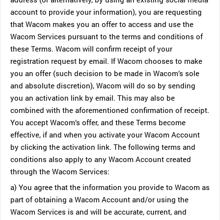
account to provide your information), you are requesting
that Wacom makes you an offer to access and use the
Wacom Services pursuant to the terms and conditions of
these Terms. Wacom will confirm receipt of your
registration request by email. If Wacom chooses to make
you an offer (such decision to be made in Wacom’s sole
and absolute discretion), Wacom will do so by sending
you an activation link by email. This may also be
combined with the aforementioned confirmation of receipt.
You accept Wacom’s offer, and these Terms become
effective, if and when you activate your Wacom Account
by clicking the activation link. The following terms and
conditions also apply to any Wacom Account created
through the Wacom Services:
a) You agree that the information you provide to Wacom as
part of obtaining a Wacom Account and/or using the
Wacom Services is and will be accurate, current, and