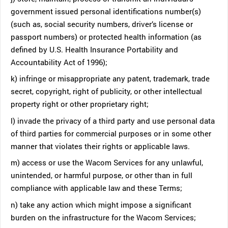
government issued personal identifications number(s)
(such as, social security numbers, driver’s license or
passport numbers) or protected health information (as
defined by U.S. Health Insurance Portability and
Accountability Act of 1996);
k) infringe or misappropriate any patent, trademark, trade
secret, copyright, right of publicity, or other intellectual
property right or other proprietary right;
l) invade the privacy of a third party and use personal data
of third parties for commercial purposes or in some other
manner that violates their rights or applicable laws.
m) access or use the Wacom Services for any unlawful,
unintended, or harmful purpose, or other than in full
compliance with applicable law and these Terms;
n) take any action which might impose a significant
burden on the infrastructure for the Wacom Services;