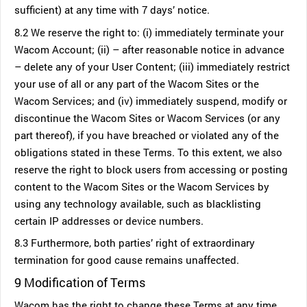
sufficient) at any time with 7 days’ notice.
8.2 We reserve the right to: (i) immediately terminate your
Wacom Account; (ii) – after reasonable notice in advance
– delete any of your User Content; (iii) immediately restrict
your use of all or any part of the Wacom Sites or the
Wacom Services; and (iv) immediately suspend, modify or
discontinue the Wacom Sites or Wacom Services (or any
part thereof), if you have breached or violated any of the
obligations stated in these Terms. To this extent, we also
reserve the right to block users from accessing or posting
content to the Wacom Sites or the Wacom Services by
using any technology available, such as blacklisting
certain IP addresses or device numbers.
8.3 Furthermore, both parties’ right of extraordinary
termination for good cause remains unaffected.
9 Modification of Terms
Wacom has the right to change these Terms at any time.