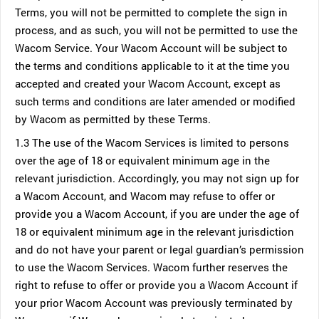
Terms, you will not be permitted to complete the sign in
process, and as such, you will not be permitted to use the
Wacom Service. Your Wacom Account will be subject to
the terms and conditions applicable to it at the time you
accepted and created your Wacom Account, except as
such terms and conditions are later amended or modified
by Wacom as permitted by these Terms.
1.3 The use of the Wacom Services is limited to persons
over the age of 18 or equivalent minimum age in the
relevant jurisdiction. Accordingly, you may not sign up for
a Wacom Account, and Wacom may refuse to offer or
provide you a Wacom Account, if you are under the age of
18 or equivalent minimum age in the relevant jurisdiction
and do not have your parent or legal guardian’s permission
to use the Wacom Services. Wacom further reserves the
right to refuse to offer or provide you a Wacom Account if
your prior Wacom Account was previously terminated by