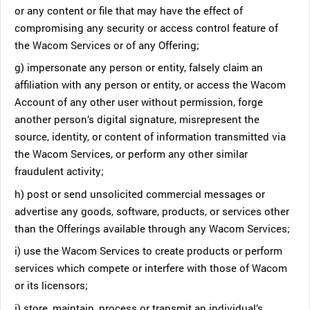
or any content or file that may have the effect of
compromising any security or access control feature of
the Wacom Services or of any Offering;
g) impersonate any person or entity, falsely claim an
affiliation with any person or entity, or access the Wacom
Account of any other user without permission, forge
another person’s digital signature, misrepresent the
source, identity, or content of information transmitted via
the Wacom Services, or perform any other similar
fraudulent activity;
h) post or send unsolicited commercial messages or
advertise any goods, software, products, or services other
than the Offerings available through any Wacom Services;
i) use the Wacom Services to create products or perform
services which compete or interfere with those of Wacom
or its licensors;
j) store, maintain, process or transmit an individual’s