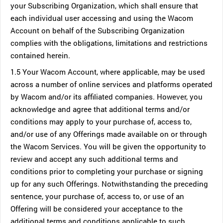
your Subscribing Organization, which shall ensure that
each individual user accessing and using the Wacom
Account on behalf of the Subscribing Organization
complies with the obligations, limitations and restrictions
contained herein.
1.5 Your Wacom Account, where applicable, may be used
across a number of online services and platforms operated
by Wacom and/or its affiliated companies. However, you
acknowledge and agree that additional terms and/or
conditions may apply to your purchase of, access to,
and/or use of any Offerings made available on or through
the Wacom Services. You will be given the opportunity to
review and accept any such additional terms and
conditions prior to completing your purchase or signing
up for any such Offerings. Notwithstanding the preceding
sentence, your purchase of, access to, or use of an
Offering will be considered your acceptance to the
additional terms and conditions applicable to such