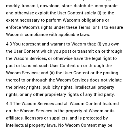
modify, transmit, download, store, distribute, incorporate
and otherwise exploit the User Content solely (i) to the
extent necessary to perform Wacom’s obligations or
enforce Wacom’s rights under these Terms; or (ii) to ensure
Wacom’s compliance with applicable laws.
4.3 You represent and warrant to Wacom that: (i) you own
the User Content which you post or transmit on or through
the Wacom Services, or otherwise have the legal right to
post or transmit such User Content on or through the
Wacom Services; and (ii) the User Content or the posting
thereof to or through the Wacom Services does not violate
the privacy rights, publicity rights, intellectual property
rights, or any other proprietary rights of any third party.
4.4 The Wacom Services and all Wacom Content featured
on the Wacom Services is the property of Wacom or its
affiliates, licensors or suppliers, and is protected by
intellectual property laws. No Wacom Content may be