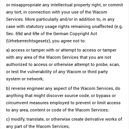
or misappropriate any intellectual property right, or commit
any tort, in connection with your use of the Wacom
Services. More particularly and/or in addition to, in any
case with statutory usage rights remaining unaffected (e.g.
Sec. 69d and 69e of the German Copyright Act
(Urheberrechtsgesetz), you agree not to:
a) access or tamper with or attempt to access or tamper
with any area of the Wacom Services that you are not
authorized to access or otherwise attempt to probe, scan,
or test the vulnerability of any Wacom or third party
system or network;
b) reverse engineer any aspect of the Wacom Services, do
anything that might discover source code, or bypass or
circumvent measures employed to prevent or limit access
to any area, content or code of the Wacom Services;
c) modify, translate, or otherwise create derivative works of
any part of the Wacom Services;