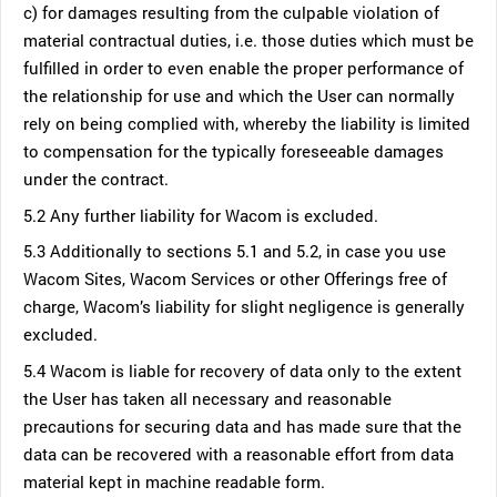
c) for damages resulting from the culpable violation of
material contractual duties, i.e. those duties which must be
fulfilled in order to even enable the proper performance of
the relationship for use and which the User can normally
rely on being complied with, whereby the liability is limited
to compensation for the typically foreseeable damages
under the contract.
5.2 Any further liability for Wacom is excluded.
5.3 Additionally to sections 5.1 and 5.2, in case you use
Wacom Sites, Wacom Services or other Offerings free of
charge, Wacom’s liability for slight negligence is generally
excluded.
5.4 Wacom is liable for recovery of data only to the extent
the User has taken all necessary and reasonable
precautions for securing data and has made sure that the
data can be recovered with a reasonable effort from data
material kept in machine readable form.