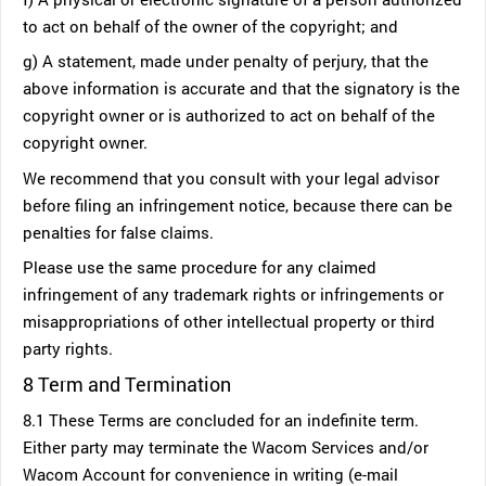
to act on behalf of the owner of the copyright; and
g) A statement, made under penalty of perjury, that the
above information is accurate and that the signatory is the
copyright owner or is authorized to act on behalf of the
copyright owner.
We recommend that you consult with your legal advisor
before filing an infringement notice, because there can be
penalties for false claims.
Please use the same procedure for any claimed
infringement of any trademark rights or infringements or
misappropriations of other intellectual property or third
party rights.
8 Term and Termination
8.1 These Terms are concluded for an indefinite term.
Either party may terminate the Wacom Services and/or
Wacom Account for convenience in writing (e-mail