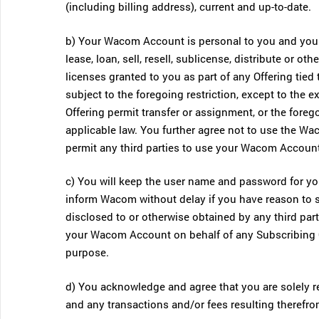
(including billing address), current and up-to-date.
b) Your Wacom Account is personal to you and you 
lease, loan, sell, resell, sublicense, distribute or 
licenses granted to you as part of any Offering tie
subject to the foregoing restriction, except to the 
Offering permit transfer or assignment, or the forego
applicable law. You further agree not to use the Wa
permit any third parties to use your Wacom Account
c) You will keep the user name and password for y
inform Wacom without delay if you have reason to
disclosed to or otherwise obtained by any third pa
your Wacom Account on behalf of any Subscribing Org
purpose.
d) You acknowledge and agree that you are solely r
and any transactions and/or fees resulting therefro