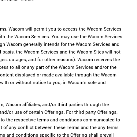
erms, Wacom will permit you to access the Wacom Services
 with the Wacom Services. You may use the Wacom Services
ugh Wacom generally intends for the Wacom Services and
d basis, the Wacom Services and the Wacom Sites will not
nges, outages, and for other reasons). Wacom reserves the
ccess to all or any part of the Wacom Services and/or the
 content displayed or made available through the Wacom
with or without notice to you, in Wacom’s sole and
 Wacom affiliates, and/or third parties through the
nd/or use of certain Offerings. For third party Offerings,
ct to the respective terms and conditions communicated to
ent of any conflict between these Terms and the any terms
rms and conditions specific to the Offering shall prevail