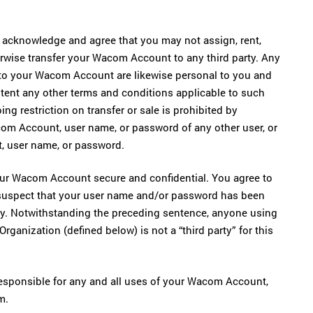
acknowledge and agree that you may not assign, rent,
otherwise transfer your Wacom Account to any third party. Any
d to your Wacom Account are likewise personal to you and
extent any other terms and conditions applicable to such
ing restriction on transfer or sale is prohibited by
com Account, user name, or password of any other user, or
, user name, or password.
our Wacom Account secure and confidential. You agree to
 suspect that your user name and/or password has been
rty. Notwithstanding the preceding sentence, anyone using
anization (defined below) is not a “third party” for this
esponsible for any and all uses of your Wacom Account,
m.