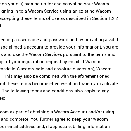
on your: (i) signing up for and activating your Wacom
 signing in to a Wacom Service using an existing Wacom
 accepting these Terms of Use as described in Section 1.2.2
t:
ecting a user name and password and by providing a valid
g social media account to provide your information), you are
ss and use the Wacom Services pursuant to the terms and
pt of your registration request by email. If Wacom
 made in Wacom’s sole and absolute discretion), Wacom
ail. This may also be combined with the aforementioned
and these Terms become effective, if and when you activate
. The following terms and conditions also apply to any
es:
Wacom as part of obtaining a Wacom Account and/or using
t, and complete. You further agree to keep your Wacom
ur email address and, if applicable, billing information