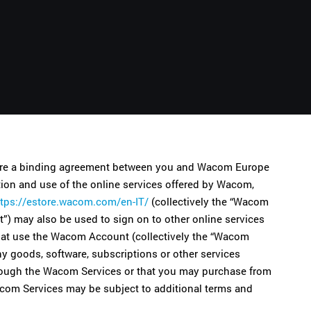
Русский
English
 are a binding agreement between you and Wacom Europe
on and use of the online services offered by Wacom,
ttps://estore.wacom.com/en-IT/
(collectively the “Wacom
) may also be used to sign on to other online services
that use the Wacom Account (collectively the “Wacom
ny goods, software, subscriptions or other services
 through the Wacom Services or that you may purchase from
 Wacom Services may be subject to additional terms and