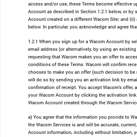
access and/or use, these Terms become effective up
Account as described in Section 1.2.1 below, or by
Account created on a different Wacom Site; and (ii)
below. In particular, you acknowledge and agree tha
1.2.1 When you sign up for a Wacom Account by sel
email address (or alternatively, by using an existin
requesting that Wacom makes you an offer to acce
conditions of these Terms. Wacom will confirm recei
chooses to make you an offer (such decision to be
will do so by sending you an activation link by em
confirmation of receipt. You accept Wacom’s offer, 
your Wacom Account by clicking the activation link
Wacom Account created through the Wacom Servic
a) You agree that the information you provide to 
the Wacom Services is and will be accurate, curren
Account information, including without limitation, yo