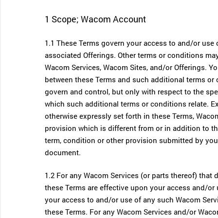
1 Scope; Wacom Account
1.1 These Terms govern your access to and/or use 
associated Offerings. Other terms or conditions may
Wacom Services, Wacom Sites, and/or Offerings. You 
between these Terms and such additional terms or c
govern and control, but only with respect to the sp
which such additional terms or conditions relate. Ex
otherwise expressly set forth in these Terms, Wacom
provision which is different from or in addition to 
term, condition or other provision submitted by you 
document.
1.2 For any Wacom Services (or parts thereof) that
these Terms are effective upon your access and/or 
your access to and/or use of any such Wacom Servic
these Terms. For any Wacom Services and/or Wacom 