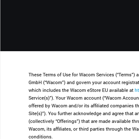
CONTACT SUPPORT
Oceania Pacific
These Terms of Use for Wacom Services (“Terms”)
GmbH (“Wacom”) and govern your account registrati
which includes the Wacom eStore EU available at
h
Service(s)”). Your Wacom account (“Wacom Account”
offered by Wacom and/or its affiliated companies 
Site(s)”). You further acknowledge and agree that a
(collectively “Offerings”) that are made available
Wacom, its affiliates, or third parties through the
conditions.