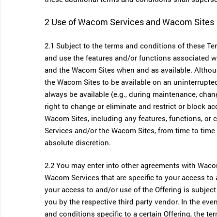
2 Use of Wacom Services and Wacom Sites
2.1 Subject to the terms and conditions of these T
and use the features and/or functions associated
and the Wacom Sites when and as available. Altho
the Wacom Sites to be available on an uninterrupte
always be available (e.g., during maintenance, cha
right to change or eliminate and restrict or block a
Wacom Sites, including any features, functions, or
Services and/or the Wacom Sites, from time to time 
absolute discretion.
2.2 You may enter into other agreements with Wacom,
Wacom Services that are specific to your access to a
your access to and/or use of the Offering is subje
you by the respective third party vendor. In the ev
and conditions specific to a certain Offering, the te