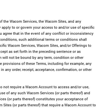
of the Wacom Services, the Wacom Sites, and any
 apply to or govern your access to and/or use of specific
agree that in the event of any conflict or inconsistency
onditions, such additional terms or conditions shall
ecific Wacom Services, Wacom Sites, and/or Offerings to
cept as set forth in the preceding sentence or as
 will not be bound by any term, condition or other
the provisions of these Terms, including for example, any
in any order, receipt, acceptance, confirmation, or other
 do not require a Wacom Account to access and/or use,
use of any such Wacom Services (or parts thereof) and
es (or parts thereof) constitutes your acceptance of
Sites (or parts thereof) that require a Wacom Account to