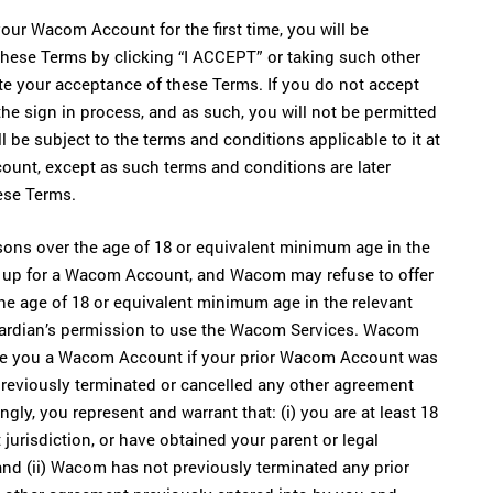
ur Wacom Account for the first time, you will be
hese Terms by clicking “I ACCEPT” or taking such other
e your acceptance of these Terms. If you do not accept
he sign in process, and as such, you will not be permitted
be subject to the terms and conditions applicable to it at
unt, except as such terms and conditions are later
ese Terms.
rsons over the age of 18 or equivalent minimum age in the
gn up for a Wacom Account, and Wacom may refuse to offer
he age of 18 or equivalent minimum age in the relevant
guardian’s permission to use the Wacom Services. Wacom
rovide you a Wacom Account if your prior Wacom Account was
reviously terminated or cancelled any other agreement
ly, you represent and warrant that: (i) you are at least 18
jurisdiction, or have obtained your parent or legal
nd (ii) Wacom has not previously terminated any prior