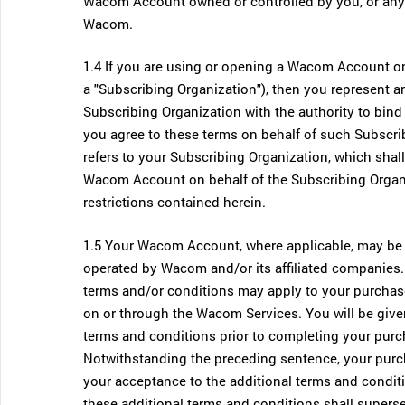
Wacom Account owned or controlled by you, or any 
Wacom.
1.4 If you are using or opening a Wacom Account on b
a "Subscribing Organization"), then you represent a
Subscribing Organization with the authority to bind
you agree to these terms on behalf of such Subscrib
refers to your Subscribing Organization, which shal
Wacom Account on behalf of the Subscribing Organiz
restrictions contained herein.
1.5 Your Wacom Account, where applicable, may be 
operated by Wacom and/or its affiliated companies
terms and/or conditions may apply to your purchase
on or through the Wacom Services. You will be give
terms and conditions prior to completing your purc
Notwithstanding the preceding sentence, your purcha
your acceptance to the additional terms and conditi
these additional terms and conditions shall supers