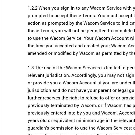
1.2.2 When you sign in to any Wacom Service with yo
prompted to accept these Terms. You must accept t
action as prompted by the Wacom Service to indicat
these Terms, you will not be permitted to complete t
to use the Wacom Service. Your Wacom Account will 
the time you accepted and created your Wacom Acco
amended or modified by Wacom as permitted by th
1.3 The use of the Wacom Services is limited to pe
relevant jurisdiction. Accordingly, you may not si
or provide you a Wacom Account, if you are under t
jurisdiction and do not have your parent or legal 
further reserves the right to refuse to offer or p
previously terminated by Wacom, or if Wacom has p
previously entered into by you and Wacom. According
years old or equivalent minimum age in the relevant 
guardian’s permission to use the Wacom Services; a