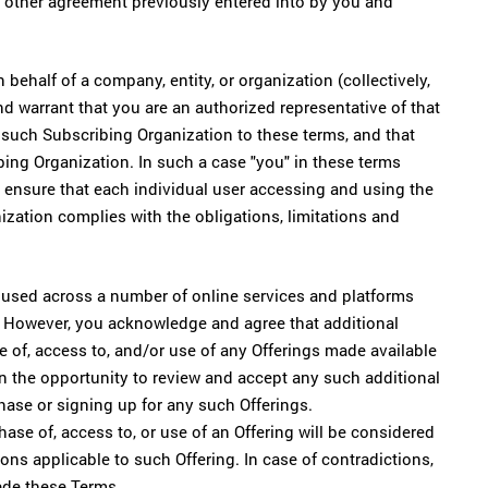
other agreement previously entered into by you and
ehalf of a company, entity, or organization (collectively,
nd warrant that you are an authorized representative of that
 such Subscribing Organization to these terms, and that
ing Organization. In such a case "you" in these terms
l ensure that each individual user accessing and using the
ation complies with the obligations, limitations and
used across a number of online services and platforms
. However, you acknowledge and agree that additional
 of, access to, and/or use of any Offerings made available
n the opportunity to review and accept any such additional
hase or signing up for any such Offerings.
se of, access to, or use of an Offering will be considered
ons applicable to such Offering. In case of contradictions,
ede these Terms.