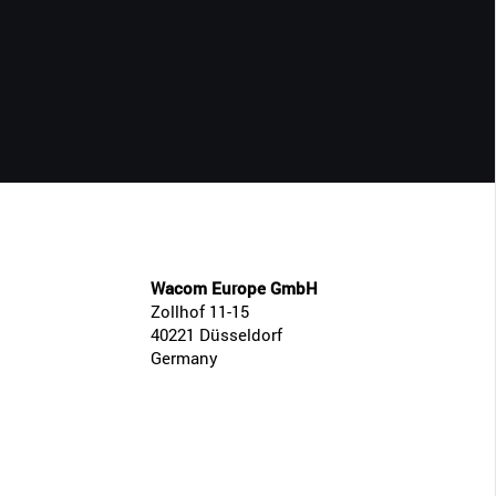
CLOSE
Wacom Europe GmbH
Zollhof 11-15
40221 Düsseldorf
Germany