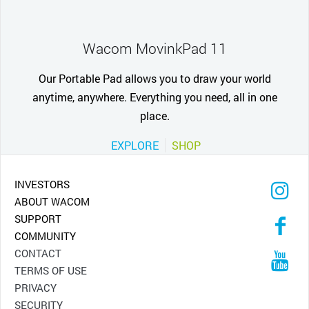
Wacom MovinkPad 11
Our Portable Pad allows you to draw your world
anytime, anywhere. Everything you need, all in one
place.
EXPLORE
SHOP
INVESTORS
ABOUT WACOM
SUPPORT
COMMUNITY
CONTACT
TERMS OF USE
PRIVACY
SECURITY