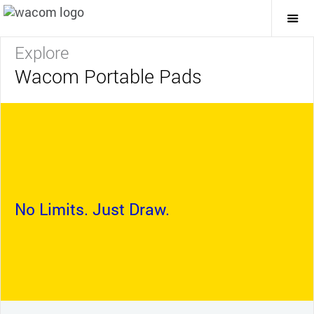
Togg
Mai
Navi
Explore
Wacom Portable Pads
No Limits. Just Draw.