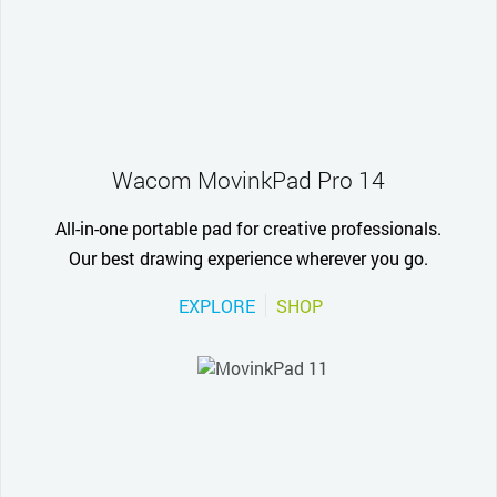
Wacom MovinkPad Pro 14
All-in-one portable pad for creative professionals.
Our best drawing experience wherever you go.
EXPLORE
SHOP