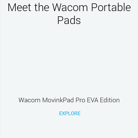
Meet the Wacom Portable
Pads
Wacom MovinkPad Pro EVA Edition
EXPLORE