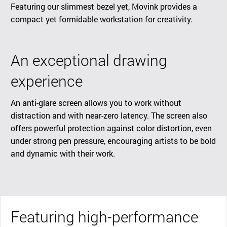
Featuring our slimmest bezel yet, Movink provides a
compact yet formidable workstation for creativity.
An exceptional drawing
experience
An anti-glare screen allows you to work without
distraction and with near-zero latency. The screen also
offers powerful protection against color distortion, even
under strong pen pressure, encouraging artists to be bold
and dynamic with their work.
Featuring high-performance