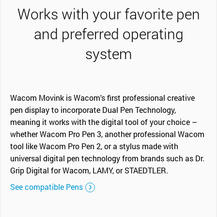
Works with your favorite pen
and preferred operating
system
Wacom Movink is Wacom's first professional creative
pen display to incorporate Dual Pen Technology,
meaning it works with the digital tool of your choice –
whether Wacom Pro Pen 3, another professional Wacom
tool like Wacom Pro Pen 2, or a stylus made with
universal digital pen technology from brands such as Dr.
Grip Digital for Wacom, LAMY, or STAEDTLER.
See compatible Pens