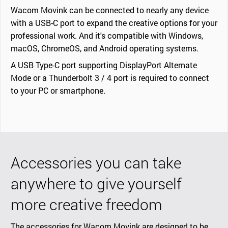
Wacom Movink can be connected to nearly any device
with a USB-C port to expand the creative options for your
professional work. And it's compatible with Windows,
macOS, ChromeOS, and Android operating systems.
A USB Type-C port supporting DisplayPort Alternate
Mode or a Thunderbolt 3 / 4 port is required to connect
to your PC or smartphone.
Accessories you can take
anywhere to give yourself
more creative freedom
The accessories for Wacom Movink are designed to be