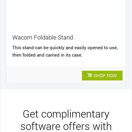
Wacom Foldable Stand
This stand can be quickly and easily opened to use,
then folded and carried in its case.
SHOP NOW
Get complimentary
software offers with