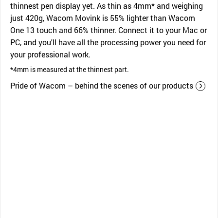
thinnest pen display yet. As thin as 4mm* and weighing
just 420g, Wacom Movink is 55% lighter than Wacom
One 13 touch and 66% thinner. Connect it to your Mac or
PC, and you'll have all the processing power you need for
your professional work.
*4mm is measured at the thinnest part.
Pride of Wacom – behind the scenes of our products