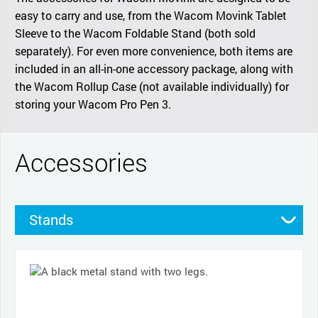
easy to carry and use, from the Wacom Movink Tablet
Sleeve to the Wacom Foldable Stand (both sold
separately). For even more convenience, both items are
included in an all-in-one accessory package, along with
the Wacom Rollup Case (not available individually) for
storing your Wacom Pro Pen 3.
Accessories
Stands
Cases
Pens
Nibs
Cables and power
Pen grips
Productivity tools