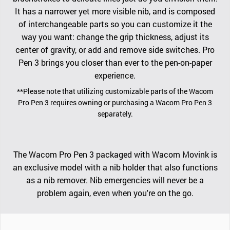
It has a narrower yet more visible nib, and is composed
of interchangeable parts so you can customize it the
way you want: change the grip thickness, adjust its
center of gravity, or add and remove side switches. Pro
Pen 3 brings you closer than ever to the pen-on-paper
experience.
**Please note that utilizing customizable parts of the Wacom
Pro Pen 3 requires owning or purchasing a Wacom Pro Pen 3
separately.
The Wacom Pro Pen 3 packaged with Wacom Movink is
an exclusive model with a nib holder that also functions
as a nib remover. Nib emergencies will never be a
problem again, even when you're on the go.