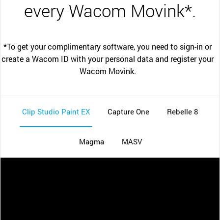
every Wacom Movink*.
*To get your complimentary software, you need to sign-in or
create a Wacom ID with your personal data and register your
Wacom Movink.
Clip Studio Paint EX
Capture One
Rebelle 8
Magma
MASV