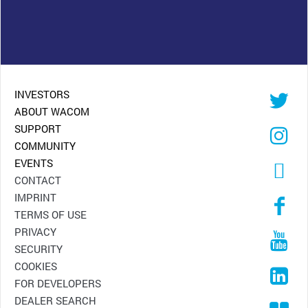
INVESTORS
ABOUT WACOM
SUPPORT
COMMUNITY
EVENTS
CONTACT
IMPRINT
TERMS OF USE
PRIVACY
SECURITY
COOKIES
FOR DEVELOPERS
DEALER SEARCH