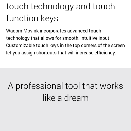
touch technology and touch
function keys
Wacom Movink incorporates advanced touch
technology that allows for smooth, intuitive input.
Customizable touch keys in the top corners of the screen
let you assign shortcuts that will increase efficiency.
A professional tool that works
like a dream