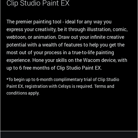
Clip Studio Paint EX
The premier painting tool - ideal for any way you
express your creativity, be it through illustration, comic,
webtoon, or animation. Draw out your infinite creative
potential with a wealth of features to help you get the
most out of your process in a true-to-life painting
experience. Hone your skills on the Wacom device, with
up to 6 free months of Clip Studio Paint EX.
*To begin up to 6-month complimentary trial of Clip Studio
Paint EX, registration with Celsys is required. Terms and
conditions apply.