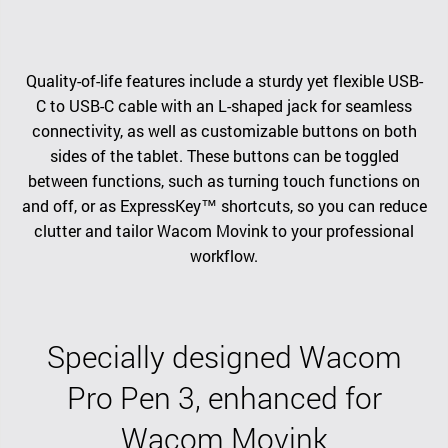
Quality-of-life features include a sturdy yet flexible USB-
C to USB-C cable with an L-shaped jack for seamless
connectivity, as well as customizable buttons on both
sides of the tablet. These buttons can be toggled
between functions, such as turning touch functions on
and off, or as ExpressKey™ shortcuts, so you can reduce
clutter and tailor Wacom Movink to your professional
workflow.
Specially designed Wacom
Pro Pen 3, enhanced for
Wacom Movink