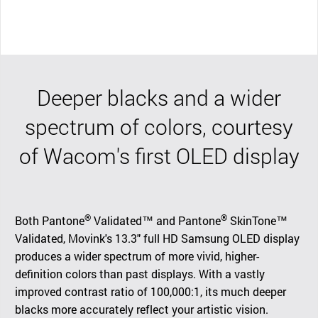
Deeper blacks and a wider
spectrum of colors, courtesy
of Wacom's first OLED display
®
®
Both Pantone
Validated™ and Pantone
SkinTone™
Validated, Movink's 13.3" full HD Samsung OLED display
produces a wider spectrum of more vivid, higher-
definition colors than past displays. With a vastly
improved contrast ratio of 100,000:1, its much deeper
blacks more accurately reflect your artistic vision.