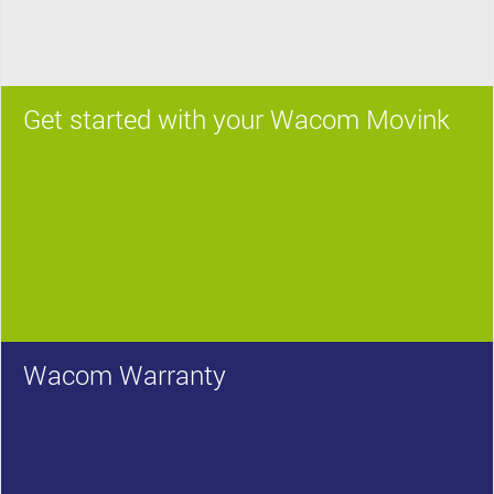
Get started with your Wacom Movink
Wacom Warranty