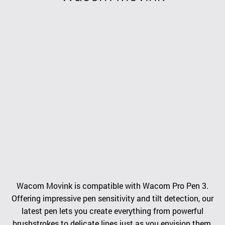
Wacom Movink is compatible with Wacom Pro Pen 3.
Offering impressive pen sensitivity and tilt detection, our
latest pen lets you create everything from powerful
brushstrokes to delicate lines just as you envision them.