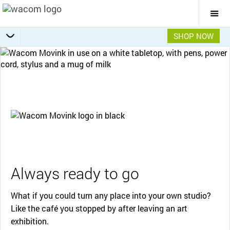
Togg
Mai
Navi
SHOP NOW
Getting Started
Specifications
Accessories
Overview
Always ready to go
What if you could turn any place into your own studio?
Like the café you stopped by after leaving an art
exhibition.