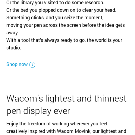
Or the library you visited to do some research.
Or the bed you plopped down on to clear your head.
Something clicks, and you seize the moment,
moving your pen across the screen before the idea gets
away.
With a tool that’s always ready to go, the world is your
studio.
Shop now
Wacom's lightest and thinnest
pen display ever
Enjoy the freedom of working wherever you feel
creatively inspired with Wacom Movink, our lightest and