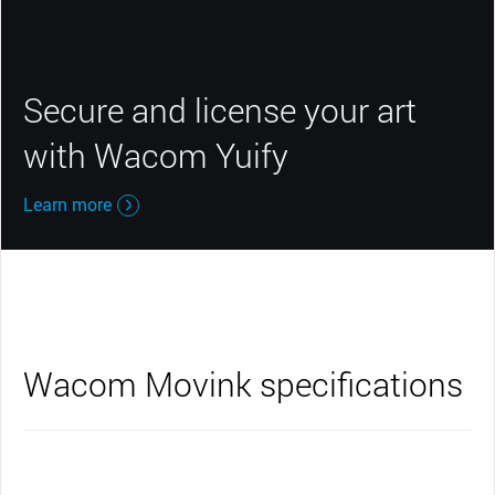
Secure and license your art
with Wacom Yuify
Learn more
Wacom Movink specifications