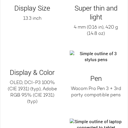
Display Size
Super thin and
light
13.3 inch
4 mm (0.16 in), 420 g
(14.8 oz)
Display & Color
Pen
OLED, DCI-P3 100%
Wacom Pro Pen 3 + 3rd
(CIE 1931) (typ), Adobe
party compatible pens
RGB 95% (CIE 1931)
(typ)