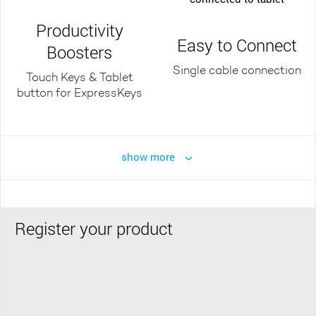
Productivity
Easy to Connect
Boosters
Single cable connection
Touch Keys & Tablet
button for ExpressKeys
show more
Register your product