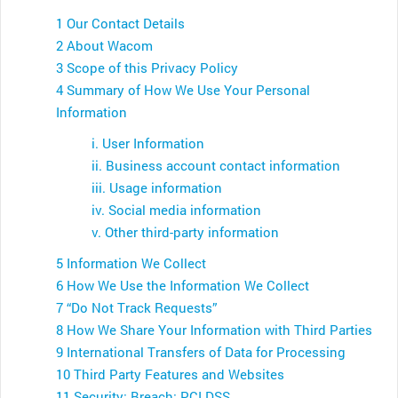
1 Our Contact Details
2 About Wacom
3 Scope of this Privacy Policy
4 Summary of How We Use Your Personal
Information
i. User Information
ii. Business account contact information
iii. Usage information
iv. Social media information
v. Other third-party information
5 Information We Collect
6 How We Use the Information We Collect
7 “Do Not Track Requests”
8 How We Share Your Information with Third Parties
9 International Transfers of Data for Processing
10 Third Party Features and Websites
11 Security; Breach; PCI DSS