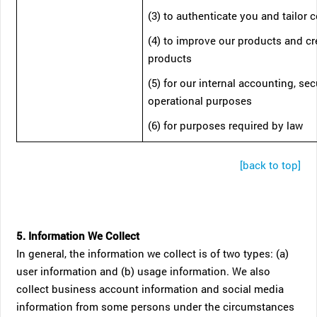
(3) to authenticate you and tailor 
(4) to improve our products and c
products
(5) for our internal accounting, sec
operational purposes
(6) for purposes required by law
[back to top]
5. Information We Collect
In general, the information we collect is of two types: (a)
user information and (b) usage information. We also
collect business account information and social media
information from some persons under the circumstances