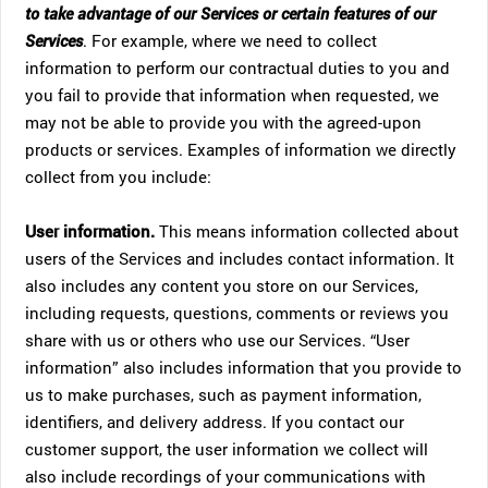
to take advantage of our Services or certain features of our
Services
. For example, where we need to collect
information to perform our contractual duties to you and
you fail to provide that information when requested, we
may not be able to provide you with the agreed-upon
products or services. Examples of information we directly
collect from you include:
User information.
This means information collected about
users of the Services and includes contact information. It
also includes any content you store on our Services,
including requests, questions, comments or reviews you
share with us or others who use our Services. “User
information” also includes information that you provide to
us to make purchases, such as payment information,
identifiers, and delivery address. If you contact our
customer support, the user information we collect will
also include recordings of your communications with