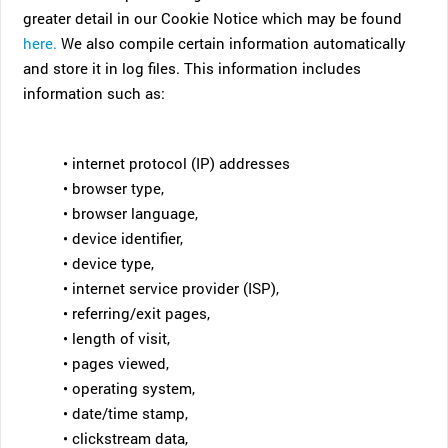
greater detail in our Cookie Notice which may be found
here.
We also compile certain information automatically
and store it in log files. This information includes
information such as:
• internet protocol (IP) addresses
• browser type,
• browser language,
• device identifier,
• device type,
• internet service provider (ISP),
• referring/exit pages,
• length of visit,
• pages viewed,
• operating system,
• date/time stamp,
• clickstream data,