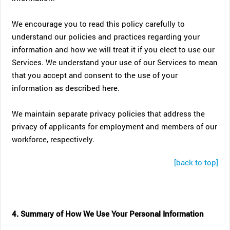
We encourage you to read this policy carefully to
understand our policies and practices regarding your
information and how we will treat it if you elect to use our
Services. We understand your use of our Services to mean
that you accept and consent to the use of your
information as described here.
We maintain separate privacy policies that address the
privacy of applicants for employment and members of our
workforce, respectively.
[back to top]
4. Summary of How We Use Your Personal Information