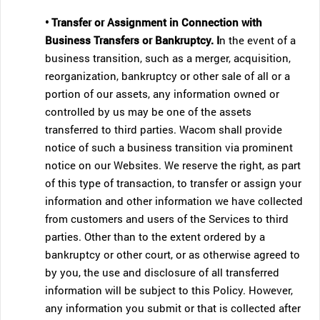
• Transfer or Assignment in Connection with
Business Transfers or Bankruptcy. I
n the event of a
business transition, such as a merger, acquisition,
reorganization, bankruptcy or other sale of all or a
portion of our assets, any information owned or
controlled by us may be one of the assets
transferred to third parties. Wacom shall provide
notice of such a business transition via prominent
notice on our Websites. We reserve the right, as part
of this type of transaction, to transfer or assign your
information and other information we have collected
from customers and users of the Services to third
parties. Other than to the extent ordered by a
bankruptcy or other court, or as otherwise agreed to
by you, the use and disclosure of all transferred
information will be subject to this Policy. However,
any information you submit or that is collected after