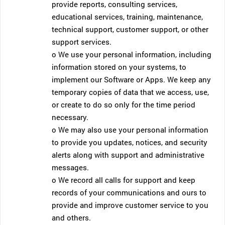
provide reports, consulting services,
educational services, training, maintenance,
technical support, customer support, or other
support services.
o We use your personal information, including
information stored on your systems, to
implement our Software or Apps. We keep any
temporary copies of data that we access, use,
or create to do so only for the time period
necessary.
o We may also use your personal information
to provide you updates, notices, and security
alerts along with support and administrative
messages.
o We record all calls for support and keep
records of your communications and ours to
provide and improve customer service to you
and others.