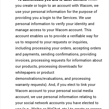
you create or login to an account with Wacom, we
use your personal information for the purpose of
providing you a login to the Services. We use
personal information to verify your identity and
manage access to your Wacom account. This
account enables us to provide a verifiable way for
us to respond to your requests or inquiries,
including processing your orders, accepting orders
and payments, sending confirmations, providing
invoices, processing requests for information about
our products, processing downloads for
whitepapers or product
demonstrations/evaluations, and processing
warranty requests). And, if you elect to link your
Wacom account to your personal social media
account, we use personal information relating to
your social network accounts you have elected to
use (e.g., Weibo or WeChat, etc.) to create or access