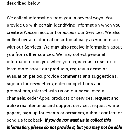
described below.
We collect information from you in several ways. You
provide us with certain identifying information when you
create a Wacom account or access our Services. We also
collect certain information automatically as you interact
with our Services. We may also receive information about
you from other sources. We may collect personal
information from you when you register as a user or to
learn more about our products, request a demo or
evaluation period, provide comments and suggestions,
sign up for newsletters, enter competitions and
promotions, interact with us on our social media
channels, order Apps, products or services, request and
utilize maintenance and support services, request white
papers, sign up for events or seminars, submit content or
send us feedback.
If you do not want us to collect this
information, please do not provide it, but you may not be able