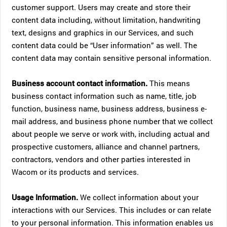
customer support. Users may create and store their
content data including, without limitation, handwriting
text, designs and graphics in our Services, and such
content data could be “User information” as well. The
content data may contain sensitive personal information.
Business account contact information.
This means
business contact information such as name, title, job
function, business name, business address, business e-
mail address, and business phone number that we collect
about people we serve or work with, including actual and
prospective customers, alliance and channel partners,
contractors, vendors and other parties interested in
Wacom or its products and services.
Usage Information.
We collect information about your
interactions with our Services. This includes or can relate
to your personal information. This information enables us