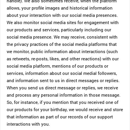
handle). We also sometimes receive, when the platform
allows, your profile images and historical information
about your interaction with our social media presences.
We also monitor social media sites for engagement with
our products and services, particularly including our
social media presence. We may receive, consistent with
the privacy practices of the social media platforms that
we monitor, public information about interactions (such
as retweets, re-posts, likes, and other reactions) with our
social media platform, mentions of our products or
services, information about our social medial followers,
and information sent to us in direct messages or replies.
When you send us direct message or replies, we receive
and process any personal information in those message.
So, for instance, if you mention that you received one of
our products for your birthday, we would receive and store
that information as part of our records of our support
interactions with you.