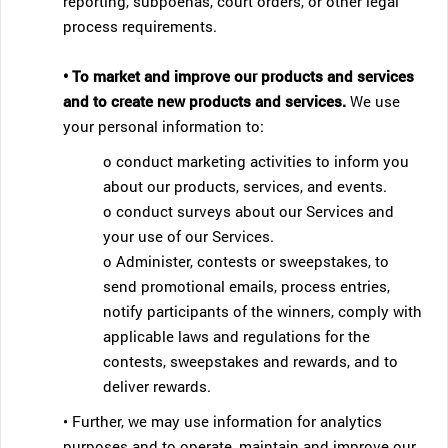
reporting, subpoenas, court orders, or other legal
process requirements.
• To market and improve our products and services
and to create new products and services.
We use
your personal information to:
o conduct marketing activities to inform you
about our products, services, and events.
o conduct surveys about our Services and
your use of our Services.
o Administer, contests or sweepstakes, to
send promotional emails, process entries,
notify participants of the winners, comply with
applicable laws and regulations for the
contests, sweepstakes and rewards, and to
deliver rewards.
• Further, we may use information for analytics
purposes and to operate, maintain and improve our