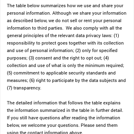
The table below summarizes how we use and share your
personal information. Although we share your information
as described below, we do not sell or rent your personal
information to third parties. We also comply with all the
general principles of the relevant data privacy laws: (1)
responsibility to protect goes together with its collection
and use of personal information; (2) only for specified
purposes; (3) consent and the right to opt out; (4)
collection and use of what is only the minimum required;
(5) commitment to applicable security standards and
measures; (6) right to participate by the data subjects and
(7) transparency.
The detailed information that follows the table explains
the information summarized in the table in further detail.
If you still have questions after reading the information
below, we welcome your questions. Please send them
using the contact information above.