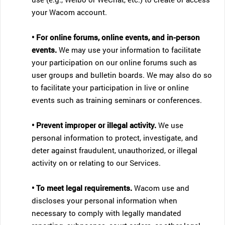
your Wacom account.
• For online forums, online events, and in-person
events.
We may use your information to facilitate
your participation on our online forums such as
user groups and bulletin boards. We may also do so
to facilitate your participation in live or online
events such as training seminars or conferences.
• Prevent improper or illegal activity.
We use
personal information to protect, investigate, and
deter against fraudulent, unauthorized, or illegal
activity on or relating to our Services.
• To meet legal requirements.
Wacom use and
discloses your personal information when
necessary to comply with legally mandated