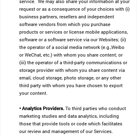
service. We may also share your information at your
request or as a consequence of your choices with (i)
business partners, resellers and independent
software vendors from which you purchase
products or services or license mobile applications,
software or a software service via our Websites; (ii)
the operator of a social media network (e.g.,Weibo
or WeChat, etc.) with whom you share content; or
(iii) the operator of a third-party communications or
storage provider with whom you share content via
email, cloud storage, photo storage, or any other
third party with whom you have chosen to export
your content.
• Analytics Providers.
To third parties who conduct
marketing studies and data analytics, including
those that provide tools or code which facilitates
our review and management of our Services.