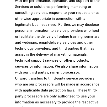
with the performance, operation, and support of the
Services or solutions, performing marketing or
consulting services, respond to your requests or as
otherwise appropriate in connection with a
legitimate business need. Further, we may disclose
personal information to service providers who host
or facilitate the delivery of online training, seminars
and webinars; email-delivery services and other
technology providers; and third parties that may
assist in the delivery of marketing materials,
technical support services or other products,
services or information. We also share information
with our third party payment processor.
Onward transfers to third-party service providers
who are our processors will be made in accordance
with applicable data protection laws. These third-
party processors are only authorized to use your
information as necessary to provide the respective