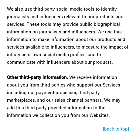
We also use third-party social media tools to identify
journalists and influencers relevant to our products and
services. These tools may provide public biographical
information on journalists and influencers. We use this
information to make information about our products and
services available to influencers, to measure the impact of
influencers’ own social media profiles, and to
communicate with influencers about our products.
Other third-party information.
We receive information
about you from third parties who support our Services
including our payment processor, third-party
marketplaces, and our sales channel partners. We may
add this third-party-provided information to the
information we collect on you from our Websites.
[back to top]