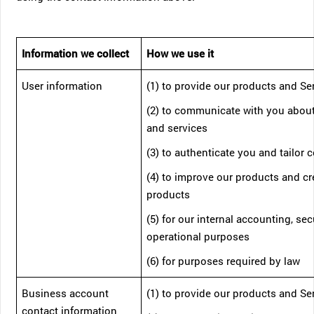
Information we collect
How we use it
User information
(1) to provide our products and Se
(2) to communicate with you abou
and services
(3) to authenticate you and tailor 
(4) to improve our products and c
products
(5) for our internal accounting, sec
operational purposes
(6) for purposes required by law
Business account
(1) to provide our products and Se
contact information