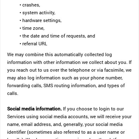
• crashes,
• system activity,
• hardware settings,
• time zone,
• the date and time of requests, and
• referral URL
We may combine this automatically collected log
information with other information we collect about you. If
you reach out to us over the telephone or via facsimile, we
may also log information such as your phone number,
forwarding calls, SMS routing information, and types of
calls.
Social media information.
If you choose to login to our
Services using social media accounts, we will receive your
name, email address, and, generally, your social media
identifier (sometimes also referred to as a user name or