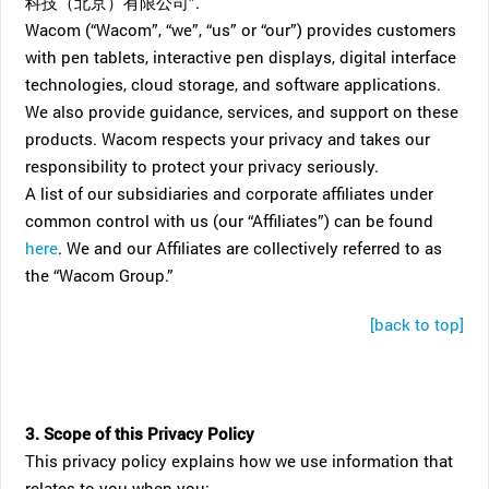
科技（北京）有限公司”.
Wacom (“Wacom”, “we”, “us” or “our”) provides customers
with pen tablets, interactive pen displays, digital interface
technologies, cloud storage, and software applications.
We also provide guidance, services, and support on these
products. Wacom respects your privacy and takes our
responsibility to protect your privacy seriously.
A list of our subsidiaries and corporate affiliates under
common control with us (our “Affiliates”) can be found
here
. We and our Affiliates are collectively referred to as
the “Wacom Group.”
[back to top]
3. Scope of this Privacy Policy
This privacy policy explains how we use information that
relates to you when you: