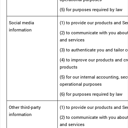
(5) for purposes required by law
Social media
(1) to provide our products and Se
information
(2) to communicate with you abou
and services
(3) to authenticate you and tailor 
(4) to improve our products and c
products
(5) for our internal accounting, sec
operational purposes
(6) for purposes required by law
Other third-party
(1) to provide our products and Se
information
(2) to communicate with you abou
and services