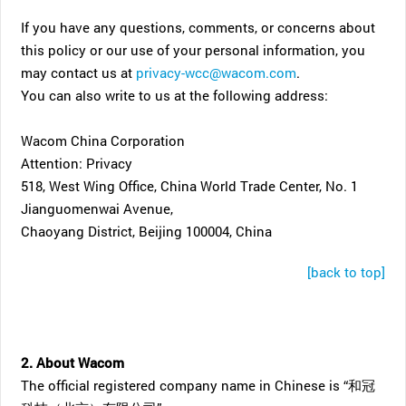
If you have any questions, comments, or concerns about
this policy or our use of your personal information, you
may contact us at
privacy-wcc@wacom.com
.
You can also write to us at the following address:
Wacom China Corporation
Attention: Privacy
518, West Wing Office, China World Trade Center, No. 1
Jianguomenwai Avenue,
Chaoyang District, Beijing 100004, China
[back to top]
2. About Wacom
The official registered company name in Chinese is “和冠