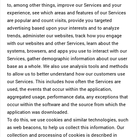
to, among other things, improve our Services and your
experience, see which areas and features of our Services
are popular and count visits, provide you targeted
advertising based upon your interests and to analyze
trends, administer our websites, track how you engage
with our websites and other Services, learn about the
systems, browsers, and apps you use to interact with our
Services, gather demographic information about our user
base as a whole. We also use analysis tools and methods
to allow us to better understand how our customers use
our Services. This includes how often the Services are
used, the events that occur within the application,
aggregated usage, performance data, any exceptions that
occur within the software and the source from which the
application was downloaded.
To do this, we use cookies and similar technologies, such
as web beacons, to help us collect this information. Our
collection and processing of cookies is described in