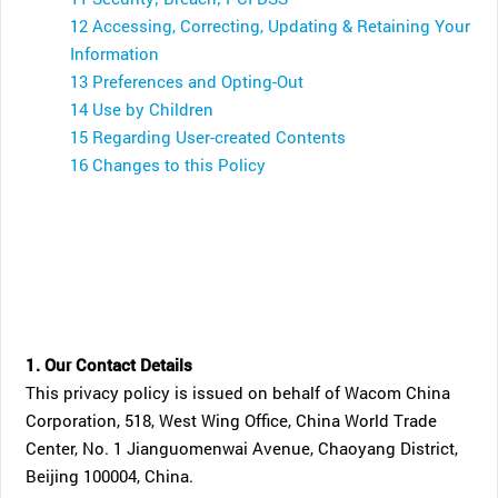
12 Accessing, Correcting, Updating & Retaining Your
Information
13 Preferences and Opting-Out
14 Use by Children
15 Regarding User-created Contents
16 Changes to this Policy
1. Our Contact Details
This privacy policy is issued on behalf of Wacom China
Corporation, 518, West Wing Office, China World Trade
Center, No. 1 Jianguomenwai Avenue, Chaoyang District,
Beijing 100004, China.