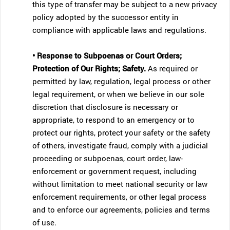
this type of transfer may be subject to a new privacy
policy adopted by the successor entity in
compliance with applicable laws and regulations.
• Response to Subpoenas or Court Orders;
Protection of Our Rights; Safety.
As required or
permitted by law, regulation, legal process or other
legal requirement, or when we believe in our sole
discretion that disclosure is necessary or
appropriate, to respond to an emergency or to
protect our rights, protect your safety or the safety
of others, investigate fraud, comply with a judicial
proceeding or subpoenas, court order, law-
enforcement or government request, including
without limitation to meet national security or law
enforcement requirements, or other legal process
and to enforce our agreements, policies and terms
of use.