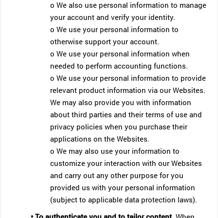
o We also use personal information to manage
your account and verify your identity.
o We use your personal information to
otherwise support your account.
o We use your personal information when
needed to perform accounting functions.
o We use your personal information to provide
relevant product information via our Websites.
We may also provide you with information
about third parties and their terms of use and
privacy policies when you purchase their
applications on the Websites.
o We may also use your information to
customize your interaction with our Websites
and carry out any other purpose for you
provided us with your personal information
(subject to applicable data protection laws).
• To authenticate you and to tailor content.
When