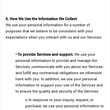
6. How We Use the Information We Collect
We use your personal information for a number of
purposes that we believe to be consistent with your
expectations when you interact with us and our Services:
• To provide Services and support.
We use your
personal information to provide and manage the
Services, communicate with you about our Services,
and fulfill any contractual obligations we otherwise
have with you. In addition, we use your personal
information to support your use of the Services and
to ensure the quality and security of the Services.
o In response to your inquiry, request, or
purchase, we use your personal information to