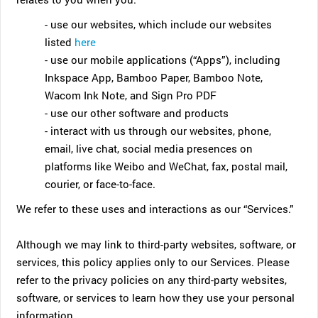
- use our websites, which include our websites
listed
here
- use our mobile applications (“Apps”), including
Inkspace App, Bamboo Paper, Bamboo Note,
Wacom Ink Note, and Sign Pro PDF
- use our other software and products
- interact with us through our websites, phone,
email, live chat, social media presences on
platforms like Weibo and WeChat, fax, postal mail,
courier, or face-to-face.
We refer to these uses and interactions as our “Services.”
Although we may link to third-party websites, software, or
services, this policy applies only to our Services. Please
refer to the privacy policies on any third-party websites,
software, or services to learn how they use your personal
information.