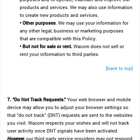
products and services. We may also use information
to create new products and services.
• Other purposes
. We may use your information for
any other legal, business or marketing purposes
that are compatible with this Policy.
• But not for sale or rent.
Wacom does not sell or
rent your information to third parties.
[back to top]
7. “Do Not Track Requests.”
Your web browser and mobile
device may allow you to adjust your browser settings so
that “do not track” (DNT) requests are sent to the websites
you visit. Wacom respects your wishes and will not track
user activity once DNT signals have been activated.
However,
our third party service providers may not respond