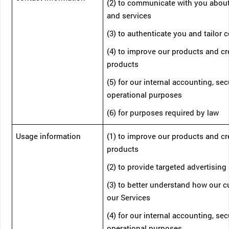
(2) to communicate with you abou
and services
(3) to authenticate you and tailor 
(4) to improve our products and c
products
(5) for our internal accounting, sec
operational purposes
(6) for purposes required by law
Usage information
(1) to improve our products and c
products
(2) to provide targeted advertising
(3) to better understand how our 
our Services
(4) for our internal accounting, sec
operational purposes