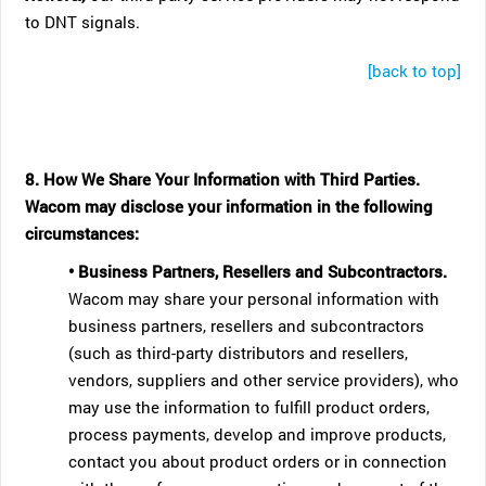
to DNT signals.
[back to top]
8. How We Share Your Information with Third Parties.
Wacom may disclose your information in the following
circumstances:
• Business Partners, Resellers and Subcontractors.
Wacom may share your personal information with
business partners, resellers and subcontractors
(such as third-party distributors and resellers,
vendors, suppliers and other service providers), who
may use the information to fulfill product orders,
process payments, develop and improve products,
contact you about product orders or in connection