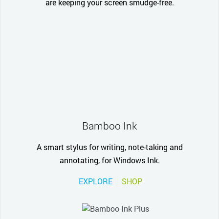
are keeping your screen smudge-free.
Bamboo Ink
A smart stylus for writing, note-taking and
annotating, for Windows Ink.
EXPLORE
SHOP