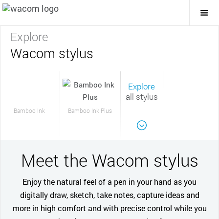
Togg
Mai
Navi
Explore
Wacom stylus
Explore
all stylus
Bamboo Ink
Bamboo Ink Plus
Meet the Wacom stylus
Enjoy the natural feel of a pen in your hand as you
digitally draw, sketch, take notes, capture ideas and
more in high comfort and with precise control while you