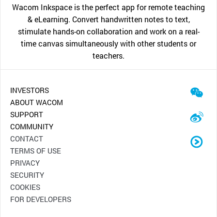
Wacom Inkspace is the perfect app for remote teaching
& eLearning. Convert handwritten notes to text,
stimulate hands-on collaboration and work on a real-
time canvas simultaneously with other students or
teachers.
INVESTORS
ABOUT WACOM
SUPPORT
COMMUNITY
CONTACT
TERMS OF USE
PRIVACY
SECURITY
COOKIES
FOR DEVELOPERS