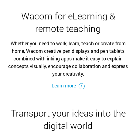
Wacom for eLearning &
remote teaching
Whether you need to work, learn, teach or create from
home, Wacom creative pen displays and pen tablets
combined with inking apps make it easy to explain
concepts visually, encourage collaboration and express
your creativity.
Learn more
Transport your ideas into the
digital world