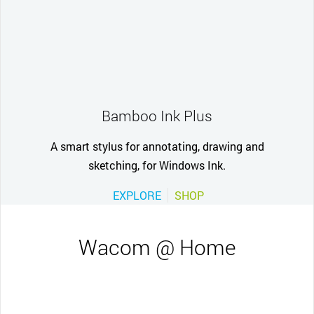
Bamboo Ink Plus
A smart stylus for annotating, drawing and
sketching, for Windows Ink.
EXPLORE
SHOP
Wacom @ Home