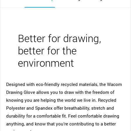
Better for drawing,
better for the
environment
Designed with eco-friendly recycled materials, the Wacom
Drawing Glove allows you to draw with the freedom of
knowing you are helping the world we live in. Recycled
Polyester and Spandex offer breathability, stretch and
durability for a comfortable fit. Feel comfortable drawing
anything, and know that you’re contributing to a better