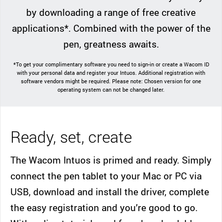
by downloading a range of free creative
applications*. Combined with the power of the
pen, greatness awaits.
*To get your complimentary software you need to sign-in or create a Wacom ID
with your personal data and register your Intuos. Additional registration with
software vendors might be required. Please note: Chosen version for one
operating system can not be changed later.
Ready, set, create
The Wacom Intuos is primed and ready. Simply
connect the pen tablet to your Mac or PC via
USB, download and install the driver, complete
the easy registration and you’re good to go.