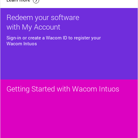
Redeem your software
with My Account
Sign-in or create a Wacom ID to register your
Wacom Intuos
Getting Started with Wacom Intuos