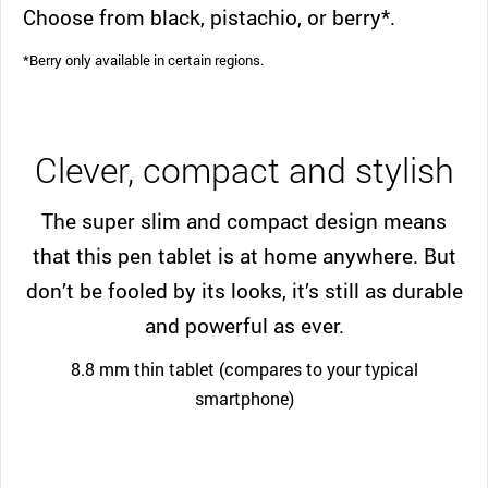
Choose from black, pistachio, or berry*.
*Berry only available in certain regions.
Clever, compact and stylish
The super slim and compact design means
that this pen tablet is at home anywhere. But
don’t be fooled by its looks, it’s still as durable
and powerful as ever.
8.8 mm thin tablet (compares to your typical
smartphone)