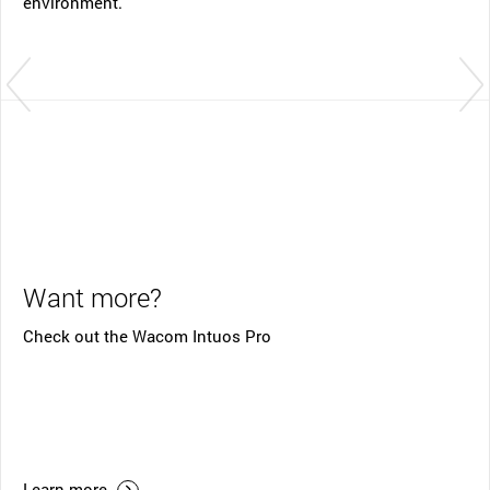
environment.
Want more?
Check out the Wacom Intuos Pro
Learn more