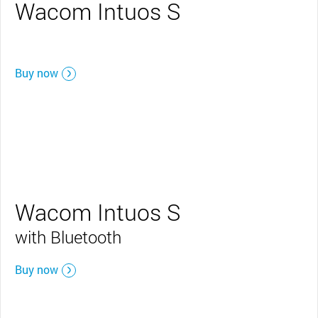
Wacom Intuos S
Buy now
Wacom Intuos S
with Bluetooth
Buy now