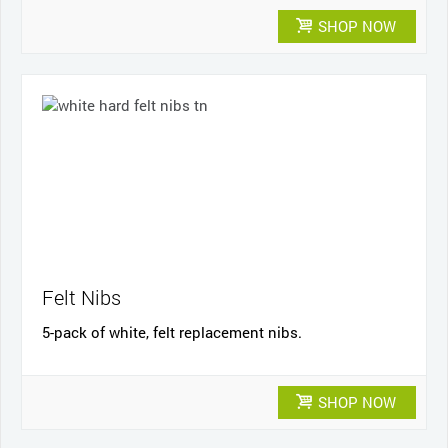
SHOP NOW
Felt Nibs
5-pack of white, felt replacement nibs.
SHOP NOW