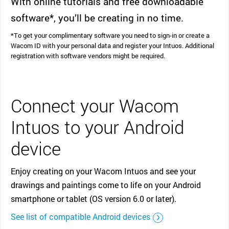
With online tutorials and free downloadable
software*, you’ll be creating in no time.
*To get your complimentary software you need to sign-in or create a
Wacom ID with your personal data and register your Intuos. Additional
registration with software vendors might be required.
Connect your Wacom
Intuos to your Android
device
Enjoy creating on your Wacom Intuos and see your
drawings and paintings come to life on your Android
smartphone or tablet (OS version 6.0 or later).
See list of compatible Android devices