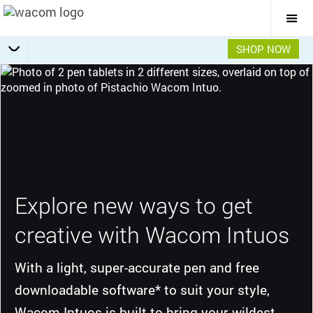
Togg
Mai
Navi
SHOP NOW
Getting Started
Specifications
Overview
Features
Gallery
Explore new ways to get
creative with Wacom Intuos
With a light, super-accurate pen and free
downloadable software* to suit your style,
Wacom Intuos is built to bring your wildest