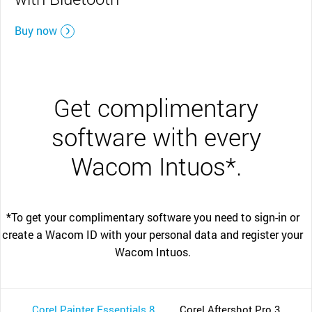
Buy now
Get complimentary
software with every
Wacom Intuos*.
*To get your complimentary software you need to sign-in or
create a Wacom ID with your personal data and register your
Wacom Intuos.
Corel Painter Essentials 8
Corel Aftershot Pro 3