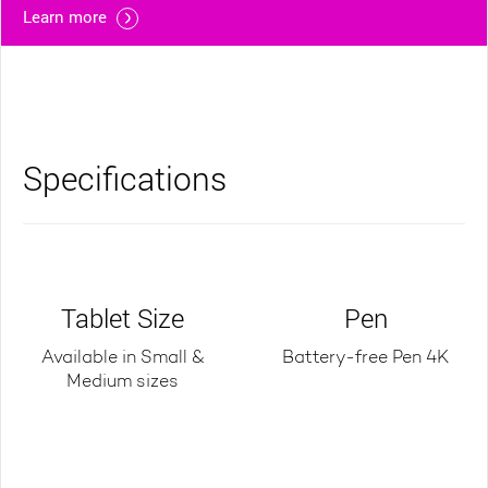
Learn more
Specifications
Tablet Size
Pen
Available in Small &
Battery-free Pen 4K
Medium sizes