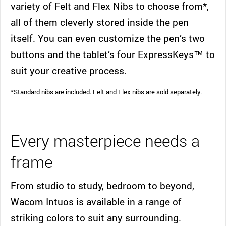
variety of Felt and Flex Nibs to choose from*,
all of them cleverly stored inside the pen
itself. You can even customize the pen’s two
buttons and the tablet’s four ExpressKeys™ to
suit your creative process.
*Standard nibs are included. Felt and Flex nibs are sold separately.
Every masterpiece needs a
frame
From studio to study, bedroom to beyond,
Wacom Intuos is available in a range of
striking colors to suit any surrounding.