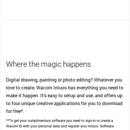
Where the magic happens
Digital drawing, painting or photo editing? Whatever you
love to create, Wacom Intuos has everything you need to
make it happen. It’s easy to setup and use, and offers up
to four unique creative applications for you to download
for free*.
**To get your complimentary software you need to sign-in or create a
Wacom ID with your personal data and register your Intuos. Software