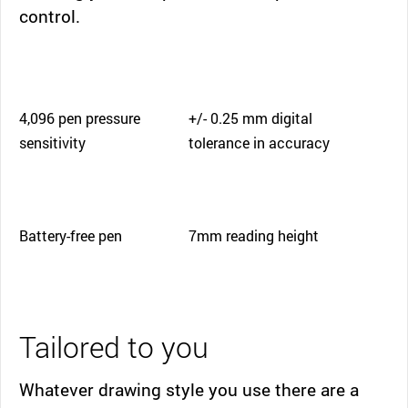
control.
4,096 pen pressure
+/- 0.25 mm digital
sensitivity
tolerance in accuracy
Battery-free pen
7mm reading height
Tailored to you
Whatever drawing style you use there are a