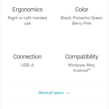
Ergonomics
Color
Right or Left-handed
Black, Pistachio Green,
use
Berry Pink
Connection
Compatibility
USB-A
Windows, Mac,
Android™
Show all specs