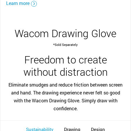
Learn more
Wacom Drawing Glove
*Sold Separately
Freedom to create
without distraction
Eliminate smudges and reduce friction between screen
and hand. The drawing experience never felt so good
with the Wacom Drawing Glove. Simply draw with
confidence.
Sustainability
Drawing
Design