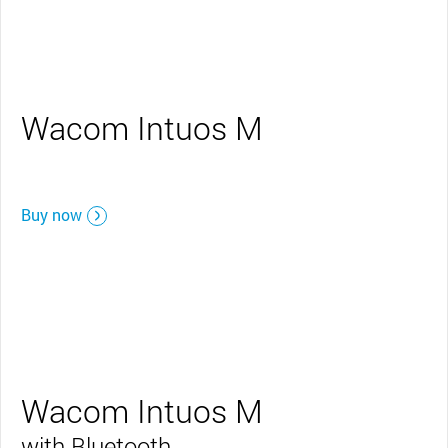
Wacom Intuos M
Buy now
Wacom Intuos M
with Bluetooth