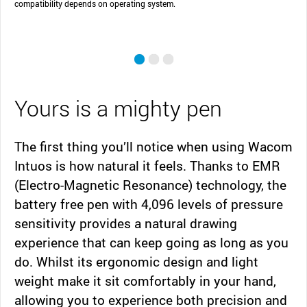
compatibility depends on operating system.
Yours is a mighty pen
The first thing you’ll notice when using Wacom
Intuos is how natural it feels. Thanks to EMR
(Electro-Magnetic Resonance) technology, the
battery free pen with 4,096 levels of pressure
sensitivity provides a natural drawing
experience that can keep going as long as you
do. Whilst its ergonomic design and light
weight make it sit comfortably in your hand,
allowing you to experience both precision and