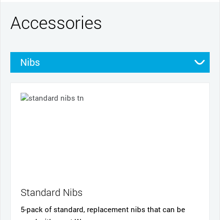
Accessories
Nibs
Pens
Productivity tools
Standard Nibs
5-pack of standard, replacement nibs that can be