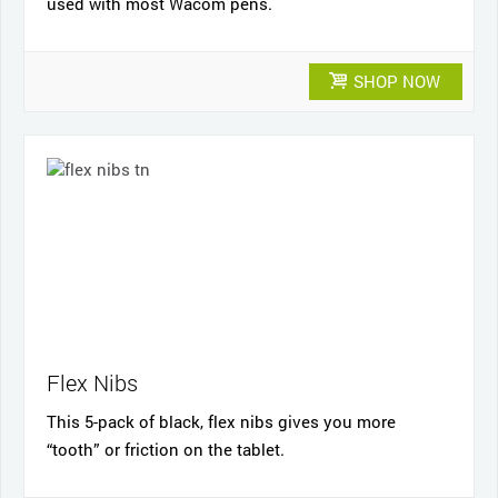
used with most Wacom pens.
SHOP NOW
Flex Nibs
This 5-pack of black, flex nibs gives you more
“tooth” or friction on the tablet.