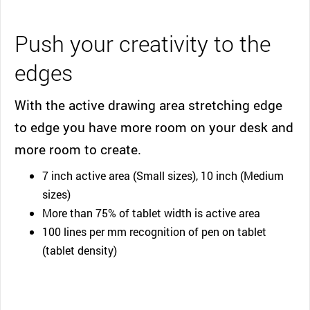
Push your creativity to the
edges
With the active drawing area stretching edge
to edge you have more room on your desk and
more room to create.
7 inch active area (Small sizes), 10 inch (Medium
sizes)
More than 75% of tablet width is active area
100 lines per mm recognition of pen on tablet
(tablet density)