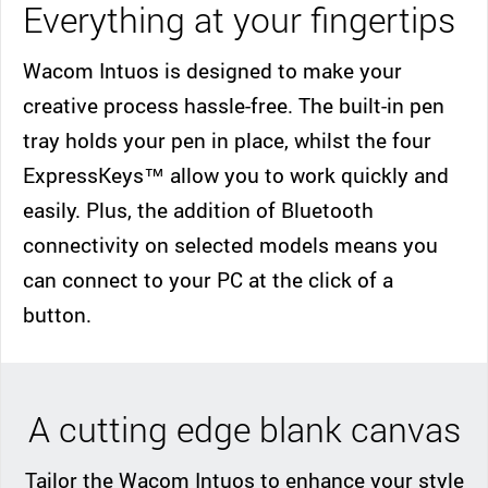
Everything at your fingertips
Wacom Intuos is designed to make your
creative process hassle-free. The built-in pen
tray holds your pen in place, whilst the four
ExpressKeys™ allow you to work quickly and
easily. Plus, the addition of Bluetooth
connectivity on selected models means you
can connect to your PC at the click of a
button.
A cutting edge blank canvas
Tailor the Wacom Intuos to enhance your style