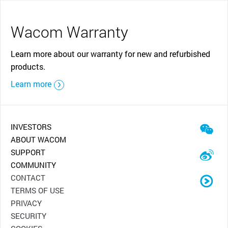
Wacom Warranty
Learn more about our warranty for new and refurbished
products.
Learn more
INVESTORS
ABOUT WACOM
SUPPORT
COMMUNITY
CONTACT
TERMS OF USE
PRIVACY
SECURITY