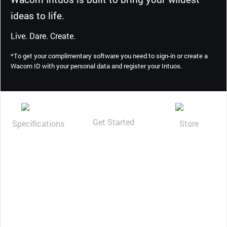
ideas to life.
Live. Dare. Create.
*To get your complimentary software you need to sign-in or create a
Wacom ID with your personal data and register your Intuos.
Get Started
Specifications
Store