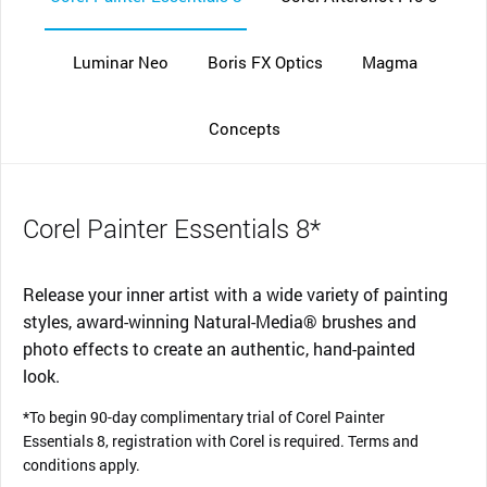
Luminar Neo
Boris FX Optics
Magma
Concepts
Corel Painter Essentials 8*
Release your inner artist with a wide variety of painting
styles, award-winning Natural-Media® brushes and
photo effects to create an authentic, hand-painted
look.
*To begin 90-day complimentary trial of Corel Painter
Essentials 8, registration with Corel is required. Terms and
conditions apply.