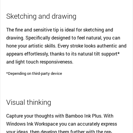
Sketching and drawing
The fine and sensitive tip is ideal for sketching and
drawing. Specifically designed to feel natural, you can
hone your artistic skills. Every stroke looks authentic and
appears effortlessly, thanks to its natural tilt support*
and light touch responsiveness.
*Depending on third-party device
Visual thinking
Capture your thoughts with Bamboo Ink Plus. With
Windows Ink Workspace you can accurately express
your ideas, then develop them further with the pre-