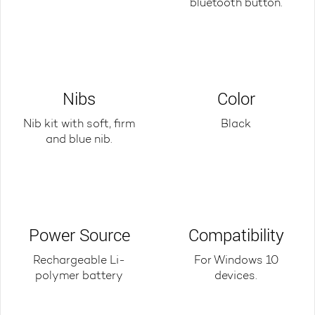
bluetooth button.
Nibs
Color
Nib kit with soft, firm
Black
and blue nib.
Power Source
Compatibility
Rechargeable Li-
For Windows 10
polymer battery
devices.