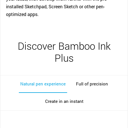
installed Sketchpad, Screen Sketch or other pen-
optimized apps.
Discover Bamboo Ink
Plus
Natural pen experience
Full of precision
Create in an instant