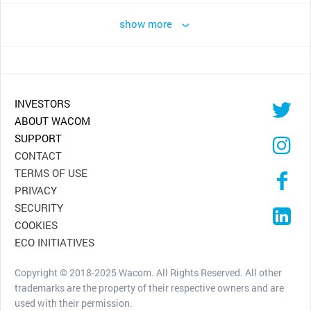
show more
INVESTORS
ABOUT WACOM
SUPPORT
CONTACT
TERMS OF USE
PRIVACY
SECURITY
COOKIES
ECO INITIATIVES
Copyright © 2018-2025 Wacom. All Rights Reserved. All other
trademarks are the property of their respective owners and are
used with their permission.