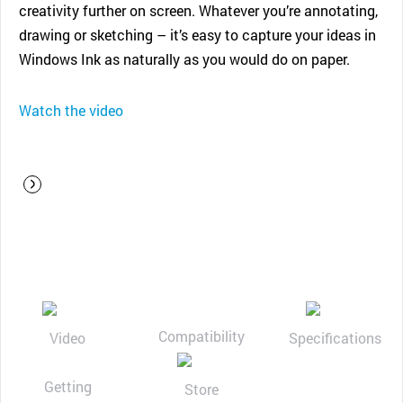
creativity further on screen. Whatever you’re annotating,
drawing or sketching – it’s easy to capture your ideas in
Windows Ink as naturally as you would do on paper.
Watch the video
Compatibility
Video
Specifications
Getting
Store