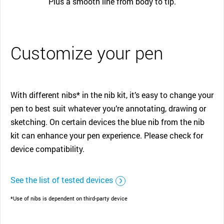
Plus a smooth line from body to tip.
Customize your pen
With different nibs* in the nib kit, it’s easy to change your
pen to best suit whatever you’re annotating, drawing or
sketching. On certain devices the blue nib from the nib
kit can enhance your pen experience. Please check for
device compatibility.
See the list of tested devices
*Use of nibs is dependent on third-party device