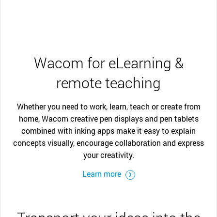
Wacom for eLearning &
remote teaching
Whether you need to work, learn, teach or create from
home, Wacom creative pen displays and pen tablets
combined with inking apps make it easy to explain
concepts visually, encourage collaboration and express
your creativity.
Learn more