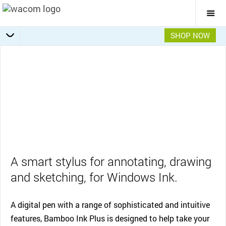
Togg
Mai
Navi
SHOP NOW
Specifications
Apps & Uses
Overview
Features
Gallery
A smart stylus for annotating, drawing
and sketching, for Windows Ink.
A digital pen with a range of sophisticated and intuitive
features, Bamboo Ink Plus is designed to help take your