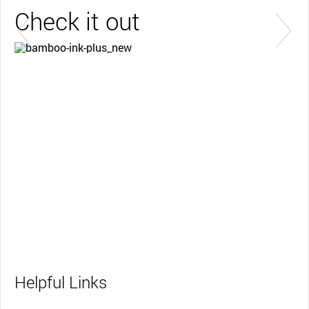
Check it out
Get started with your Bamboo Ink Plus
Learn more
Helpful Links