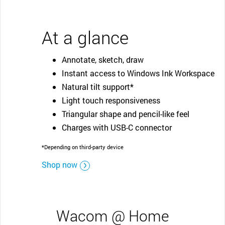
At a glance
Annotate, sketch, draw
Instant access to Windows Ink Workspace
Natural tilt support*
Light touch responsiveness
Triangular shape and pencil-like feel
Charges with USB-C connector
*Depending on third-party device
Shop now
Wacom @ Home