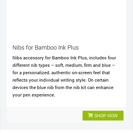
Nibs for Bamboo Ink Plus
Nibs accessory for Bamboo Ink Plus, includes four
different nib types – soft, medium, firm and blue –
for a personalized, authentic on-screen feel that
reflects your individual writing style. On certain
devices the blue nib from the nib kit can enhance
your pen experience.
SHOP NOW