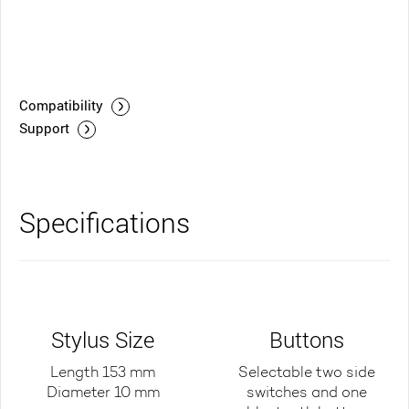
Compatibility
Support
Specifications
Stylus Size
Buttons
Length 153 mm
Selectable two side
Diameter 10 mm
switches and one