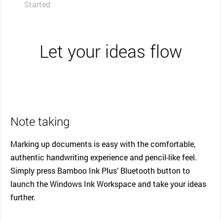
Started
Let your ideas flow
Note taking
Marking up documents is easy with the comfortable,
authentic handwriting experience and pencil-like feel.
Simply press Bamboo Ink Plus’ Bluetooth button to
launch the Windows Ink Workspace and take your ideas
further.