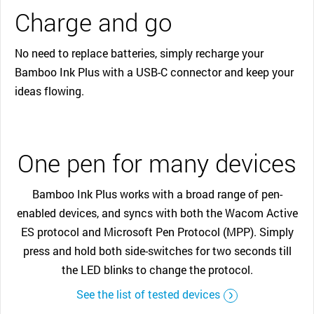
Charge and go
No need to replace batteries, simply recharge your
Bamboo Ink Plus with a USB-C connector and keep your
ideas flowing.
One pen for many devices
Bamboo Ink Plus works with a broad range of pen-
enabled devices, and syncs with both the Wacom Active
ES protocol and Microsoft Pen Protocol (MPP). Simply
press and hold both side-switches for two seconds till
the LED blinks to change the protocol.
See the list of tested devices