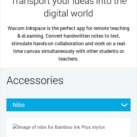
Transport your ideas into the
digital world
Wacom Inkspace is the perfect app for remote teaching
& eLearning. Convert handwritten notes to text,
stimulate hands-on collaboration and work on a real-
time canvas simultaneously with other students or
teachers.
Accessories
Nibs