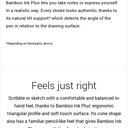
Bamboo Ink Plus lets you take notes or express yourself
in a realistic way. Every stroke looks authentic, thanks to
its natural tilt support* which detects the angle of the
pen in relation to the drawing surface.
*Depending on third-party device
Feels just right
Scribble or sketch with a comfortable and balanced in-
hand feel, thanks to Bamboo Ink Plus’ ergonomic
triangular profile and soft-touch surface. Its cone shape
also has a familiar pencil-like feel that gives Bamboo Ink