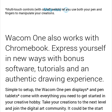
Shop now
*Multi-touch controls (with on/off switch) let you use both your pen and
fingers to manipulate your creations.
Wacom One also works with
Chromebook. Express yourself
in new ways with bonus
software, tutorials and an
authentic drawing experience.
Simple to setup, the Wacom One pen displays* and pen
tablets* come with everything you need to get started in
your creative hobby. Take your creations to the next level
and join the digital art community. It could be the start