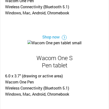
Wacom One Pen
Wireless Connectivity (Bluetooth 5.1)
Windows, Mac, Android, Chromebook
Shop now
Wacom One S
Pen tablet
6.0 x 3.7" (drawing or active area)
Wacom One Pen
Wireless Connectivity (Bluetooth 5.1)
Windows, Mac, Android, Chromebook