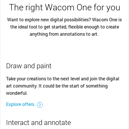
The right Wacom One for you
Want to explore new digital possibilities? Wacom One is
the ideal tool to get started, flexible enough to create
anything from annotations to art.
Draw and paint
Take your creations to the next level and join the digital
art community. It could be the start of something
wonderful.
Explore offers
Interact and annotate