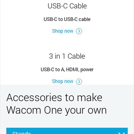
USB-C Cable
USB-C to USB-C cable
Shop now
3 in 1 Cable
USB-C to A, HDMI, power
Shop now
Accessories to make
Wacom One your own
Stands