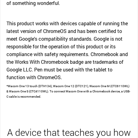
of something wonderful.
This product works with devices capable of running the
latest version of ChromeOS and has been certified to
meet Google's compatibility standards. Google is not
responsible for the operation of this product or its
compliance with safety requirements. Chromebook and
the Works With Chromebook badge are trademarks of
Google LLC. Pen must be used with the tablet to
function with ChromeOS.
*Wacom One 13 touch (DTH134), Wacom One 12 (DTC121), Wacom One M (CTC6110WL)
& Wacom One S (CTC4110WL). To connect Wacom One with a Chromebook device, a USB-
C cable is recommended.
A device that teaches you how