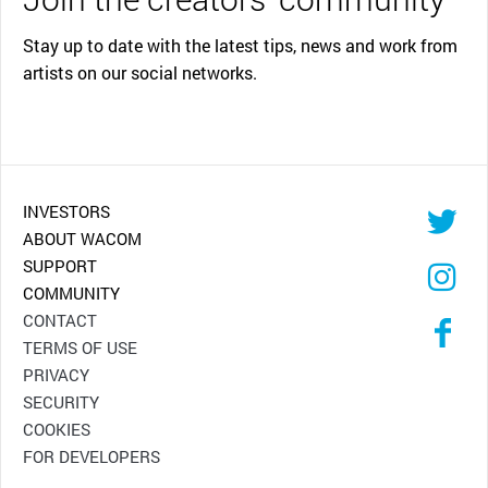
Stay up to date with the latest tips, news and work from
artists on our social networks.
INVESTORS
ABOUT WACOM
SUPPORT
COMMUNITY
CONTACT
TERMS OF USE
PRIVACY
SECURITY
COOKIES
FOR DEVELOPERS