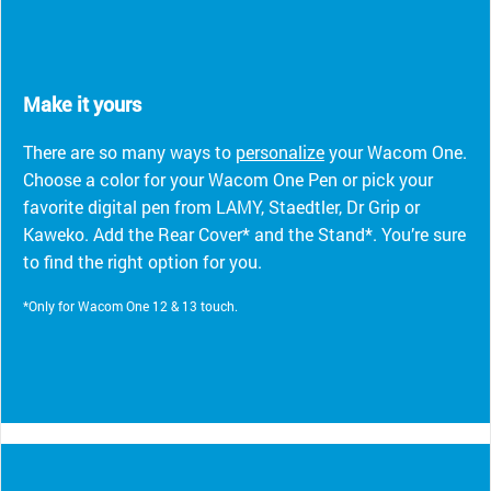
Make it yours
There are so many ways to
personalize
your Wacom One.
Choose a color for your Wacom One Pen or pick your
favorite digital pen from LAMY, Staedtler, Dr Grip or
Kaweko. Add the Rear Cover* and the Stand*. You’re sure
to find the right option for you.
*Only for Wacom One 12 & 13 touch.