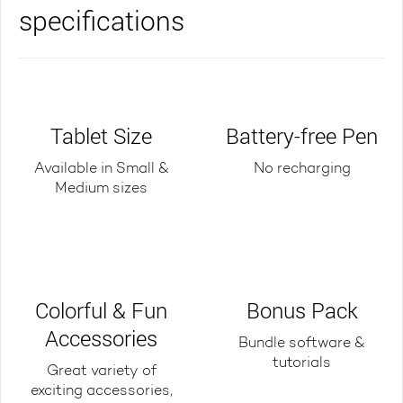
specifications
Tablet Size
Battery-free Pen
Available in Small &
No recharging
Medium sizes
Colorful & Fun
Bonus Pack
Accessories
Bundle software &
tutorials
Great variety of
exciting accessories,