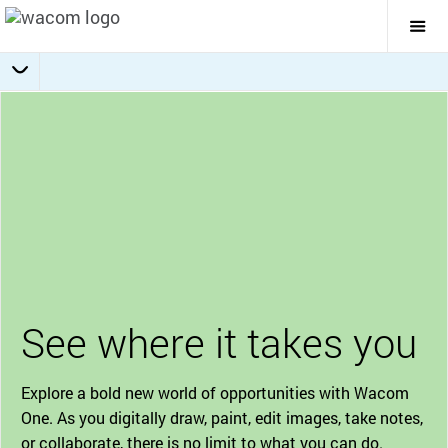
Togg
Mai
Navi
Bonus Software Pack
Getting Started
Specifications
Accessories
Overview
See where it takes you
Explore a bold new world of opportunities with Wacom
One. As you digitally draw, paint, edit images, take notes,
or collaborate, there is no limit to what you can do.