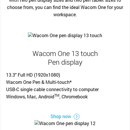
choose from, you can find the ideal Wacom One for your
workspace.
Wacom One 13 touch
Pen display
13.3" Full HD (1920x1080)
Wacom One Pen & Multi-touch*
USB-C single cable connectivity to computer
TM
Windows, Mac, Android
, Chromebook
Shop now