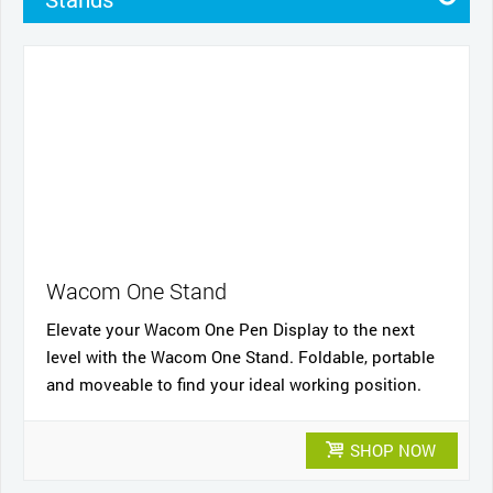
Pens
Pen Cases
Cases
Other
Nibs
Cables and power
Wacom One Stand
Elevate your Wacom One Pen Display to the next
level with the Wacom One Stand. Foldable, portable
and moveable to find your ideal working position.
SHOP NOW