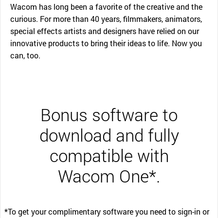
Wacom has long been a favorite of the creative and the
curious. For more than 40 years, filmmakers, animators,
special effects artists and designers have relied on our
innovative products to bring their ideas to life. Now you
can, too.
Bonus software to
download and fully
compatible with
Wacom One*.
*To get your complimentary software you need to sign-in or