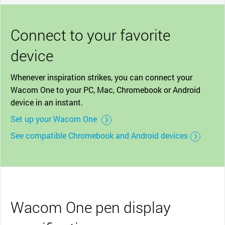
Connect to your favorite
device
Whenever inspiration strikes, you can connect your
Wacom One to your PC, Mac, Chromebook or Android
device in an instant.
Set up your Wacom One
See compatible Chromebook and Android devices
Wacom One pen display