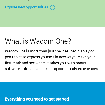
Explore new opportunities
What is Wacom One?
Wacom One is more than just the ideal pen display or
pen tablet to express yourself in new ways. Make your
first mark and see where it takes you, with bonus
software, tutorials and exciting community experiences.
Everything you need to get started