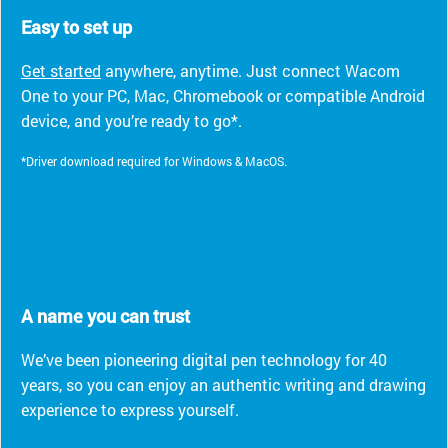
Easy to set up
Get started
anywhere, anytime. Just connect Wacom
One to your PC, Mac, Chromebook or compatible Android
device, and you’re ready to go*.
*Driver download required for Windows & MacOS.
A name you can trust
We’ve been pioneering digital pen technology for 40
years, so you can enjoy an authentic writing and drawing
experience to express yourself.