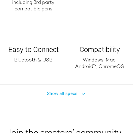
including 3rd party
compatible pens
Easy to Connect
Compatibility
Bluetooth & USB
Windows, Mac,
Android™, ChromeOS
Show all specs
Join the creators’ community