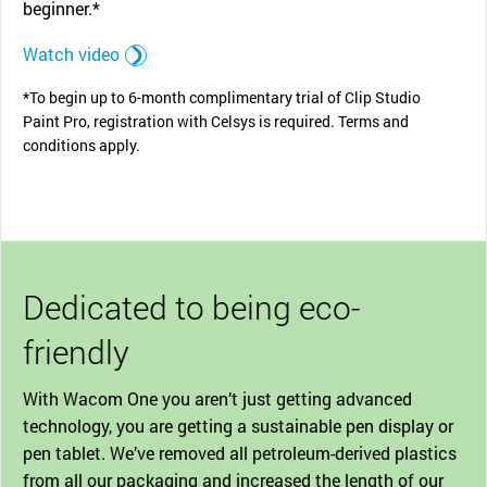
beginner.*
Watch video
*To begin up to 6-month complimentary trial of Clip Studio
Paint Pro, registration with Celsys is required. Terms and
conditions apply.
Dedicated to being eco-
friendly
With Wacom One you aren’t just getting advanced
technology, you are getting a sustainable pen display or
pen tablet. We’ve removed all petroleum-derived plastics
from all our packaging and increased the length of our