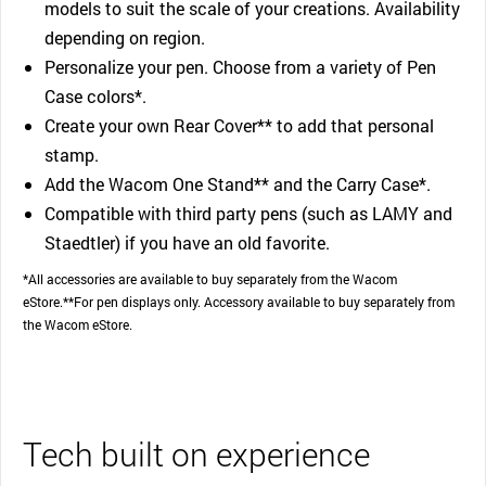
models to suit the scale of your creations. Availability
depending on region.
Personalize your pen. Choose from a variety of Pen
Case colors*.
Create your own Rear Cover** to add that personal
stamp.
Add the Wacom One Stand** and the Carry Case*.
Compatible with third party pens (such as LAMY and
Staedtler) if you have an old favorite.
*All accessories are available to buy separately from the Wacom
eStore.**For pen displays only. Accessory available to buy separately from
the Wacom eStore.
Tech built on experience