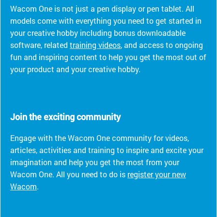
Wacom One is not just a pen display or pen tablet. All
models come with everything you need to get started in
your creative hobby including bonus downloadable
software, related
training videos
, and access to ongoing
fun and inspiring content to help you get the most out of
your product and your creative hobby.
Join the exciting community
Engage with the Wacom One community for videos,
articles, activities and training to inspire and excite your
imagination and help you get the most from your
Wacom One. All you need to do is
register your new
Wacom
.