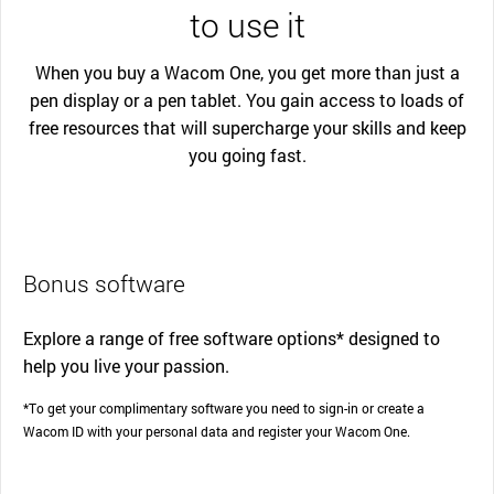
to use it
When you buy a Wacom One, you get more than just a
pen display or a pen tablet. You gain access to loads of
free resources that will supercharge your skills and keep
you going fast.
Bonus software
Explore a range of free software options* designed to
help you live your passion.
*To get your complimentary software you need to sign-in or create a
Wacom ID with your personal data and register your Wacom One.