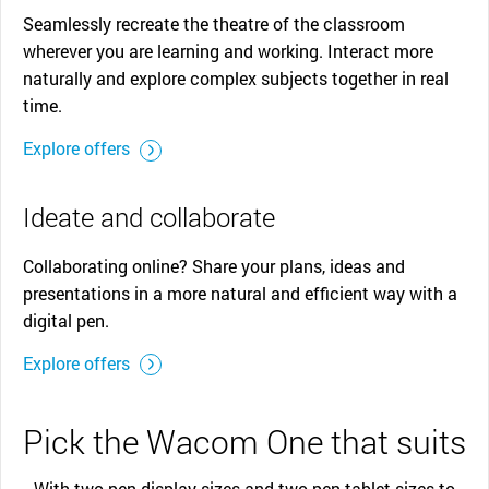
Seamlessly recreate the theatre of the classroom
wherever you are learning and working. Interact more
naturally and explore complex subjects together in real
time.
Explore offers
Ideate and collaborate
Collaborating online? Share your plans, ideas and
presentations in a more natural and efficient way with a
digital pen.
Explore offers
Pick the Wacom One that suits
With two pen display sizes and two pen tablet sizes to