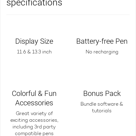
specifications
Display Size
Battery-free Pen
11.6 & 13.3 inch
No recharging
Colorful & Fun
Bonus Pack
Accessories
Bundle software &
tutorials
Great variety of
exciting accessories,
including 3rd party
compatible pens