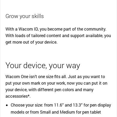
Grow your skills
With a Wacom ID, you become part of the community.
With loads of tailored content and support available, you
get more out of your device.
Your device, your way
Wacom One isn’t one size fits all. Just as you want to
put your own mark on your work, now you can put it on
your device, with different pen colors and many
accessories*.
Choose your size: from 11.6” and 13.3” for pen display
models or from Small and Medium for pen tablet