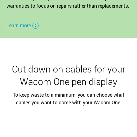
warranties to focus on repairs rather than replacements.
Learn more
Cut down on cables for your
Wacom One pen display
To keep waste to a minimum, you can choose what
cables you want to come with your Wacom One.