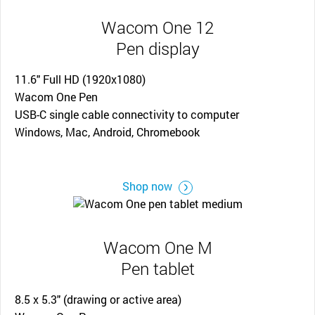
Wacom One 12
Pen display
11.6" Full HD (1920x1080)
Wacom One Pen
USB-C single cable connectivity to computer
Windows, Mac, Android, Chromebook
Shop now
Wacom One M
Pen tablet
8.5 x 5.3" (drawing or active area)