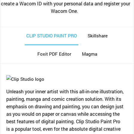
create a Wacom ID with your personal data and register your
Wacom One.
CLIP STUDIO PAINT PRO
Skillshare
Foxit PDF Editor
Magma
Unleash your inner artist with this all-in-one illustration,
painting, manga and comic creation solution. With its
emphasis on drawing and painting, you can design just
as you would on paper or canvas while accessing the
best features of digital painting. Clip Studio Paint Pro
is a popular tool, even for the absolute digital creative