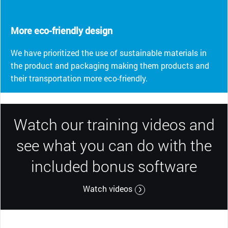
More eco-friendly design
We have prioritized the use of sustainable materials in
the product and packaging making them products and
their transportation more eco-friendly.
Watch our training videos and
see what you can do with the
included bonus software
Watch videos