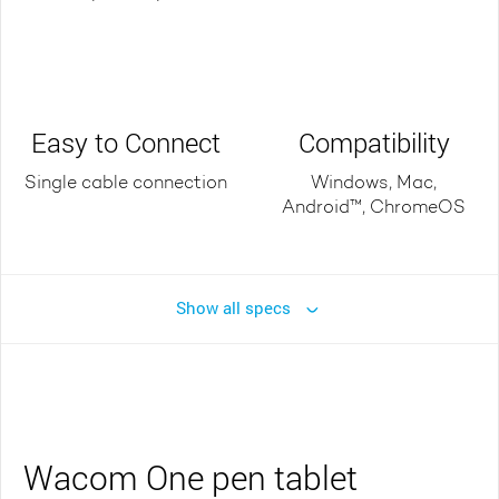
Easy to Connect
Compatibility
Single cable connection
Windows, Mac,
Android™, ChromeOS
Show all specs
Wacom One pen tablet