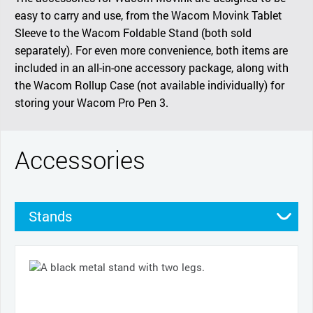
easy to carry and use, from the Wacom Movink Tablet
Sleeve to the Wacom Foldable Stand (both sold
separately). For even more convenience, both items are
included in an all-in-one accessory package, along with
the Wacom Rollup Case (not available individually) for
storing your Wacom Pro Pen 3.
Accessories
Stands
Cases
Pens
Nibs
Cables and power
Pen grips
Productivity tools