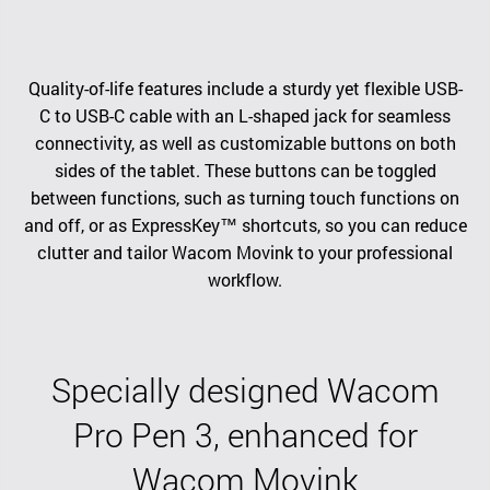
Quality-of-life features include a sturdy yet flexible USB-
C to USB-C cable with an L-shaped jack for seamless
connectivity, as well as customizable buttons on both
sides of the tablet. These buttons can be toggled
between functions, such as turning touch functions on
and off, or as ExpressKey™ shortcuts, so you can reduce
clutter and tailor Wacom Movink to your professional
workflow.
Specially designed Wacom
Pro Pen 3, enhanced for
Wacom Movink