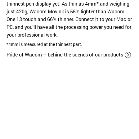
thinnest pen display yet. As thin as 4mm* and weighing
just 420g, Wacom Movink is 55% lighter than Wacom
One 13 touch and 66% thinner. Connect it to your Mac or
PC, and you'll have all the processing power you need for
your professional work.
*4mm is measured at the thinnest part.
Pride of Wacom – behind the scenes of our products