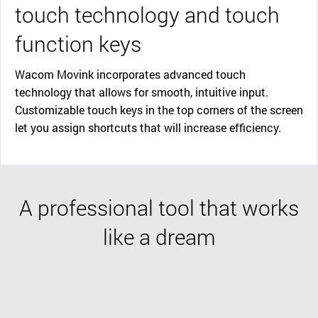
touch technology and touch
function keys
Wacom Movink incorporates advanced touch
technology that allows for smooth, intuitive input.
Customizable touch keys in the top corners of the screen
let you assign shortcuts that will increase efficiency.
A professional tool that works
like a dream