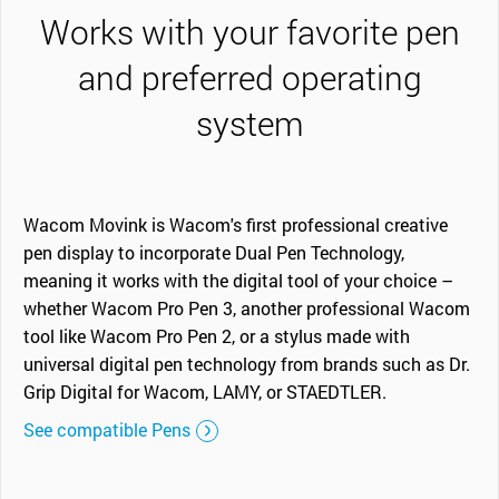
Works with your favorite pen
and preferred operating
system
Wacom Movink is Wacom's first professional creative
pen display to incorporate Dual Pen Technology,
meaning it works with the digital tool of your choice –
whether Wacom Pro Pen 3, another professional Wacom
tool like Wacom Pro Pen 2, or a stylus made with
universal digital pen technology from brands such as Dr.
Grip Digital for Wacom, LAMY, or STAEDTLER.
See compatible Pens