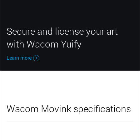
Secure and license your art
with Wacom Yuify
Learn more
Wacom Movink specifications