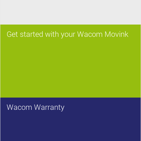
Get started with your Wacom Movink
Wacom Warranty