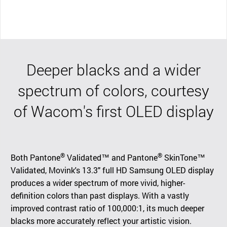
Deeper blacks and a wider
spectrum of colors, courtesy
of Wacom's first OLED display
®
®
Both Pantone
Validated™ and Pantone
SkinTone™
Validated, Movink's 13.3" full HD Samsung OLED display
produces a wider spectrum of more vivid, higher-
definition colors than past displays. With a vastly
improved contrast ratio of 100,000:1, its much deeper
blacks more accurately reflect your artistic vision.