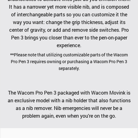
It has a narrower yet more visible nib, and is composed
of interchangeable parts so you can customize it the
way you want: change the grip thickness, adjust its
center of gravity, or add and remove side switches. Pro
Pen 3 brings you closer than ever to the pen-on-paper
experience.
**Please note that utilizing customizable parts of the Wacom
Pro Pen 3 requires owning or purchasing a Wacom Pro Pen 3
separately.
The Wacom Pro Pen 3 packaged with Wacom Movink is
an exclusive model with a nib holder that also functions
as a nib remover. Nib emergencies will never be a
problem again, even when you're on the go.