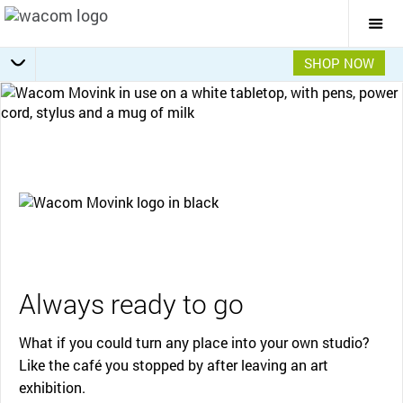
Togg
Mai
Navi
SHOP NOW
Getting Started
Specifications
Accessories
Overview
Always ready to go
What if you could turn any place into your own studio?
Like the café you stopped by after leaving an art
exhibition.