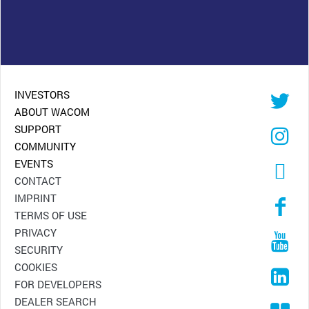
INVESTORS
ABOUT WACOM
SUPPORT
COMMUNITY
EVENTS
CONTACT
IMPRINT
TERMS OF USE
PRIVACY
SECURITY
COOKIES
FOR DEVELOPERS
DEALER SEARCH