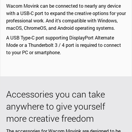
Wacom Movink can be connected to nearly any device
with a USB-C port to expand the creative options for your
professional work. And it's compatible with Windows,
macOS, ChromeOS, and Android operating systems.
A USB Type-C port supporting DisplayPort Alternate
Mode or a Thunderbolt 3 / 4 port is required to connect
to your PC or smartphone.
Accessories you can take
anywhere to give yourself
more creative freedom
The accessories for Wacom Movink are designed to be