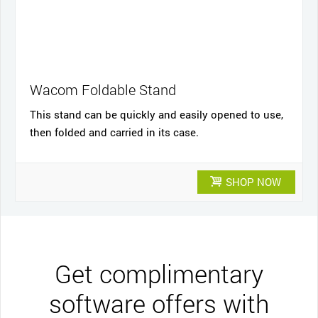
Wacom Foldable Stand
This stand can be quickly and easily opened to use,
then folded and carried in its case.
SHOP NOW
Get complimentary
software offers with