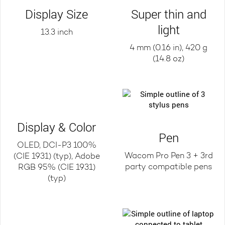
Display Size
Super thin and
light
13.3 inch
4 mm (0.16 in), 420 g
(14.8 oz)
Display & Color
Pen
OLED, DCI-P3 100%
Wacom Pro Pen 3 + 3rd
(CIE 1931) (typ), Adobe
party compatible pens
RGB 95% (CIE 1931)
(typ)