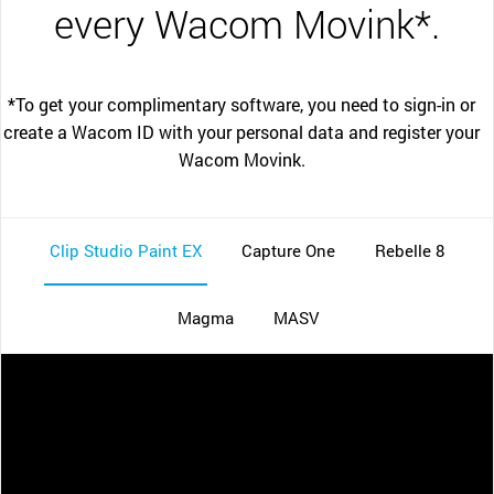
every Wacom Movink*.
*To get your complimentary software, you need to sign-in or
create a Wacom ID with your personal data and register your
Wacom Movink.
Clip Studio Paint EX
Capture One
Rebelle 8
Magma
MASV