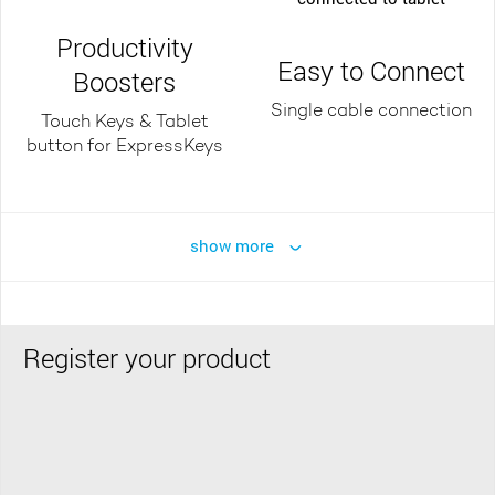
Productivity
Easy to Connect
Boosters
Single cable connection
Touch Keys & Tablet
button for ExpressKeys
show more
Register your product