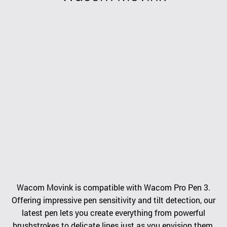
Wacom Movink is compatible with Wacom Pro Pen 3.
Offering impressive pen sensitivity and tilt detection, our
latest pen lets you create everything from powerful
brushstrokes to delicate lines just as you envision them.