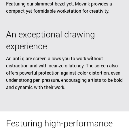
Featuring our slimmest bezel yet, Movink provides a
compact yet formidable workstation for creativity.
An exceptional drawing
experience
An anti-glare screen allows you to work without
distraction and with near-zero latency. The screen also
offers powerful protection against color distortion, even
under strong pen pressure, encouraging artists to be bold
and dynamic with their work.
Featuring high-performance