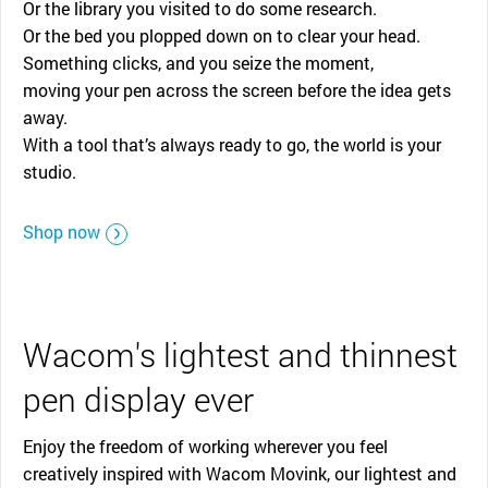
Or the library you visited to do some research.
Or the bed you plopped down on to clear your head.
Something clicks, and you seize the moment,
moving your pen across the screen before the idea gets
away.
With a tool that’s always ready to go, the world is your
studio.
Shop now
Wacom's lightest and thinnest
pen display ever
Enjoy the freedom of working wherever you feel
creatively inspired with Wacom Movink, our lightest and