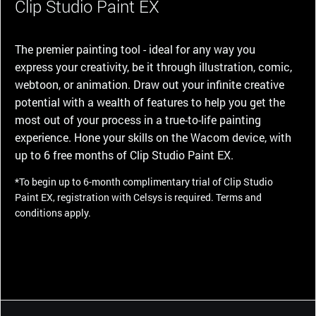
Clip Studio Paint EX
The premier painting tool - ideal for any way you
express your creativity, be it through illustration, comic,
webtoon, or animation. Draw out your infinite creative
potential with a wealth of features to help you get the
most out of your process in a true-to-life painting
experience. Hone your skills on the Wacom device, with
up to 6 free months of Clip Studio Paint EX.
*To begin up to 6-month complimentary trial of Clip Studio
Paint EX, registration with Celsys is required. Terms and
conditions apply.