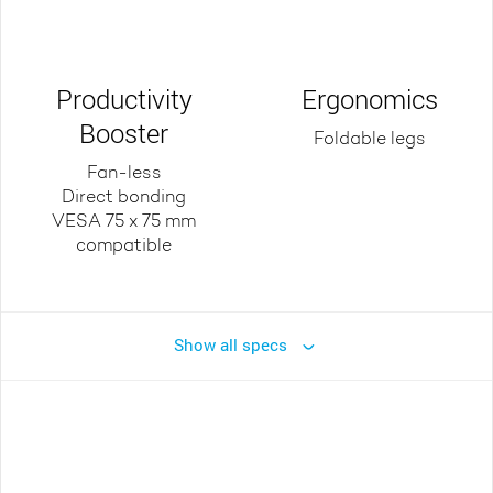
Productivity
Ergonomics
Booster
Foldable legs
Fan-less
Direct bonding
VESA 75 x 75 mm
compatible
Show all specs