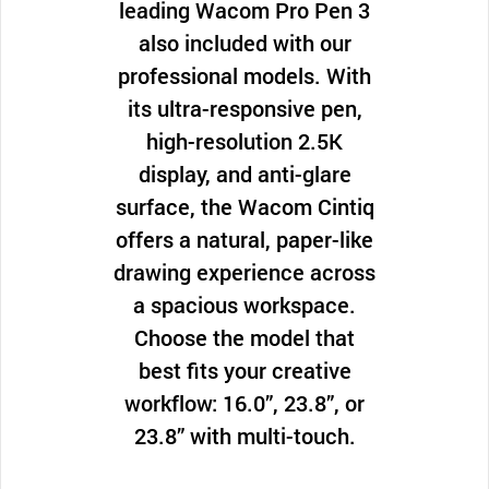
leading Wacom Pro Pen 3
also included with our
professional models. With
its ultra-responsive pen,
high-resolution 2.5K
display, and anti-glare
surface, the Wacom Cintiq
offers a natural, paper-like
drawing experience across
a spacious workspace.
Choose the model that
best fits your creative
workflow: 16.0”, 23.8”, or
23.8” with multi-touch.