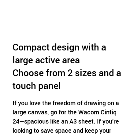
Compact design with a
large active area
Choose from 2 sizes and a
touch panel
If you love the freedom of drawing on a
large canvas, go for the Wacom Cintiq
24—spacious like an A3 sheet. If you’re
looking to save space and keep your