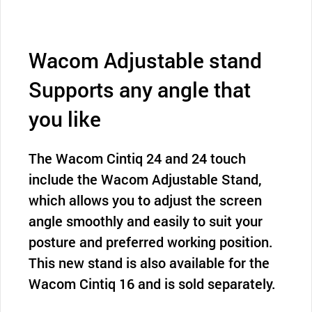
Wacom Adjustable stand
Supports any angle that
you like
The Wacom Cintiq 24 and 24 touch
include the Wacom Adjustable Stand,
which allows you to adjust the screen
angle smoothly and easily to suit your
posture and preferred working position.
This new stand is also available for the
Wacom Cintiq 16 and is sold separately.