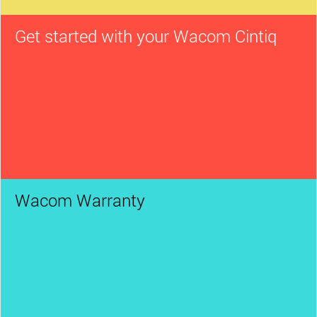
Get started with your Wacom Cintiq
Wacom Warranty