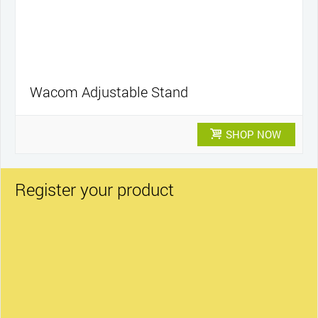
Wacom Adjustable Stand
SHOP NOW
Register your product