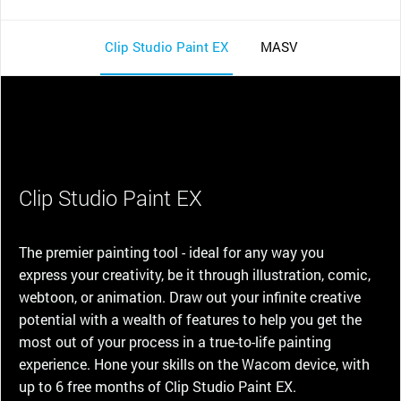
Clip Studio Paint EX
MASV
Clip Studio Paint EX
The premier painting tool - ideal for any way you
express your creativity, be it through illustration, comic,
webtoon, or animation. Draw out your infinite creative
potential with a wealth of features to help you get the
most out of your process in a true-to-life painting
experience. Hone your skills on the Wacom device, with
up to 6 free months of Clip Studio Paint EX.