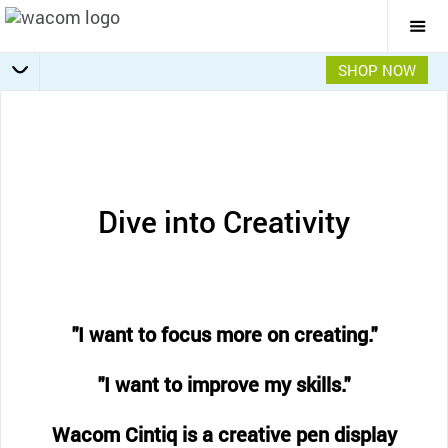
Togg
Mai
Navi
SHOP NOW
Getting Started
Specifications
Accessories
Overview
Dive into Creativity
"I want to focus more on creating."
"I want to improve my skills."
Wacom Cintiq is a creative pen display