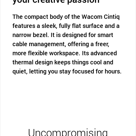
The compact body of the Wacom Cintiq
features a sleek, fully flat surface and a
narrow bezel. It is designed for smart
cable management, offering a freer,
more flexible workspace. Its advanced
thermal design keeps things cool and
quiet, letting you stay focused for hours.
Uncompromising