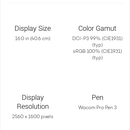
Display Size
Color Gamut
16.0 in (40.6 cm)
DCI-P3 99% (CIE1931)
(typ)
sRGB 100% (CIE1931)
(typ)
Display
Pen
Resolution
Wacom Pro Pen 3
2560 x 1600 pixels