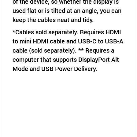
of the device, so whether the display is
used flat or is tilted at an angle, you can
keep the cables neat and tidy.
*Cables sold separately. Requires HDMI
to mini HDMI cable and USB-C to USB-A
cable (sold separately). ** Requires a
computer that supports DisplayPort Alt
Mode and USB Power Delivery.