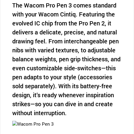
The Wacom Pro Pen 3 comes standard
with your Wacom Cintiq. Featuring the
evolved IC chip from the Pro Pen 2, it
delivers a delicate, precise, and natural
drawing feel. From interchangeable pen
nibs with varied textures, to adjustable
balance weights, pen grip thickness, and
even customizable side-switches—this
pen adapts to your style (accessories
sold separately). With its battery-free
design, it’s ready whenever inspiration
strikes—so you can dive in and create
without interruption.