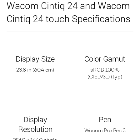
Wacom Cintiq 24 and Wacom
Cintiq 24 touch Specifications
Display Size
Color Gamut
23.8 in (60.4 cm)
sRGB 100%
(CIE1931) (typ)
Display
Pen
Resolution
Wacom Pro Pen 3