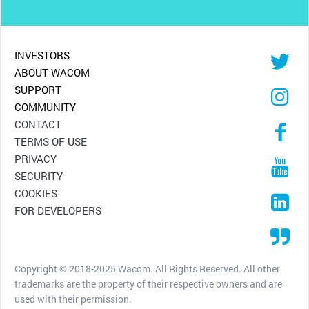
INVESTORS
ABOUT WACOM
SUPPORT
COMMUNITY
CONTACT
TERMS OF USE
PRIVACY
SECURITY
COOKIES
FOR DEVELOPERS
Copyright © 2018-2025 Wacom. All Rights Reserved. All other
trademarks are the property of their respective owners and are
used with their permission.