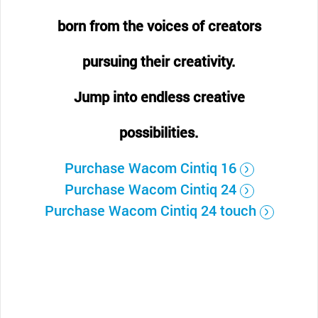
born from the voices of creators
pursuing their creativity.
Jump into endless creative
possibilities.
Purchase Wacom Cintiq 16
Purchase Wacom Cintiq 24
Purchase Wacom Cintiq 24 touch