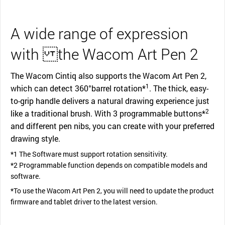
A wide range of expression
with the Wacom Art Pen 2
The Wacom Cintiq also supports the Wacom Art Pen 2,
1
which can detect 360°barrel rotation*
. The thick, easy-
to-grip handle delivers a natural drawing experience just
2
like a traditional brush. With 3 programmable buttons*
and different pen nibs, you can create with your preferred
drawing style.
*1 The Software must support rotation sensitivity.
*2 Programmable function depends on compatible models and
software.
*To use the Wacom Art Pen 2, you will need to update the product
firmware and tablet driver to the latest version.