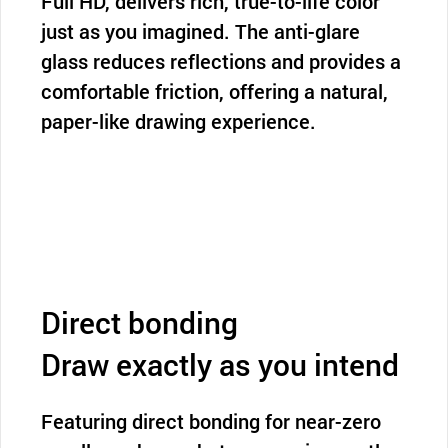
Full HD, delivers rich, true-to-life color
just as you imagined. The anti-glare
glass reduces reflections and provides a
comfortable friction, offering a natural,
paper-like drawing experience.
Direct bonding
Draw exactly as you intend
Featuring direct bonding for near-zero