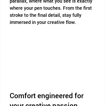
parallax, where what you see is exactly
where your pen touches. From the first
stroke to the final detail, stay fully
immersed in your creative flow.
Comfort engineered for
your creative passion