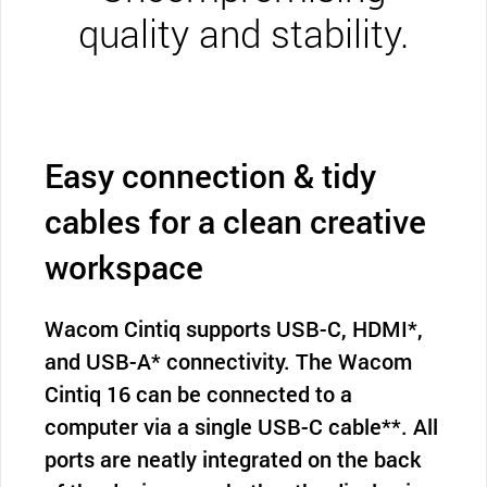
quality and stability.
Easy connection & tidy
cables for a clean creative
workspace
Wacom Cintiq supports USB-C, HDMI*,
and USB-A* connectivity. The Wacom
Cintiq 16 can be connected to a
computer via a single USB-C cable**. All
ports are neatly integrated on the back