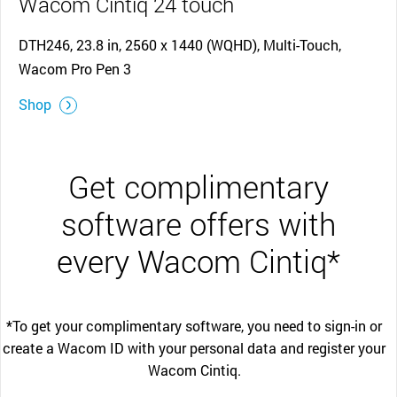
Wacom Cintiq 24 touch
DTH246, 23.8 in, 2560 x 1440 (WQHD), Multi-Touch,
Wacom Pro Pen 3
Shop
Get complimentary
software offers with
every Wacom Cintiq*
*To get your complimentary software, you need to sign-in or
create a Wacom ID with your personal data and register your
Wacom Cintiq.