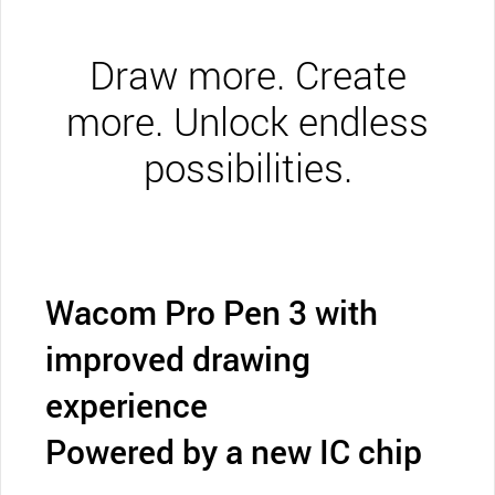
Draw more. Create
more. Unlock endless
possibilities.
Wacom Pro Pen 3 with
improved drawing
experience
Powered by a new IC chip