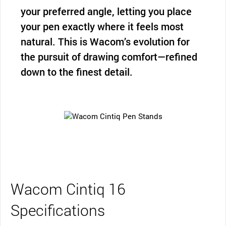
your preferred angle, letting you place
your pen exactly where it feels most
natural. This is Wacom’s evolution for
the pursuit of drawing comfort—refined
down to the finest detail.
Wacom Cintiq 16
Specifications