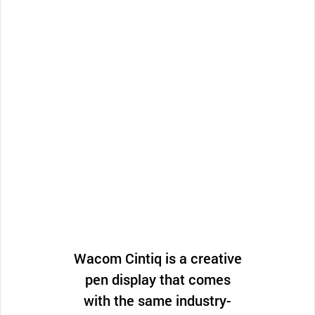
Wacom Cintiq is a creative
pen display that comes
with the same industry-