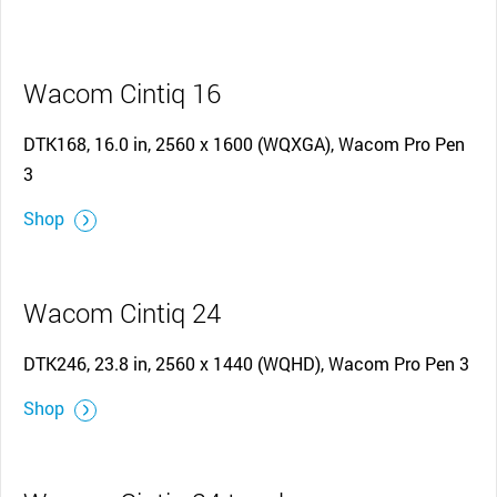
Wacom Cintiq 16
DTK168, 16.0 in, 2560 x 1600 (WQXGA), Wacom Pro Pen
3
Shop
Wacom Cintiq 24
DTK246, 23.8 in, 2560 x 1440 (WQHD), Wacom Pro Pen 3
Shop