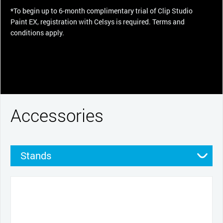
*To begin up to 6-month complimentary trial of Clip Studio
Paint EX, registration with Celsys is required. Terms and
conditions apply.
Accessories
Stands
Pens
Pen grips
Nibs
Cables and power
Productivity tools