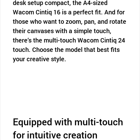
desk setup compact, the A4-sized
Wacom Cintiq 16 is a perfect fit. And for
those who want to zoom, pan, and rotate
their canvases with a simple touch,
there’s the multi-touch Wacom Cintiq 24
touch. Choose the model that best fits
your creative style.
Equipped with multi-touch
for intuitive creation