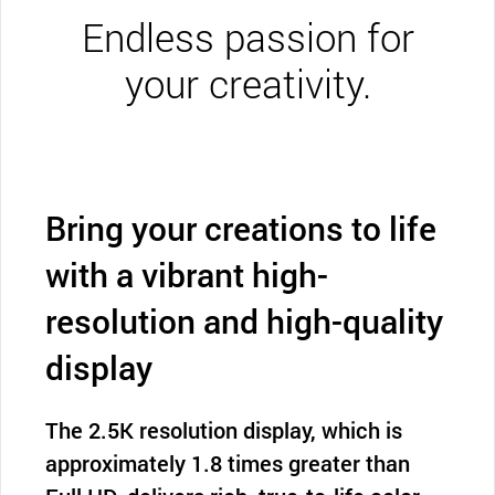
Endless passion for
your creativity.
Bring your creations to life
with a vibrant high-
resolution and high-quality
display
The 2.5K resolution display, which is
approximately 1.8 times greater than