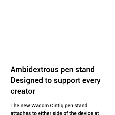
Ambidextrous pen stand
Designed to support every
creator
The new Wacom Cintiq pen stand
attaches to either side of the device at