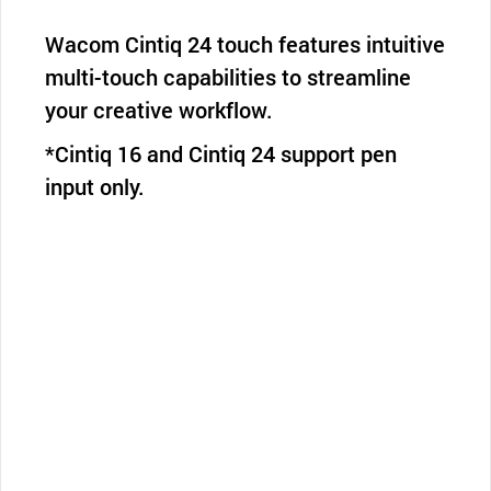
Wacom Cintiq 24 touch features intuitive
multi-touch capabilities to streamline
your creative workflow.
*Cintiq 16 and Cintiq 24 support pen
input only.