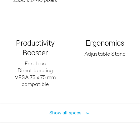
2560 x 1440 pixels
Productivity
Ergonomics
Booster
Adjustable Stand
Fan-less
Direct bonding
VESA 75 x 75 mm
compatible
Show all specs