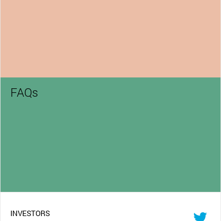
FAQs
INVESTORS