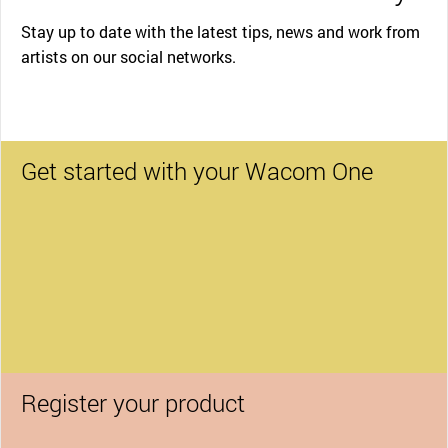
Stay up to date with the latest tips, news and work from
artists on our social networks.
Get started with your Wacom One
Register your product