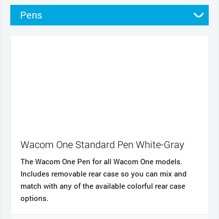
Pens
Pen Cases
Cables and power
Nibs
Cases
Stands
Wacom One Standard Pen White-Gray
The Wacom One Pen for all Wacom One models.
Includes removable rear case so you can mix and
match with any of the available colorful rear case
options.