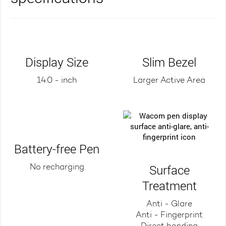
Display Size
Slim Bezel
14.0 - inch
Larger Active Area
Battery-free Pen
Surface
No recharging
Treatment
Anti - Glare
Anti - Fingerprint