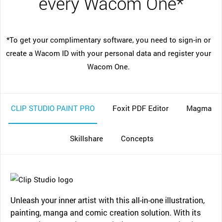
every Wacom One*
*To get your complimentary software, you need to sign-in or
create a Wacom ID with your personal data and register your
Wacom One.
CLIP STUDIO PAINT PRO
Foxit PDF Editor
Magma
Skillshare
Concepts
Unleash your inner artist with this all-in-one illustration,
painting, manga and comic creation solution. With its