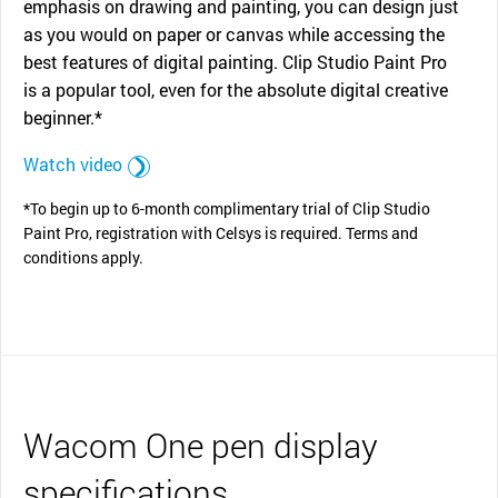
emphasis on drawing and painting, you can design just
as you would on paper or canvas while accessing the
best features of digital painting. Clip Studio Paint Pro
is a popular tool, even for the absolute digital creative
beginner.*
Watch video
*To begin up to 6-month complimentary trial of Clip Studio
Paint Pro, registration with Celsys is required. Terms and
conditions apply.
Wacom One pen display
specifications