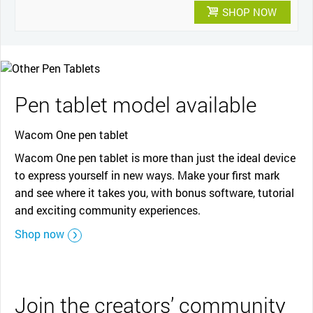
SHOP NOW
Pen tablet model available
Wacom One pen tablet
Wacom One pen tablet is more than just the ideal device
to express yourself in new ways. Make your first mark
and see where it takes you, with bonus software, tutorial
and exciting community experiences.
Shop now
Join the creators’ community