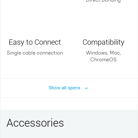
Direct bonding
Easy to Connect
Compatibility
Single cable connection
Windows, Mac,
ChromeOS
Show all specs
Accessories