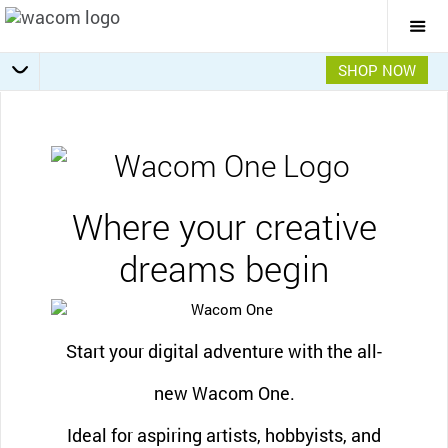
Togg
Mai
Navi
SHOP NOW
Software offers
Getting Started
Specifications
Accessories
Overview
Where your creative
dreams begin
Start your digital adventure with the all-
new Wacom One.
Ideal for aspiring artists, hobbyists, and