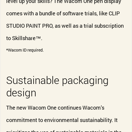
level up your skills? The Wacom One pen display
comes with a bundle of software trials, like CLIP
STUDIO PAINT PRO, as well as a trial subscription
to Skillshare™.
*Wacom ID required.
Sustainable packaging
design
The new Wacom One continues Wacom’s
commitment to environmental sustainability. It