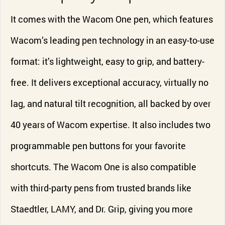
It comes with the Wacom One pen, which features
Wacom’s leading pen technology in an easy-to-use
format: it’s lightweight, easy to grip, and battery-
free. It delivers exceptional accuracy, virtually no
lag, and natural tilt recognition, all backed by over
40 years of Wacom expertise. It also includes two
programmable pen buttons for your favorite
shortcuts. The Wacom One is also compatible
with third-party pens from trusted brands like
Staedtler, LAMY, and Dr. Grip, giving you more