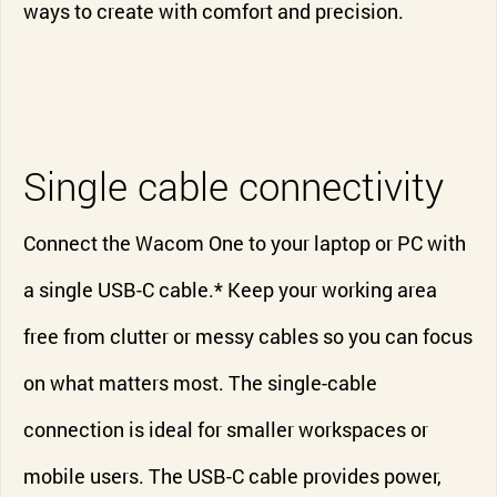
ways to create with comfort and precision.
Single cable connectivity
Connect the Wacom One to your laptop or PC with
a single USB-C cable.* Keep your working area
free from clutter or messy cables so you can focus
on what matters most. The single-cable
connection is ideal for smaller workspaces or
mobile users. The USB-C cable provides power,