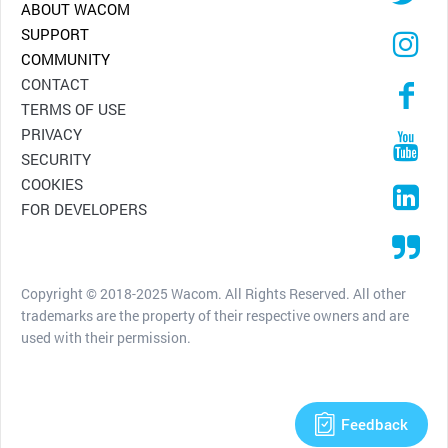
ABOUT WACOM
SUPPORT
COMMUNITY
CONTACT
TERMS OF USE
PRIVACY
SECURITY
COOKIES
FOR DEVELOPERS
Copyright © 2018-2025 Wacom. All Rights Reserved. All other
trademarks are the property of their respective owners and are
used with their permission.
Feedback