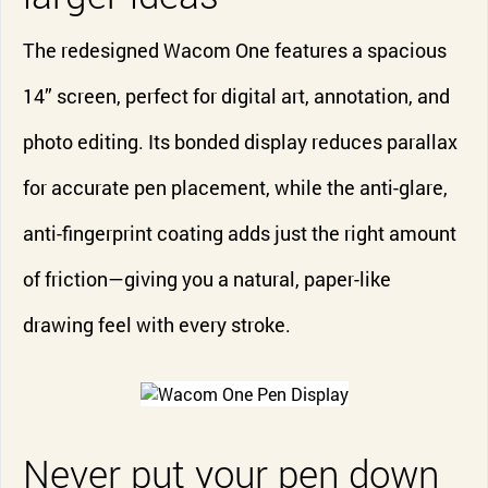
The redesigned Wacom One features a spacious
14” screen, perfect for digital art, annotation, and
photo editing. Its bonded display reduces parallax
for accurate pen placement, while the anti-glare,
anti-fingerprint coating adds just the right amount
of friction—giving you a natural, paper-like
drawing feel with every stroke.
Never put your pen down