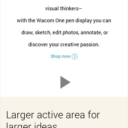
visual thinkers–
with the Wacom One pen display you can
draw, sketch, edit photos, annotate, or
discover your creative passion.
Shop now
Larger active area for
larger ideas