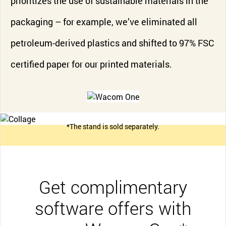
prioritizes the use of sustainable materials in the
packaging – for example, we’ve eliminated all
petroleum-derived plastics and shifted to 97% FSC
certified paper for our printed materials.
*The stand is sold separately.
Get complimentary
software offers with