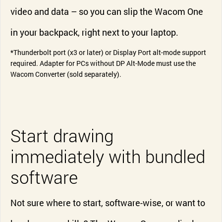
video and data – so you can slip the Wacom One
in your backpack, right next to your laptop.
*Thunderbolt port (x3 or later) or Display Port alt-mode support
required. Adapter for PCs without DP Alt-Mode must use the
Wacom Converter (sold separately).
Start drawing
immediately with bundled
software
Not sure where to start, software-wise, or want to