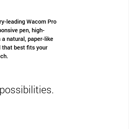
try-leading Wacom Pro
ponsive pen, high-
 a natural, paper-like
hat best fits your
uch.
ossibilities.