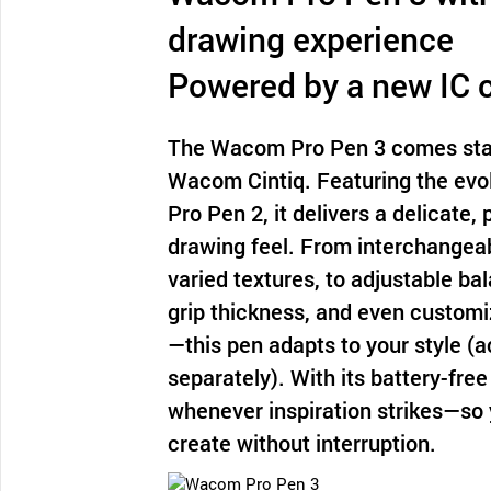
drawing experience
Powered by a new IC 
The Wacom Pro Pen 3 comes sta
Wacom Cintiq. Featuring the evol
Pro Pen 2, it delivers a delicate,
drawing feel. From interchangeab
varied textures, to adjustable ba
grip thickness, and even customi
—this pen adapts to your style (
separately). With its battery-free 
whenever inspiration strikes—so 
create without interruption.