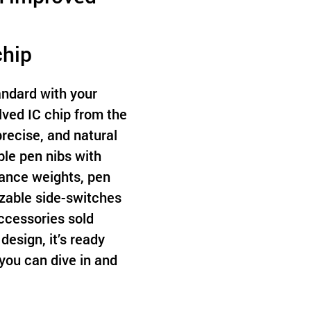
chip
ndard with your
ved IC chip from the
 precise, and natural
le pen nibs with
lance weights, pen
zable side-switches
accessories sold
design, it’s ready
you can dive in and