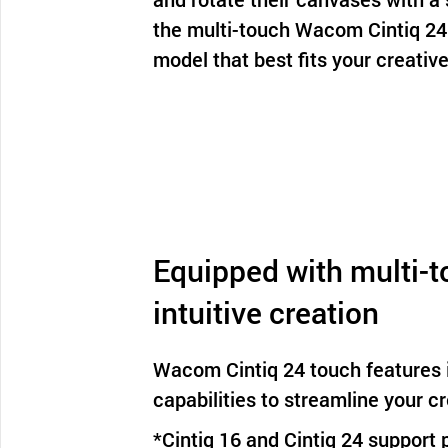
the multi-touch Wacom Cintiq 24
model that best fits your creative
Equipped with multi-t
intuitive creation
Wacom Cintiq 24 touch features i
capabilities to streamline your c
*Cintiq 16 and Cintiq 24 support 