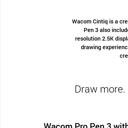
Wacom Cintiq is a cre
Pen 3 also includ
resolution 2.5K displ
drawing experienc
cre
Draw more. C
Wacom Pro Pen 3 wit