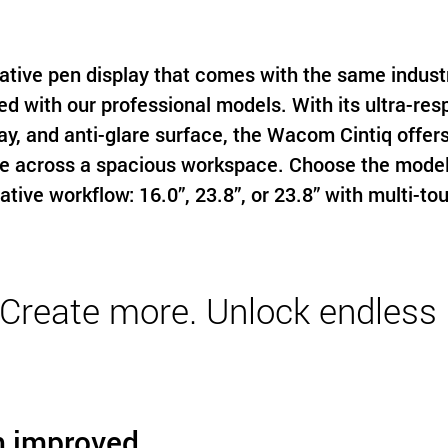
ative pen display that comes with the same indus
ed with our professional models. With its ultra-res
ay, and anti-glare surface, the Wacom Cintiq offers
e across a spacious workspace. Choose the model t
ative workflow: 16.0”, 23.8”, or 23.8” with multi-to
reate more. Unlock endless p
h improved