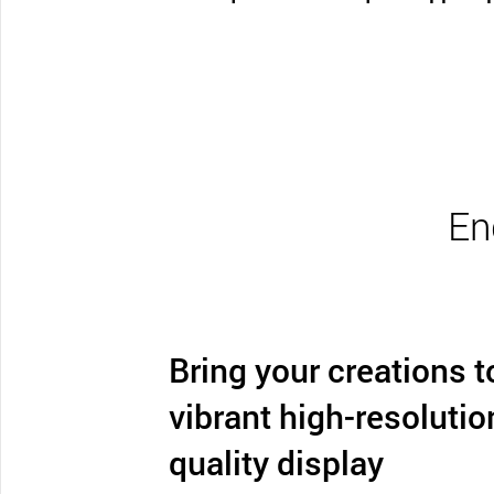
En
Bring your creations to
vibrant high-resolutio
quality display