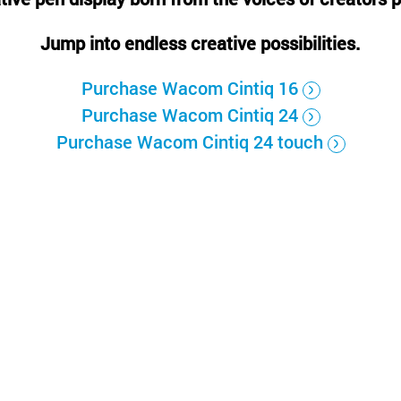
Русский
English
Jump into endless creative possibilities.
Purchase Wacom Cintiq 16
Purchase Wacom Cintiq 24
Purchase Wacom Cintiq 24 touch