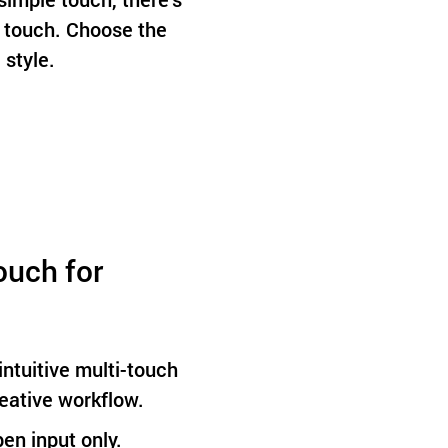
 touch. Choose the
 style.
ouch for
ntuitive multi-touch
reative workflow.
pen input only.