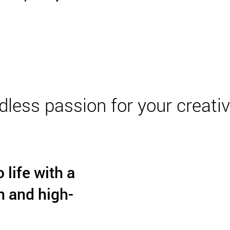
dless passion for your creativi
 life with a
n and high-