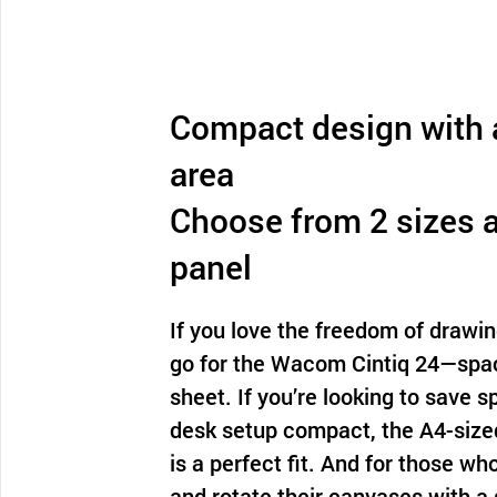
Compact design with a
area
Choose from 2 sizes 
panel
If you love the freedom of drawin
go for the Wacom Cintiq 24—spac
sheet. If you’re looking to save 
desk setup compact, the A4-siz
is a perfect fit. And for those w
and rotate their canvases with a 