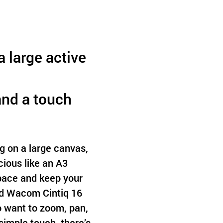
 large active
and a touch
g on a large canvas,
ious like an A3
space and keep your
ed Wacom Cintiq 16
ho want to zoom, pan,
simple touch, there’s