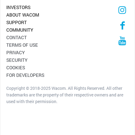
INVESTORS
ABOUT WACOM
SUPPORT
COMMUNITY
CONTACT
TERMS OF USE
PRIVACY
SECURITY
COOKIES
FOR DEVELOPERS
Copyright © 2018-2025 Wacom. All Rights Reserved. All other
trademarks are the property of their respective owners and are
used with their permission.