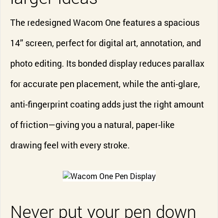
The redesigned Wacom One features a spacious
14” screen, perfect for digital art, annotation, and
photo editing. Its bonded display reduces parallax
for accurate pen placement, while the anti-glare,
anti-fingerprint coating adds just the right amount
of friction—giving you a natural, paper-like
drawing feel with every stroke.
Never put your pen down