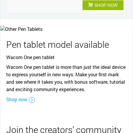
SHOP NOW
Pen tablet model available
Wacom One pen tablet
Wacom One pen tablet is more than just the ideal device
to express yourself in new ways. Make your first mark
and see where it takes you, with bonus software, tutorial
and exciting community experiences.
Shop now
Join the creators’ community