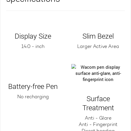
Display Size
Slim Bezel
14.0 - inch
Larger Active Area
Battery-free Pen
Surface
No recharging
Treatment
Anti - Glare
Anti - Fingerprint