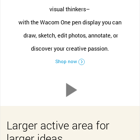
visual thinkers–
with the Wacom One pen display you can
draw, sketch, edit photos, annotate, or
discover your creative passion.
Shop now
Larger active area for
larger ideas