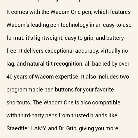
It comes with the Wacom One pen, which features
Wacom’s leading pen technology in an easy-to-use
format: it’s lightweight, easy to grip, and battery-
free. It delivers exceptional accuracy, virtually no
lag, and natural tilt recognition, all backed by over
40 years of Wacom expertise. It also includes two
programmable pen buttons for your favorite
shortcuts. The Wacom One is also compatible
with third-party pens from trusted brands like
Staedtler, LAMY, and Dr. Grip, giving you more