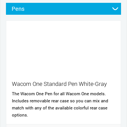
Pens
Pen Cases
Cables and power
Nibs
Cases
Stands
Wacom One Standard Pen White-Gray
The Wacom One Pen for all Wacom One models.
Includes removable rear case so you can mix and
match with any of the available colorful rear case
options.