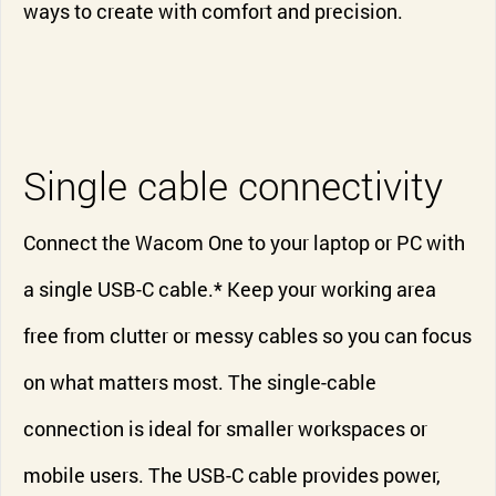
ways to create with comfort and precision.
Single cable connectivity
Connect the Wacom One to your laptop or PC with
a single USB-C cable.* Keep your working area
free from clutter or messy cables so you can focus
on what matters most. The single-cable
connection is ideal for smaller workspaces or
mobile users. The USB-C cable provides power,