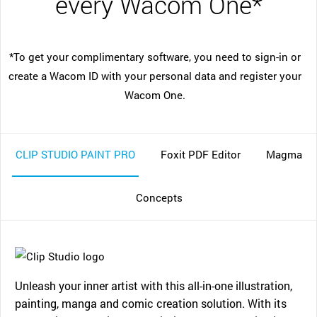
every Wacom One*
*To get your complimentary software, you need to sign-in or
create a Wacom ID with your personal data and register your
Wacom One.
CLIP STUDIO PAINT PRO
Foxit PDF Editor
Magma
Concepts
Unleash your inner artist with this all-in-one illustration,
painting, manga and comic creation solution. With its