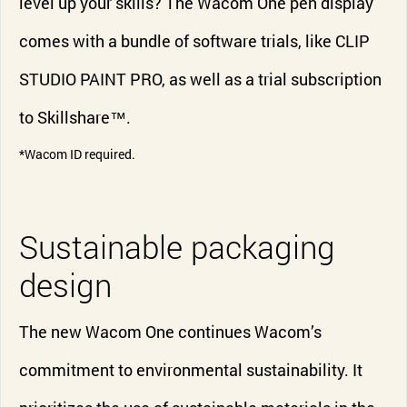
level up your skills? The Wacom One pen display
comes with a bundle of software trials, like CLIP
STUDIO PAINT PRO, as well as a trial subscription
to Skillshare™.
*Wacom ID required.
Sustainable packaging
design
The new Wacom One continues Wacom’s
commitment to environmental sustainability. It