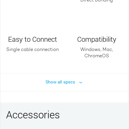
Direct bonding
Easy to Connect
Compatibility
Single cable connection
Windows, Mac,
ChromeOS
Show all specs
Accessories