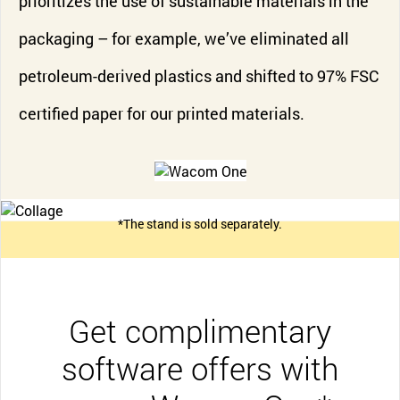
prioritizes the use of sustainable materials in the
packaging – for example, we’ve eliminated all
petroleum-derived plastics and shifted to 97% FSC
certified paper for our printed materials.
*The stand is sold separately.
Get complimentary
software offers with