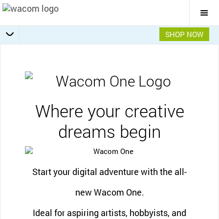
Togg
Mai
Navi
SHOP NOW
Software offers
Getting Started
Specifications
Accessories
Overview
Where your creative
dreams begin
Start your digital adventure with the all-
new Wacom One.
Ideal for aspiring artists, hobbyists, and