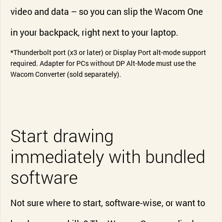
video and data – so you can slip the Wacom One
in your backpack, right next to your laptop.
*Thunderbolt port (x3 or later) or Display Port alt-mode support
required. Adapter for PCs without DP Alt-Mode must use the
Wacom Converter (sold separately).
Start drawing
immediately with bundled
software
Not sure where to start, software-wise, or want to