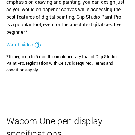
emphasis on drawing and painting, you can design just
as you would on paper or canvas while accessing the
best features of digital painting. Clip Studio Paint Pro
is a popular tool, even for the absolute digital creative
beginner.*
Watch video
*To begin up to 6-month complimentary trial of Clip Studio
Paint Pro, registration with Celsys is required. Terms and
conditions apply.
Wacom One pen display
specifications