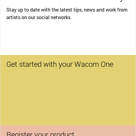
Stay up to date with the latest tips, news and work from
artists on our social networks.
Get started with your Wacom One
Register your product