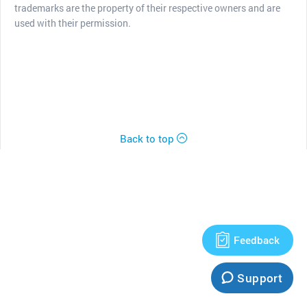
trademarks are the property of their respective owners and are
used with their permission.
Back to top
Feedback
Support