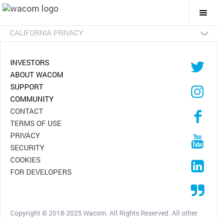
Togg
Mai
Navi
CALIFORNIA PRIVACY
INVESTORS
ABOUT WACOM
SUPPORT
COMMUNITY
CONTACT
TERMS OF USE
PRIVACY
SECURITY
COOKIES
FOR DEVELOPERS
Copyright © 2018-2025 Wacom. All Rights Reserved. All other