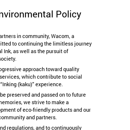
nvironmental Policy
partners in community, Wacom, a
ted to continuing the limitless journey
l Ink, as well as the pursuit of
ociety.
ogressive approach toward quality
services, which contribute to social
“Inking (kaku)” experience.
n be preserved and passed on to future
memories, we strive to make a
opment of eco-friendly products and our
community and partners.
nd regulations, and to continuously