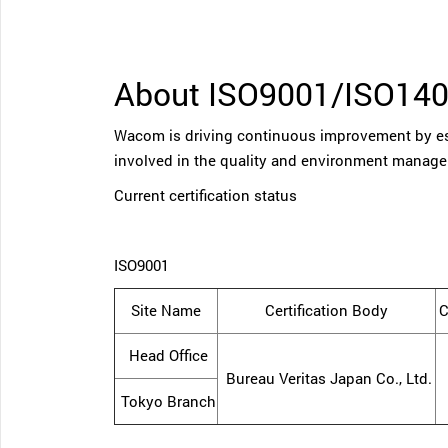
About ISO9001/ISO14
Wacom is driving continuous improvement by es
involved in the quality and environment manag
Current certification status
ISO9001
Site Name
Certification Body
C
Head Office
Bureau Veritas Japan Co., Ltd.
Tokyo Branch