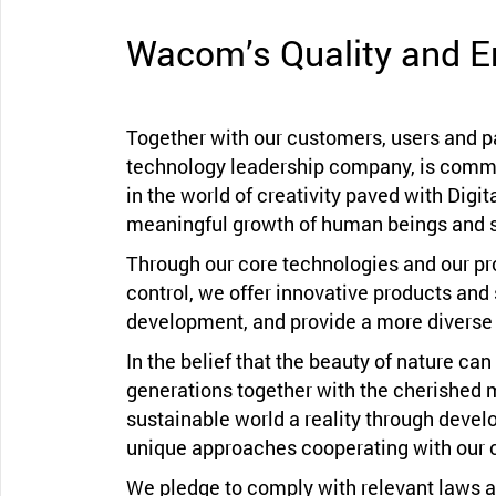
Wacom’s Quality and E
Together with our customers, users and 
technology leadership company, is commit
in the world of creativity paved with Digita
meaningful growth of human beings and s
Through our core technologies and our pr
control, we offer innovative products and 
development, and provide a more diverse 
In the belief that the beauty of nature ca
generations together with the cherished 
sustainable world a reality through devel
unique approaches cooperating with our 
We pledge to comply with relevant laws a