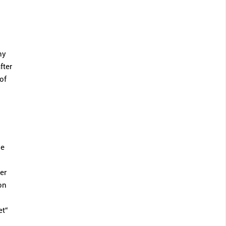
ny
fter
of
se
er
on
et“