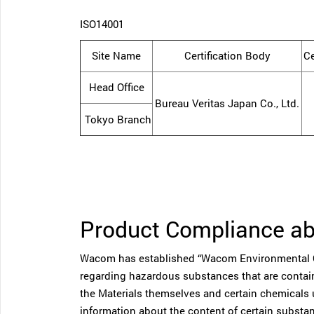
ISO14001
Site Name
Certification Body
Ce
Head Office
Bureau Veritas Japan Co., Ltd.
Tokyo Branch
Product Compliance a
Wacom has established “Wacom Environmental Qu
regarding hazardous substances that are containe
the Materials themselves and certain chemicals 
information about the content of certain substan