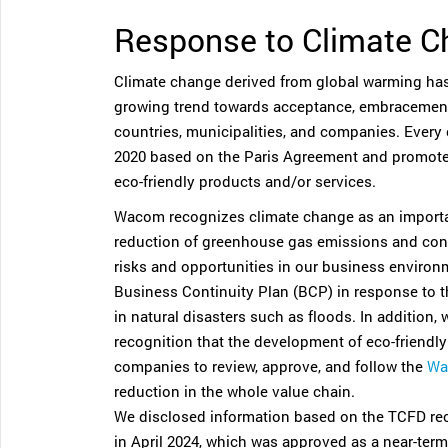
Response to Climate 
Climate change derived from global warming has
growing trend towards acceptance, embracement,
countries, municipalities, and companies. Every 
2020 based on the Paris Agreement and promote
eco-friendly products and/or services.
Wacom recognizes climate change as an importa
reduction of greenhouse gas emissions and condu
risks and opportunities in our business enviro
Business Continuity Plan (BCP) in response to th
in natural disasters such as floods. In addition,
recognition that the development of eco-friendl
companies to review, approve, and follow the
Wa
reduction in the whole value chain.
We disclosed information based on the TCFD re
in April 2024, which was approved as a near-term