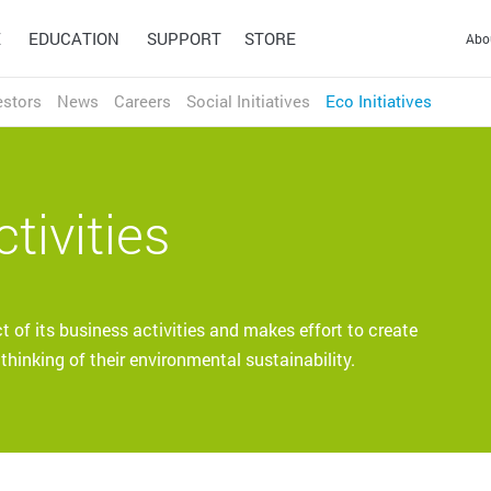
E
EDUCATION
SUPPORT
STORE
Abo
estors
News
Careers
Social Initiatives
Eco Initiatives
HONG KONG S.A.R.
繁体中文
English
INDIA
ducation
English
tivities
achers and students to adapt
INDONESIA
Design
Technology
3D & Game
Wacom Ink
ng environments.
English
Pen Tablets
Solutions
Technologies
Signature Solutions
JAPAN
Wacom Intuos Pro (2025)
Optimization and efficiency
A universal inking engine
Wacom Intuos
Signature Pads
日本語
English
technologies for the world's
and ink layer framework
of its business activities and makes effort to create
Wacom One
Signature Displays
leading businesses.
which connects hardware,
hinking of their environmental sustainability.
CHINA (MAINLAND)
One by Wacom
sign pro PDF
software and applications.
简体中文
English
Educate
Work from home
MALAYSIA
English
PHILIPPINES