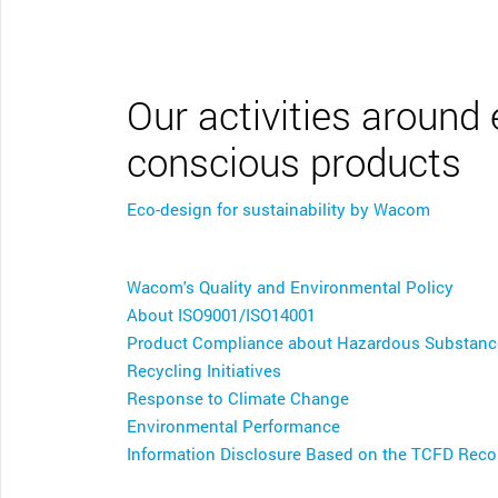
CONTACT SUPPORT
Oceania Pacific
Our activities around
conscious products
Eco-design for sustainability by Wacom
Wacom's Quality and Environmental Policy
About ISO9001/ISO14001
Product Compliance about Hazardous Substanc
Recycling Initiatives
Response to Climate Change
Environmental Performance
Information Disclosure Based on the TCFD Re