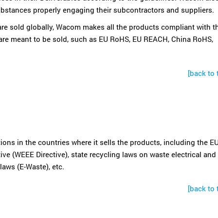
bstances properly engaging their subcontractors and suppliers.
e sold globally, Wacom makes all the products compliant with t
 are meant to be sold, such as EU RoHS, EU REACH, China RoHS,
[back to 
ns in the countries where it sells the products, including the EU
ive (WEEE Directive), state recycling laws on waste electrical and
laws (E-Waste), etc.
[back to 