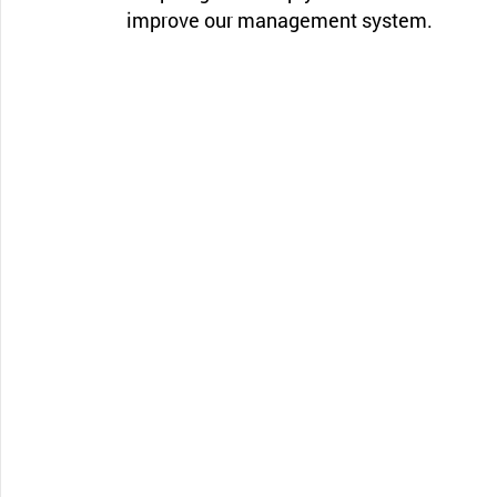
improve our management system.