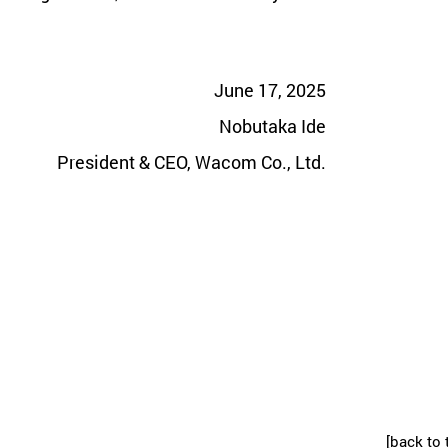
June 17, 2025
Nobutaka Ide
President & CEO, Wacom Co., Ltd.
[back to 