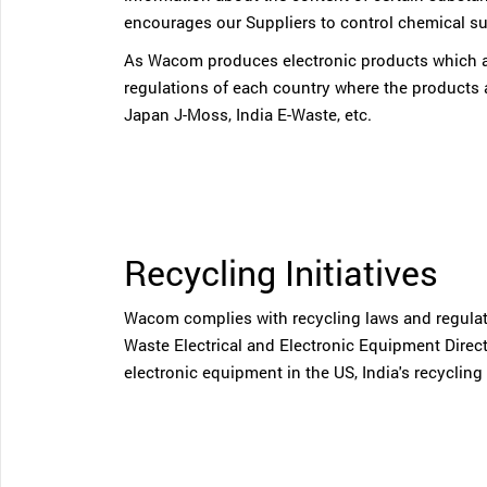
encourages our Suppliers to control chemical su
As Wacom produces electronic products which ar
regulations of each country where the products
Japan J-Moss, India E-Waste, etc.
Recycling Initiatives
Wacom complies with recycling laws and regulatio
Waste Electrical and Electronic Equipment Direct
electronic equipment in the US, India's recycling 