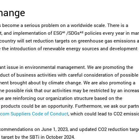
Change
 become a serious problem on a worldwide scale. There is a
 and implementation of ESG*¹ /SDGs*² policies every year in ma
country will set reduction targets on greenhouse gas emissions a
 the introduction of renewable energy sources and development 
nt issue in environmental management. We are promoting the
ct of business activities with careful consideration of possible
nment brought about by climate change. We are also promoting a
e possible risk that our activities may be restricted by an increa
 we are reinforcing our organization structure based on the
y products could be an opportunity. Furthermore, we ask our partn
com Suppliers Code of Conduct
, which could lead to CO2 emissi
commendations on June 1, 2023, and updated CO2 reduction targ
 target by the SBTi in October 2024.