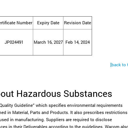
rtificate Number
Expiry Date
Revision Date
JP024491
March 16, 2027
Feb 14, 2024
[back to 
bout Hazardous Substances
ality Guideline” which specifies environmental requirements
d in Material, Parts and Products. It also prescribes restrictions
used in manufacturing. Suppliers are required to disclose
ces in their Deliverables according to the guidelines. Wacom als