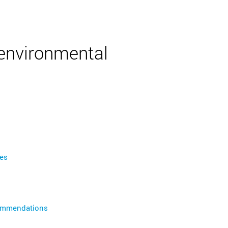
English
 environmental
es
commendations