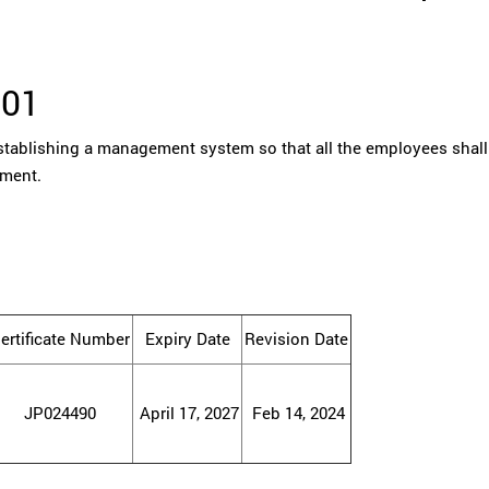
001
tablishing a management system so that all the employees shall
ement.
ertificate Number
Expiry Date
Revision Date
JP024490
April 17, 2027
Feb 14, 2024