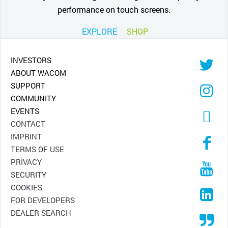
performance on touch screens.
EXPLORE
SHOP
INVESTORS
ABOUT WACOM
SUPPORT
COMMUNITY
EVENTS
CONTACT
IMPRINT
TERMS OF USE
PRIVACY
SECURITY
COOKIES
FOR DEVELOPERS
DEALER SEARCH