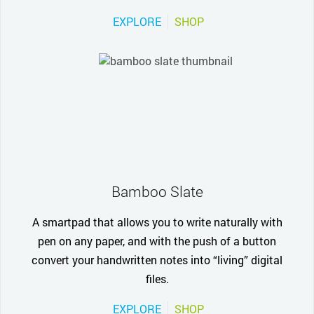
EXPLORE
SHOP
Bamboo Slate
A smartpad that allows you to write naturally with
pen on any paper, and with the push of a button
convert your handwritten notes into “living” digital
files.
EXPLORE
SHOP