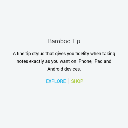
Bamboo Tip
A fine-tip stylus that gives you fidelity when taking
notes exactly as you want on iPhone, iPad and
Android devices.
EXPLORE
SHOP