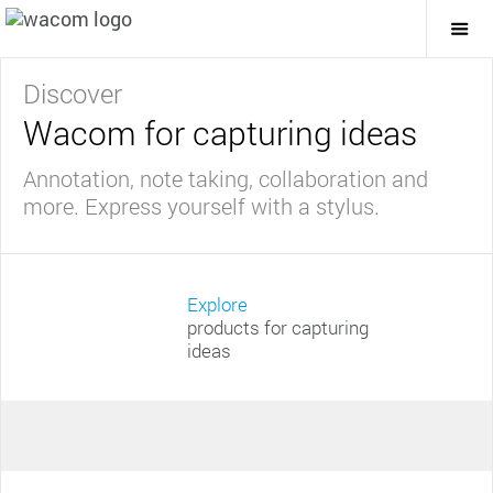
Togg
Mai
Navi
Discover
Wacom for capturing ideas
Annotation, note taking, collaboration and
more. Express yourself with a stylus.
Explore
products for capturing
ideas