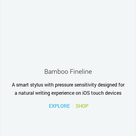
Bamboo Fineline
A smart stylus with pressure sensitivity designed for
a natural writing experience on iOS touch devices
EXPLORE
SHOP