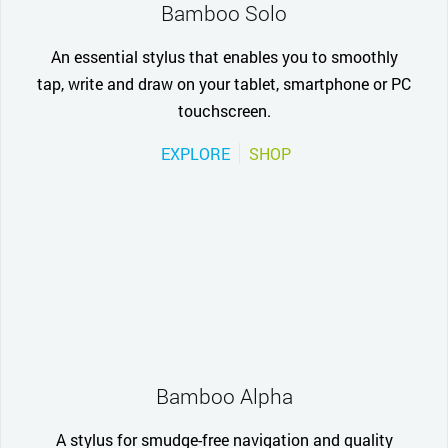
Bamboo Solo
An essential stylus that enables you to smoothly
tap, write and draw on your tablet, smartphone or PC
touchscreen.
EXPLORE
SHOP
Bamboo Alpha
A stylus for smudge-free navigation and quality