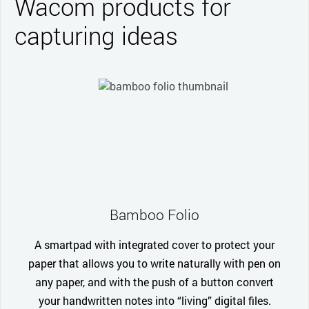
Wacom products for
capturing ideas
Bamboo Folio
A smartpad with integrated cover to protect your
paper that allows you to write naturally with pen on
any paper, and with the push of a button convert
your handwritten notes into “living” digital files.