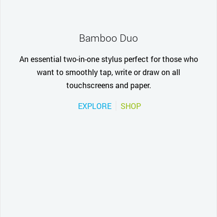
Bamboo Duo
An essential two-in-one stylus perfect for those who
want to smoothly tap, write or draw on all
touchscreens and paper.
EXPLORE
SHOP