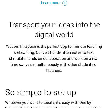
Learn more
Transport your ideas into the
digital world
Wacom Inkspace is the perfect app for remote teaching
& eLearning. Convert handwritten notes to text,
stimulate hands-on collaboration and work on a real-
time canvas simultaneously with other students or
teachers.
So simple to set up
Whatever you want to create, it’s easy with One by