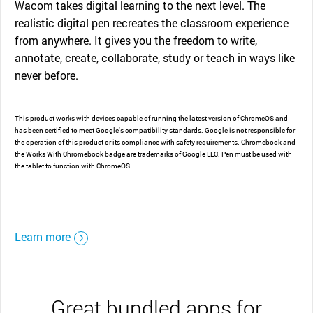
Wacom takes digital learning to the next level. The
realistic digital pen recreates the classroom experience
from anywhere. It gives you the freedom to write,
annotate, create, collaborate, study or teach in ways like
never before.
This product works with devices capable of running the latest version of ChromeOS and
has been certified to meet Google's compatibility standards. Google is not responsible for
the operation of this product or its compliance with safety requirements. Chromebook and
the Works With Chromebook badge are trademarks of Google LLC. Pen must be used with
the tablet to function with ChromeOS.
Learn more
Great bundled apps for