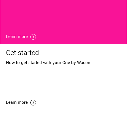
Learn more
Get started
How to get started with your One by Wacom
Learn more
Helpful Links