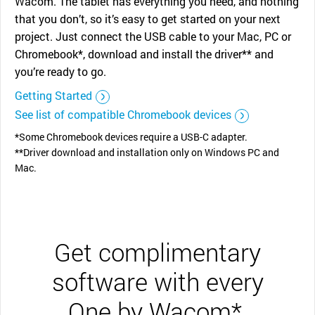
Wacom. The tablet has everything you need, and nothing
that you don’t, so it’s easy to get started on your next
project. Just connect the USB cable to your Mac, PC or
Chromebook*, download and install the driver** and
you’re ready to go.
Getting Started
See list of compatible Chromebook devices
*Some Chromebook devices require a USB-C adapter.
**Driver download and installation only on Windows PC and
Mac.
Get complimentary
software with every
One by Wacom*.