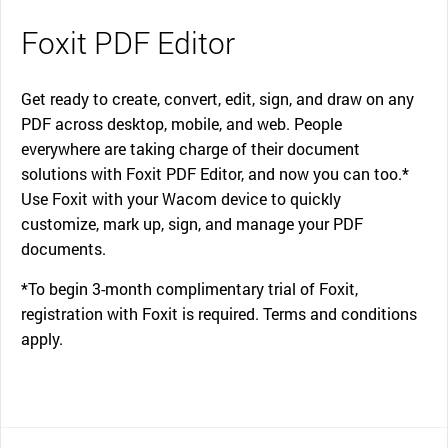
Foxit PDF Editor
Get ready to create, convert, edit, sign, and draw on any
PDF across desktop, mobile, and web. People
everywhere are taking charge of their document
solutions with Foxit PDF Editor, and now you can too.*
Use Foxit with your Wacom device to quickly
customize, mark up, sign, and manage your PDF
documents.
*To begin 3-month complimentary trial of Foxit,
registration with Foxit is required. Terms and conditions
apply.