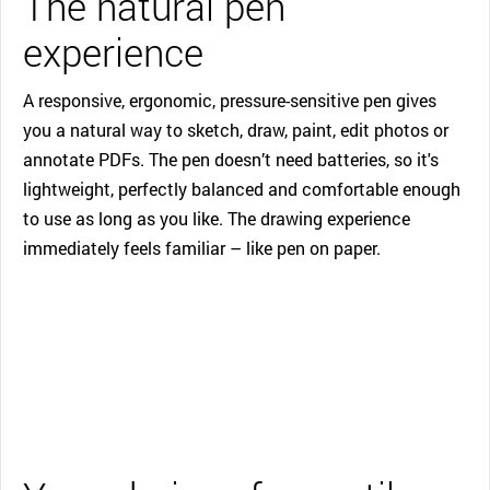
The natural pen
experience
A responsive, ergonomic, pressure-sensitive pen gives
you a natural way to sketch, draw, paint, edit photos or
annotate PDFs. The pen doesn’t need batteries, so it's
lightweight, perfectly balanced and comfortable enough
to use as long as you like. The drawing experience
immediately feels familiar – like pen on paper.