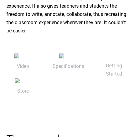
experience. It also gives teachers and students the
freedom to write, annotate, collaborate, thus recreating
the classroom experience wherever they are. It couldn’t
be easier.
Getting
Video
Specifications
Started
Store