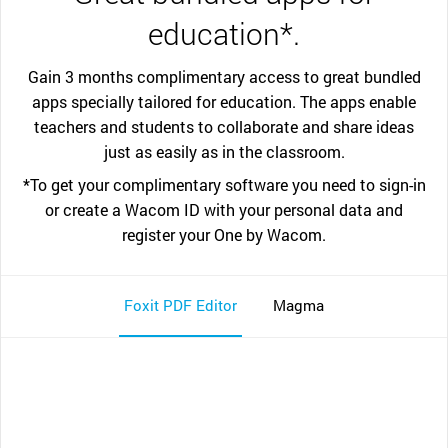
education*.
Gain 3 months complimentary access to great bundled
apps specially tailored for education. The apps enable
teachers and students to collaborate and share ideas
just as easily as in the classroom.
*To get your complimentary software you need to sign-in
or create a Wacom ID with your personal data and
register your One by Wacom.
Foxit PDF Editor
Magma