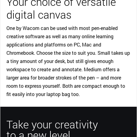
Your choice of versatile
digital canvas
One by Wacom can be used with most pen-enabled
creative software as well as many online learning
applications and platforms on PC, Mac and
Chromebook. Choose the size to suit you. Small takes up
a tiny amount of your desk, but still gives enough
workspace to create and annotate. Medium offers a
larger area for broader strokes of the pen – and more
room to express yourself. Both are compact enough to
fit easily into your laptop bag too.
Take your creativity
to a new level