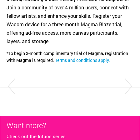
Join a community of over 4 million users, connect with
fellow artists, and enhance your skills. Register your
Wacom device for a three-month Magma Blaze trial,
offering ad-free access, more canvas participants,
layers, and storage.
*To begin 3-month complimentary trial of Magma, registration
with Magma is required.
Terms and conditions apply.
Want more?
Check out the Intuos series