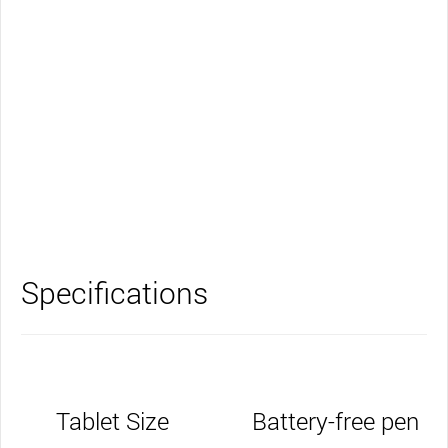
Support
Specifications
Tablet Size
Battery-free pen