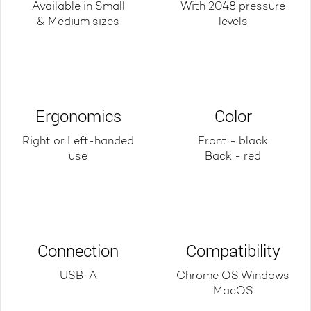
Available in Small
With 2048 pressure
& Medium sizes
levels
Ergonomics
Color
Right or Left-handed
Front - black
use
Back - red
Connection
Compatibility
USB-A
Chrome OS Windows
MacOS