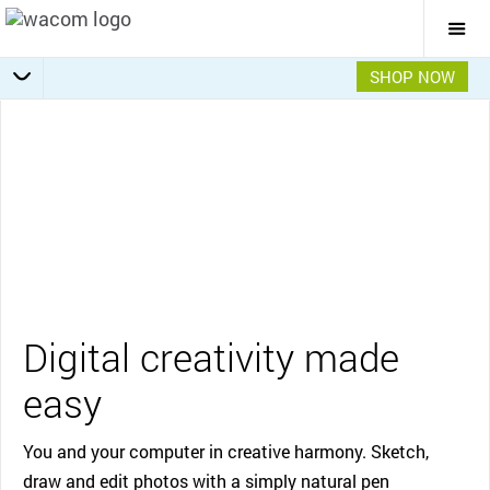
Togg
Mai
Navi
SHOP NOW
Getting Started
Specifications
Overview
Features
Gallery
Video
Digital creativity made
easy
You and your computer in creative harmony. Sketch,
draw and edit photos with a simply natural pen