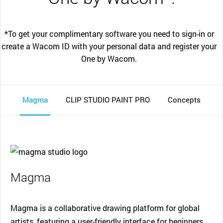
*To get your complimentary software you need to sign-in or
create a Wacom ID with your personal data and register your
One by Wacom.
Magma
CLIP STUDIO PAINT PRO
Concepts
Magma
Magma is a collaborative drawing platform for global
artists, featuring a user-friendly interface for beginners.