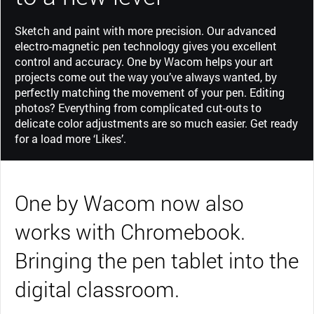
Sketch and paint with more precision. Our advanced
electro-magnetic pen technology gives you excellent
control and accuracy. One by Wacom helps your art
projects come out the way you’ve always wanted, by
perfectly matching the movement of your pen. Editing
photos? Everything from complicated cut-outs to
delicate color adjustments are so much easier. Get ready
for a load more ‘Likes’.
One by Wacom now also
works with Chromebook.
Bringing the pen tablet into the
digital classroom.