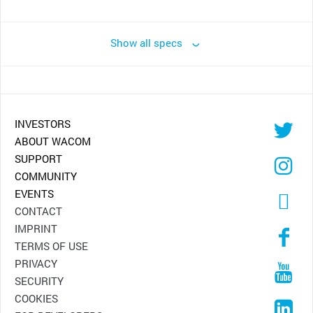
Show all specs
INVESTORS
ABOUT WACOM
SUPPORT
COMMUNITY
EVENTS
CONTACT
IMPRINT
TERMS OF USE
PRIVACY
SECURITY
COOKIES