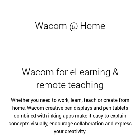
Wacom @ Home
Wacom for eLearning &
remote teaching
Whether you need to work, learn, teach or create from
home, Wacom creative pen displays and pen tablets
combined with inking apps make it easy to explain
concepts visually, encourage collaboration and express
your creativity.