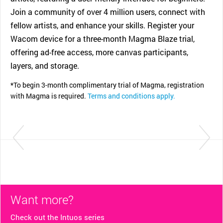
Join a community of over 4 million users, connect with
fellow artists, and enhance your skills. Register your
Wacom device for a three-month Magma Blaze trial,
offering ad-free access, more canvas participants,
layers, and storage.
*To begin 3-month complimentary trial of Magma, registration
with Magma is required.
Terms and conditions apply.
Want more?
Check out the Intuos series