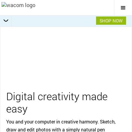
Togg
Mai
Navi
SHOP NOW
Getting Started
Specifications
Overview
Features
Gallery
Video
Digital creativity made
easy
You and your computer in creative harmony. Sketch,
draw and edit photos with a simply natural pen