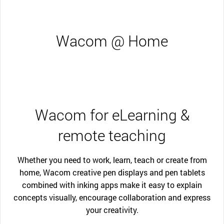
Wacom @ Home
Wacom for eLearning &
remote teaching
Whether you need to work, learn, teach or create from
home, Wacom creative pen displays and pen tablets
combined with inking apps make it easy to explain
concepts visually, encourage collaboration and express
your creativity.