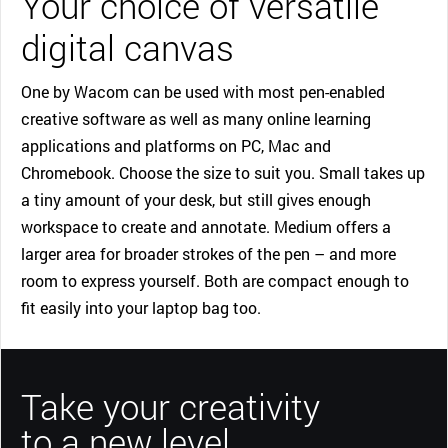
Your choice of versatile
digital canvas
One by Wacom can be used with most pen-enabled
creative software as well as many online learning
applications and platforms on PC, Mac and
Chromebook. Choose the size to suit you. Small takes up
a tiny amount of your desk, but still gives enough
workspace to create and annotate. Medium offers a
larger area for broader strokes of the pen – and more
room to express yourself. Both are compact enough to
fit easily into your laptop bag too.
Take your creativity
to a new level