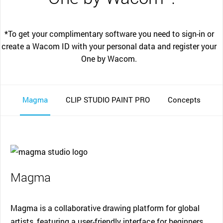
*To get your complimentary software you need to sign-in or
create a Wacom ID with your personal data and register your
One by Wacom.
Magma
CLIP STUDIO PAINT PRO
Concepts
Magma
Magma is a collaborative drawing platform for global
artists, featuring a user-friendly interface for beginners.