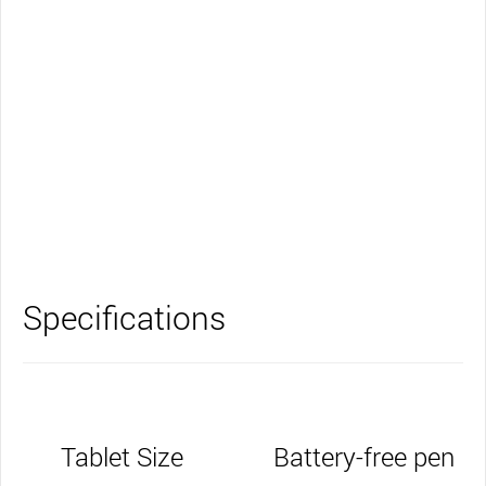
Support
Specifications
Tablet Size
Battery-free pen