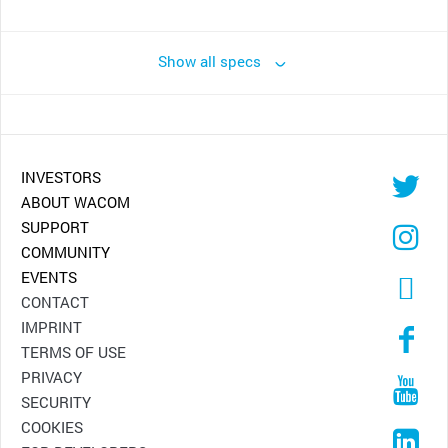
Show all specs
INVESTORS
ABOUT WACOM
SUPPORT
COMMUNITY
EVENTS
CONTACT
IMPRINT
TERMS OF USE
PRIVACY
SECURITY
COOKIES