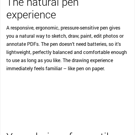
The natural pen
experience
A responsive, ergonomic, pressure-sensitive pen gives
you a natural way to sketch, draw, paint, edit photos or
annotate PDFs. The pen doesn’t need batteries, so it's
lightweight, perfectly balanced and comfortable enough
to use as long as you like. The drawing experience
immediately feels familiar – like pen on paper.