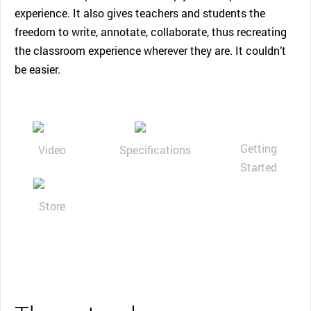
experience. It also gives teachers and students the
freedom to write, annotate, collaborate, thus recreating
the classroom experience wherever they are. It couldn’t
be easier.
Getting
Video
Specifications
Started
Store