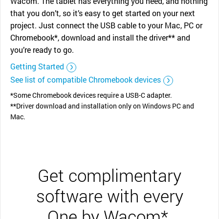
Wacom. The tablet has everything you need, and nothing
that you don’t, so it’s easy to get started on your next
project. Just connect the USB cable to your Mac, PC or
Chromebook*, download and install the driver** and
you’re ready to go.
Getting Started
See list of compatible Chromebook devices
*Some Chromebook devices require a USB-C adapter.
**Driver download and installation only on Windows PC and
Mac.
Get complimentary
software with every
One by Wacom*.