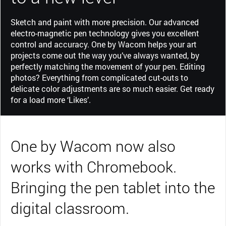
Sketch and paint with more precision. Our advanced
electro-magnetic pen technology gives you excellent
control and accuracy. One by Wacom helps your art
projects come out the way you’ve always wanted, by
perfectly matching the movement of your pen. Editing
photos? Everything from complicated cut-outs to
delicate color adjustments are so much easier. Get ready
for a load more ‘Likes’.
One by Wacom now also
works with Chromebook.
Bringing the pen tablet into the
digital classroom.