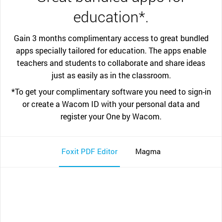
education*.
Gain 3 months complimentary access to great bundled
apps specially tailored for education. The apps enable
teachers and students to collaborate and share ideas
just as easily as in the classroom.
*To get your complimentary software you need to sign-in
or create a Wacom ID with your personal data and
register your One by Wacom.
Foxit PDF Editor
Magma