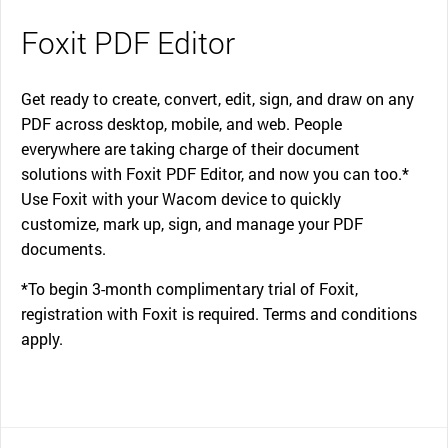
Foxit PDF Editor
Get ready to create, convert, edit, sign, and draw on any
PDF across desktop, mobile, and web. People
everywhere are taking charge of their document
solutions with Foxit PDF Editor, and now you can too.*
Use Foxit with your Wacom device to quickly
customize, mark up, sign, and manage your PDF
documents.
*To begin 3-month complimentary trial of Foxit,
registration with Foxit is required. Terms and conditions
apply.