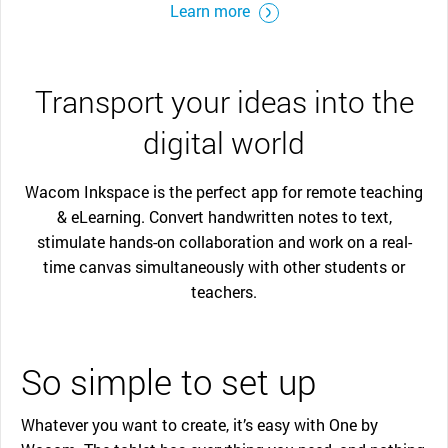
Learn more
Transport your ideas into the
digital world
Wacom Inkspace is the perfect app for remote teaching
& eLearning. Convert handwritten notes to text,
stimulate hands-on collaboration and work on a real-
time canvas simultaneously with other students or
teachers.
So simple to set up
Whatever you want to create, it’s easy with One by