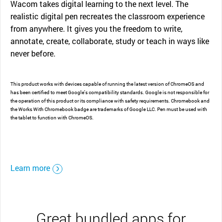
Wacom takes digital learning to the next level. The
realistic digital pen recreates the classroom experience
from anywhere. It gives you the freedom to write,
annotate, create, collaborate, study or teach in ways like
never before.
This product works with devices capable of running the latest version of ChromeOS and
has been certified to meet Google's compatibility standards. Google is not responsible for
the operation of this product or its compliance with safety requirements. Chromebook and
the Works With Chromebook badge are trademarks of Google LLC. Pen must be used with
the tablet to function with ChromeOS.
Learn more
Great bundled apps for