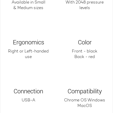
Available in Small
With 2048 pressure
& Medium sizes
levels
Ergonomics
Color
Right or Left-handed
Front - black
use
Back - red
Connection
Compatibility
USB-A
Chrome OS Windows
MacOS