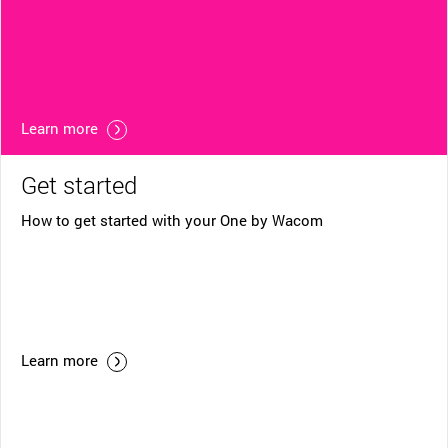
Learn more
Get started
How to get started with your One by Wacom
Learn more
Helpful Links