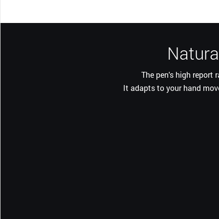
Natural
The pen's high report 
It adapts to your hand move