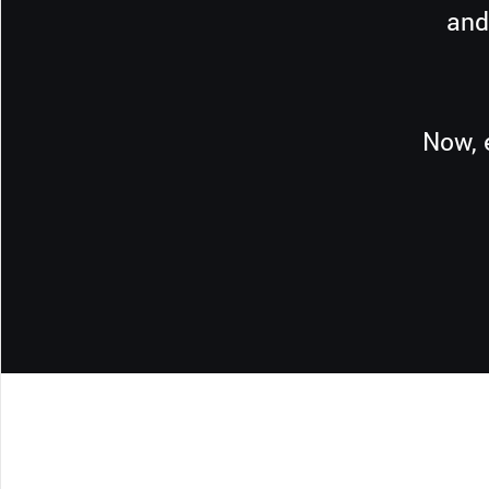
and
Now, 