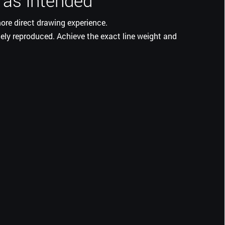
 as intended
ore direct drawing experience.
ately reproduced. Achieve the exact line weight and