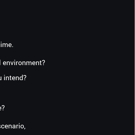
time.
al environment?
u intend?
?
e?
cenario,