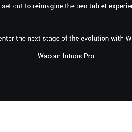
 set out to reimagine the pen tablet experie
enter the next stage of the evolution with 
Wacom Intuos Pro