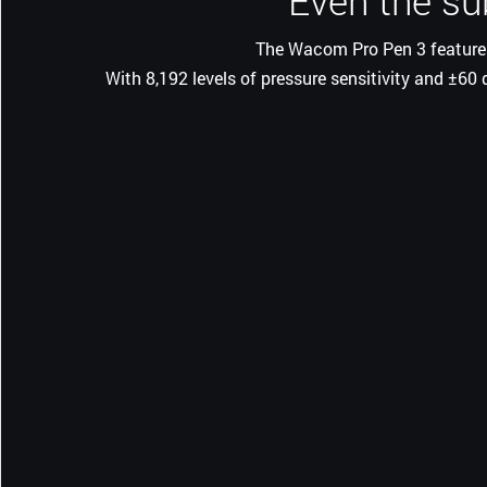
Even the su
The Wacom Pro Pen 3 features 
With 8,192 levels of pressure sensitivity and ±60 