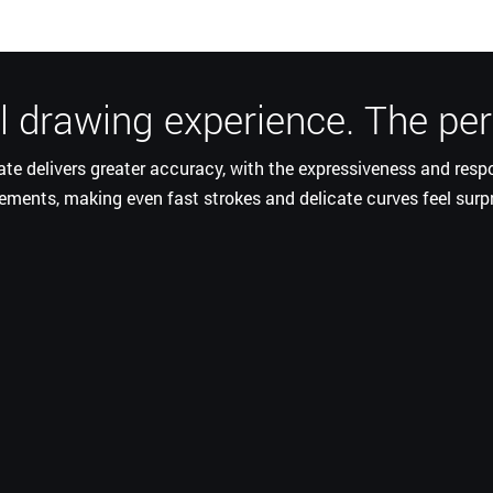
 drawing experience. The perf
rate delivers greater accuracy, with the expressiveness and res
ments, making even fast strokes and delicate curves feel surp