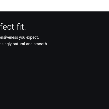
ect fit.
ponsiveness you expect.
risingly natural and smooth.