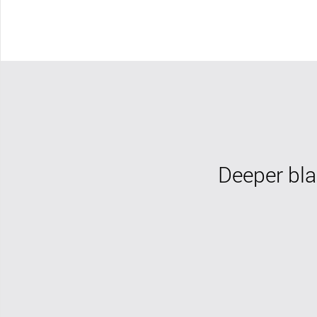
Deeper bla