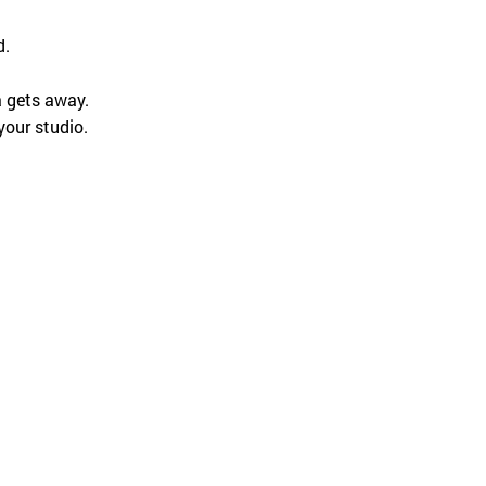
English
d.
a gets away.
your studio.