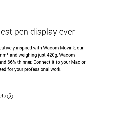
est pen display ever
reatively inspired with Wacom Movink, our
s 4mm* and weighing just 420g, Wacom
nd 66% thinner. Connect it to your Mac or
eed for your professional work.
cts