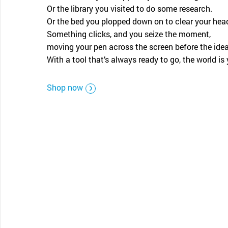
CONTACT SUPPORT
Or the library you visited to do some research.
Oceania Pacific
Or the bed you plopped down on to clear your hea
Something clicks, and you seize the moment,
moving your pen across the screen before the ide
With a tool that’s always ready to go, the world is 
Shop now