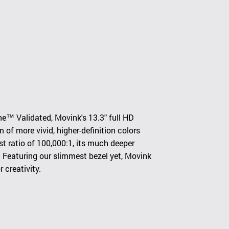
e™ Validated, Movink's 13.3" full HD
f more vivid, higher-definition colors
t ratio of 100,000:1, its much deeper
n. Featuring our slimmest bezel yet, Movink
 creativity.