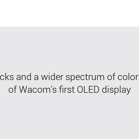
cks and a wider spectrum of color
of Wacom's first OLED display