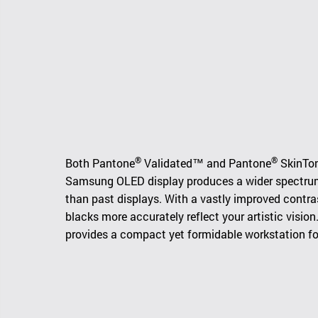
®
®
Both Pantone
Validated™ and Pantone
SkinTon
Samsung OLED display produces a wider spectrum o
than past displays. With a vastly improved contras
blacks more accurately reflect your artistic visio
provides a compact yet formidable workstation for