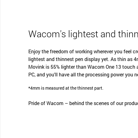
Wacom's lightest and thinn
Enjoy the freedom of working wherever you feel c
lightest and thinnest pen display yet. As thin a
Movink is 55% lighter than Wacom One 13 touch a
PC, and you'll have all the processing power you n
*4mm is measured at the thinnest part.
Pride of Wacom – behind the scenes of our produ