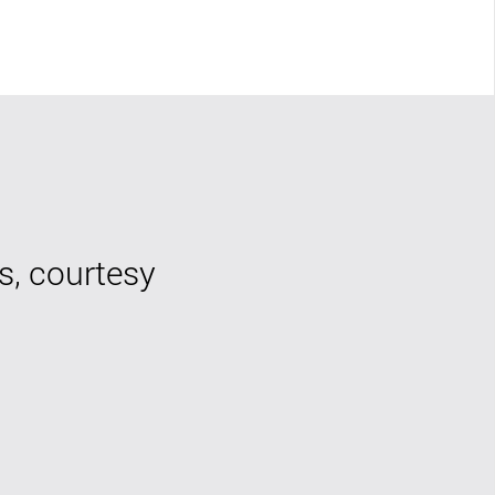
s, courtesy