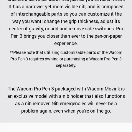
It has a narrower yet more visible nib, and is composed
of interchangeable parts so you can customize it the
way you want: change the grip thickness, adjust its
center of gravity, or add and remove side switches. Pro
Pen 3 brings you closer than ever to the pen-on-paper
experience.
**Please note that utilizing customizable parts of the Wacom
Pro Pen 3 requires owning or purchasing a Wacom Pro Pen 3
separately.
The Wacom Pro Pen 3 packaged with Wacom Movink is
an exclusive model with a nib holder that also functions
as a nib remover. Nib emergencies will never be a
problem again, even when you're on the go.