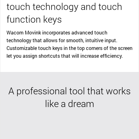
touch technology and touch
function keys
Wacom Movink incorporates advanced touch
technology that allows for smooth, intuitive input.
Customizable touch keys in the top corners of the screen
let you assign shortcuts that will increase efficiency.
A professional tool that works
like a dream