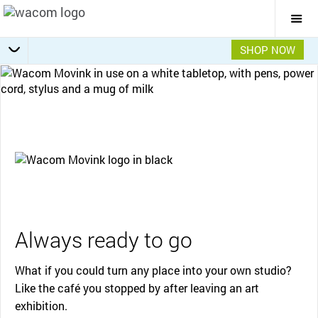
Togg
Mai
Navi
SHOP NOW
Getting Started
Specifications
Accessories
Overview
Always ready to go
What if you could turn any place into your own studio?
Like the café you stopped by after leaving an art
exhibition.