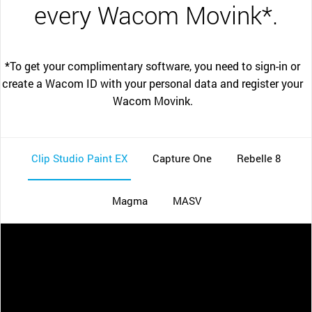
every Wacom Movink*.
*To get your complimentary software, you need to sign-in or
create a Wacom ID with your personal data and register your
Wacom Movink.
Clip Studio Paint EX
Capture One
Rebelle 8
Magma
MASV