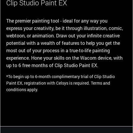
Clip Studio Paint EX
The premier painting tool - ideal for any way you
express your creativity, be it through illustration, comic,
webtoon, or animation. Draw out your infinite creative
potential with a wealth of features to help you get the
most out of your process in a true-to-life painting
experience. Hone your skills on the Wacom device, with
up to 6 free months of Clip Studio Paint EX.
*To begin up to 6-month complimentary trial of Clip Studio
Paint EX, registration with Celsys is required. Terms and
conditions apply.