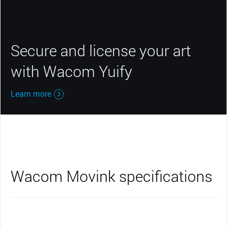
Secure and license your art
with Wacom Yuify
Learn more
Wacom Movink specifications