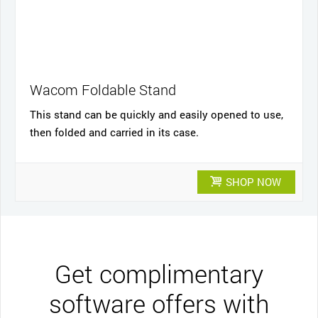
Wacom Foldable Stand
This stand can be quickly and easily opened to use,
then folded and carried in its case.
SHOP NOW
Get complimentary
software offers with