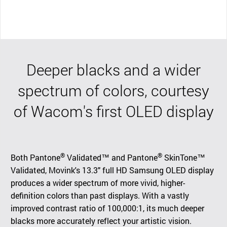
Deeper blacks and a wider
spectrum of colors, courtesy
of Wacom's first OLED display
®
®
Both Pantone
Validated™ and Pantone
SkinTone™
Validated, Movink's 13.3" full HD Samsung OLED display
produces a wider spectrum of more vivid, higher-
definition colors than past displays. With a vastly
improved contrast ratio of 100,000:1, its much deeper
blacks more accurately reflect your artistic vision.