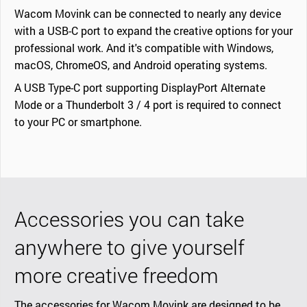
Wacom Movink can be connected to nearly any device
with a USB-C port to expand the creative options for your
professional work. And it's compatible with Windows,
macOS, ChromeOS, and Android operating systems.
A USB Type-C port supporting DisplayPort Alternate
Mode or a Thunderbolt 3 / 4 port is required to connect
to your PC or smartphone.
Accessories you can take
anywhere to give yourself
more creative freedom
The accessories for Wacom Movink are designed to be