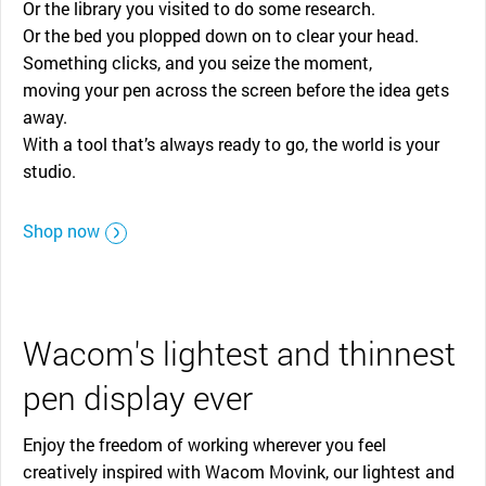
Or the library you visited to do some research.
Or the bed you plopped down on to clear your head.
Something clicks, and you seize the moment,
moving your pen across the screen before the idea gets
away.
With a tool that’s always ready to go, the world is your
studio.
Shop now
Wacom's lightest and thinnest
pen display ever
Enjoy the freedom of working wherever you feel
creatively inspired with Wacom Movink, our lightest and