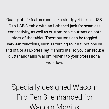
Quality-of-life features include a sturdy yet flexible USB-
C to USB-C cable with an L-shaped jack for seamless
connectivity, as well as customizable buttons on both
sides of the tablet. These buttons can be toggled
between functions, such as turning touch functions on
and off, or as ExpressKey™ shortcuts, so you can reduce
clutter and tailor Wacom Movink to your professional
workflow.
Specially designed Wacom
Pro Pen 3, enhanced for
Wacom Movink