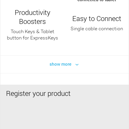
Productivity
Easy to Connect
Boosters
Single cable connection
Touch Keys & Tablet
button for ExpressKeys
show more
Register your product