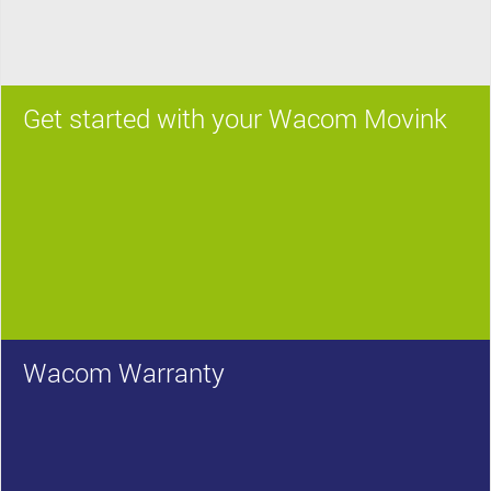
Get started with your Wacom Movink
Wacom Warranty