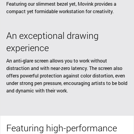
Featuring our slimmest bezel yet, Movink provides a
compact yet formidable workstation for creativity.
An exceptional drawing
experience
An anti-glare screen allows you to work without
distraction and with near-zero latency. The screen also
offers powerful protection against color distortion, even
under strong pen pressure, encouraging artists to be bold
and dynamic with their work.
Featuring high-performance