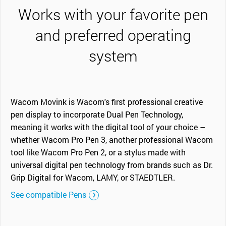
Works with your favorite pen
and preferred operating
system
Wacom Movink is Wacom's first professional creative
pen display to incorporate Dual Pen Technology,
meaning it works with the digital tool of your choice –
whether Wacom Pro Pen 3, another professional Wacom
tool like Wacom Pro Pen 2, or a stylus made with
universal digital pen technology from brands such as Dr.
Grip Digital for Wacom, LAMY, or STAEDTLER.
See compatible Pens