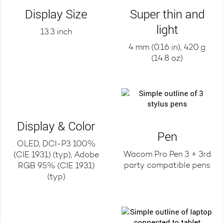
Display Size
Super thin and
light
13.3 inch
4 mm (0.16 in), 420 g
(14.8 oz)
Display & Color
Pen
OLED, DCI-P3 100%
Wacom Pro Pen 3 + 3rd
(CIE 1931) (typ), Adobe
party compatible pens
RGB 95% (CIE 1931)
(typ)