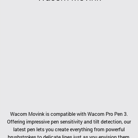
Wacom Movink is compatible with Wacom Pro Pen 3.
Offering impressive pen sensitivity and tilt detection, our
latest pen lets you create everything from powerful
brushstrokes to delicate lines just as you envision them.