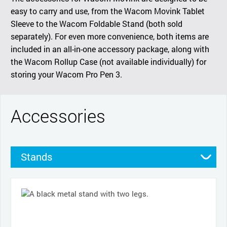
easy to carry and use, from the Wacom Movink Tablet
Sleeve to the Wacom Foldable Stand (both sold
separately). For even more convenience, both items are
included in an all-in-one accessory package, along with
the Wacom Rollup Case (not available individually) for
storing your Wacom Pro Pen 3.
Accessories
Stands
Cases
Pens
Nibs
Cables and power
Pen grips
Productivity tools
Other