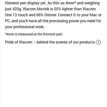
thinnest pen display yet. As thin as 4mm* and weighing
just 420g, Wacom Movink is 55% lighter than Wacom
One 13 touch and 66% thinner. Connect it to your Mac or
PC, and you'll have all the processing power you need for
your professional work.
*4mm is measured at the thinnest part.
Pride of Wacom – behind the scenes of our products