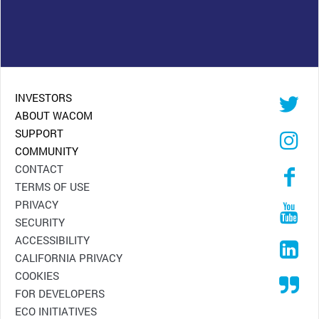
INVESTORS
ABOUT WACOM
SUPPORT
COMMUNITY
CONTACT
TERMS OF USE
PRIVACY
SECURITY
ACCESSIBILITY
CALIFORNIA PRIVACY
COOKIES
FOR DEVELOPERS
ECO INITIATIVES