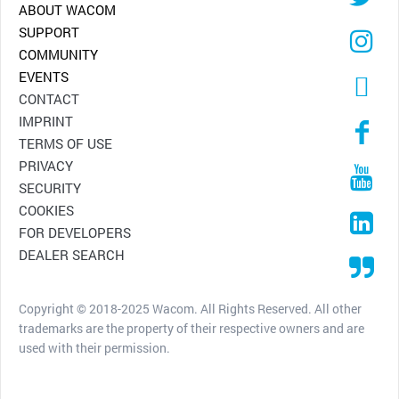
ABOUT WACOM
SUPPORT
COMMUNITY
EVENTS
CONTACT
IMPRINT
TERMS OF USE
PRIVACY
SECURITY
COOKIES
FOR DEVELOPERS
DEALER SEARCH
Copyright © 2018-2025 Wacom. All Rights Reserved. All other
trademarks are the property of their respective owners and are
used with their permission.