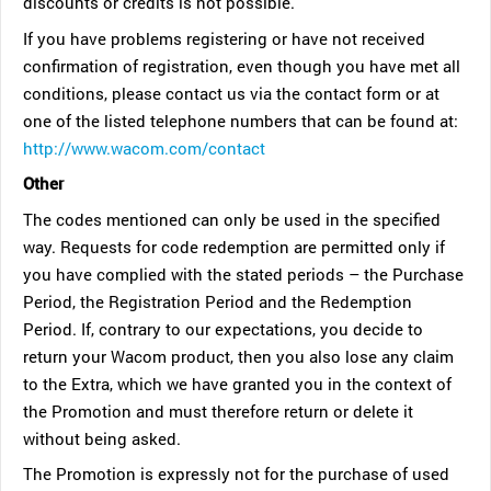
discounts or credits is not possible.
If you have problems registering or have not received
confirmation of registration, even though you have met all
conditions, please contact us via the contact form or at
one of the listed telephone numbers that can be found at:
http://www.wacom.com/contact
Other
The codes mentioned can only be used in the specified
way. Requests for code redemption are permitted only if
you have complied with the stated periods – the Purchase
Period, the Registration Period and the Redemption
Period. If, contrary to our expectations, you decide to
return your Wacom product, then you also lose any claim
to the Extra, which we have granted you in the context of
the Promotion and must therefore return or delete it
without being asked.
The Promotion is expressly not for the purchase of used