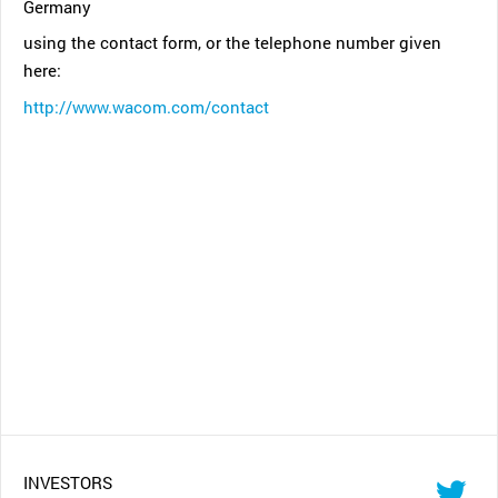
Germany
using the contact form, or the telephone number given
here:
http://www.wacom.com/contact
INVESTORS