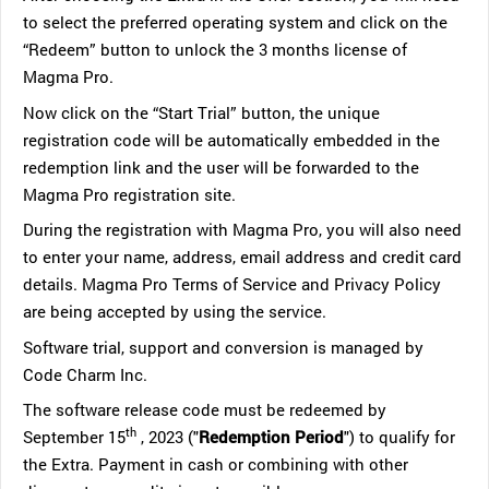
to select the preferred operating system and click on the
“Redeem” button to unlock the 3 months license of
Magma Pro.
Now click on the “Start Trial” button, the unique
registration code will be automatically embedded in the
redemption link and the user will be forwarded to the
Magma Pro registration site.
During the registration with Magma Pro, you will also need
to enter your name, address, email address and credit card
details. Magma Pro Terms of Service and Privacy Policy
are being accepted by using the service.
Software trial, support and conversion is managed by
Code Charm Inc.
The software release code must be redeemed by
th
September 15
, 2023 ("
Redemption Period
") to qualify for
the Extra. Payment in cash or combining with other