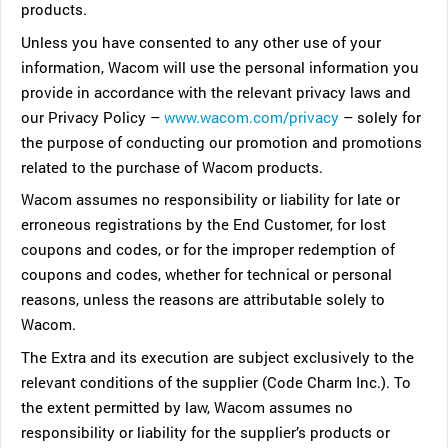
products.
Unless you have consented to any other use of your
information, Wacom will use the personal information you
provide in accordance with the relevant privacy laws and
our Privacy Policy –
www.wacom.com/privacy
– solely for
the purpose of conducting our promotion and promotions
related to the purchase of Wacom products.
Wacom assumes no responsibility or liability for late or
erroneous registrations by the End Customer, for lost
coupons and codes, or for the improper redemption of
coupons and codes, whether for technical or personal
reasons, unless the reasons are attributable solely to
Wacom.
The Extra and its execution are subject exclusively to the
relevant conditions of the supplier (Code Charm Inc.). To
the extent permitted by law, Wacom assumes no
responsibility or liability for the supplier’s products or