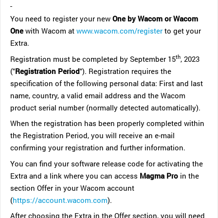
You need to register your new
One by Wacom or Wacom
One
with Wacom at
www.wacom.com/register
to get your
Extra.
th
Registration must be completed by September 15
, 2023
("
Registration Period
"). Registration requires the
specification of the following personal data: First and last
name, country, a valid email address and the Wacom
product serial number (normally detected automatically).
When the registration has been properly completed within
the Registration Period, you will receive an e-mail
confirming your registration and further information.
You can find your software release code for activating the
Extra and a link where you can access
Magma Pro
in the
section Offer in your Wacom account
(
https://account.wacom.com
).
After choosing the Extra in the Offer section, you will need