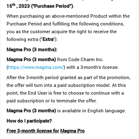
th
15
, 2023 (“Purchase Period”)
.
When purchasing an above-mentioned Product within the
Purchase Period and fulfilling the following conditions,
you as the customer acquire the right to receive the
following extra ("
Extra
"):
Magma Pro (3 months):
Magma Pro (3 months)
from Code Charm Inc.
(
https://www.magma.com/
) with a 3-month’s license.
After the 3-month period granted as part of the promotion,
the offer will turn into a paid subscription model. At this
point, the End User is free to choose to continue with a
paid subscription or to terminate the offer.
Magma Pro (3 months)
is available in English language.
How do I participate?
Free 3-month license for
Magma Pro