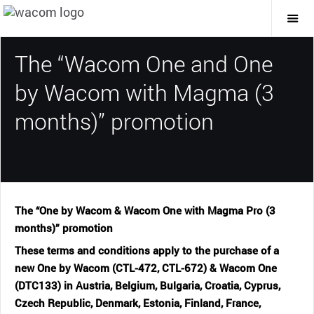
Togg
Mai
Navi
The “Wacom One and One
by Wacom with Magma (3
months)” promotion
The “One by Wacom & Wacom One with Magma Pro (3
months)” promotion
These terms and conditions apply to the purchase of a
new One by Wacom (CTL-472, CTL-672) & Wacom One
(DTC133) in Austria, Belgium, Bulgaria, Croatia, Cyprus,
Czech Republic, Denmark, Estonia, Finland, France,