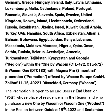
Germany, Greece, Hungary, Ireland, Italy, Latvia, Lithuania,
Luxembourg, Malta, Netherlands, Poland, Portugal,
Romania, Slovakia, Slovenia, Spain, Sweden, United
Kingdom, Norway, Island, Liechtenstein, Switzerland,
Russia, Kazakhstan, Ukraine, Israel, Kuwait, Saudi Arabia,
Turkey, UAE, Namibia, South Africa, Uzbekistan, Albania,
Bahrain, Botswana, Egypt, Jordan, Kenya, Lebanon,
Macedonia, Moldova, Morocco, Nigeria, Qatar, Oman,
Serbia, Tunisia, Belarus, Azerbaijan, Armenia,
Turkmenistan, Tajikistan, Kyrgyzstan and Georgia
(“Region”) within the “One by Wacom (CTL-472, CTL-672)
& Wacom One (DTC133) with Magma Pro (3 months)”
promotion ("Promotion") offered by Wacom Europe GmbH,
Zollhof 11-15, 40221 Düsseldorf, Germany ("Wacom").
The Promotion is open to all End Users ("
End User
" or
"
You
") whose place of residence is in the Region and who
purchase a
new One by Wacom or Wacom One (“Product”)
th
in the Region between
October 19
, 2022
and
September