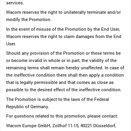
services.
Wacom reserves the right to unilaterally terminate and/or
modify the Promotion.
In the event of misuse of the Promotion by the End User,
Wacom reserves the right to claim damages from the End
User.
Should any provision of the Promotion or these terms be
or become invalid in whole or in part, the validity of the
remaining terms shall remain hereby unaffected. In case of
the ineffective condition there shall then apply a condition
that is legally permissible and that comes as close as
possible to the desired effect of the ineffective condition.
The Promotion is subject to the laws of the Federal
Republic of Germany.
For questions related to this promotion, please contact:
Wacom Europe GmbH, Zollhof 11-15, 40221 Düsseldorf,