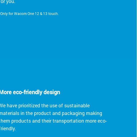
for you.
*Only for Wacom One 12 & 13 touch.
More eco-friendly design
We have prioritized the use of sustainable
materials in the product and packaging making
them products and their transportation more eco-
friendly.