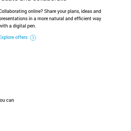
Collaborating online? Share your plans, ideas and
presentations in a more natural and efficient way
with a digital pen.
Explore offers
you can