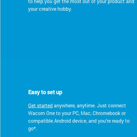
to help you get the most out of your product and
your creative hobby.
Easy to set up
Get started
anywhere, anytime. Just connect
Wacom One to your PC, Mac, Chromebook or
compatible Android device, and you’re ready to
go*.