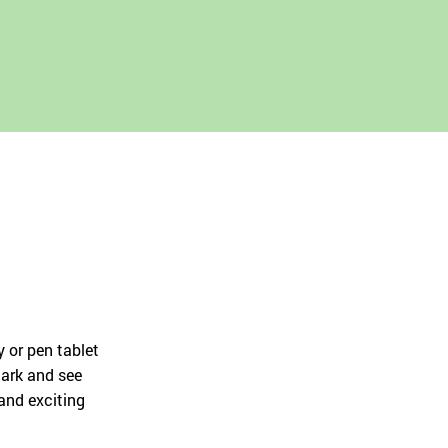
Русский
English
 or pen tablet
mark and see
 and exciting