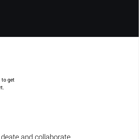
 to get
rt.
Ideate and collaborate