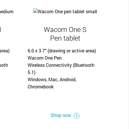
M
Wacom One S
Pen tablet
area)
6.0 x 3.7" (drawing or active area)
Wacom One Pen
ooth
Wireless Connectivity (Bluetooth
5.1)
Windows, Mac, Android,
Chromebook
Shop now