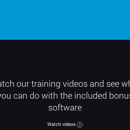
tch our training videos and see w
you can do with the included bonu
software
Watch videos