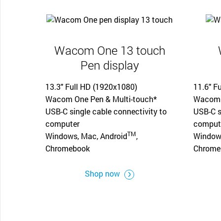
Wacom One 13 touch
Pen display
13.3" Full HD (1920x1080)
11.6" F
Wacom One Pen & Multi-touch*
Wacom 
USB-C single cable connectivity to
USB-C s
computer
comput
TM
Windows, Mac, Android
,
Windows
Chromebook
Chrome
Shop now