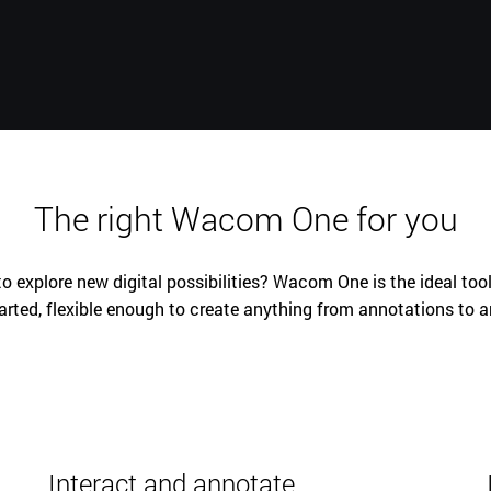
The right Wacom One for you
o explore new digital possibilities? Wacom One is the ideal tool
arted, flexible enough to create anything from annotations to a
Interact and annotate