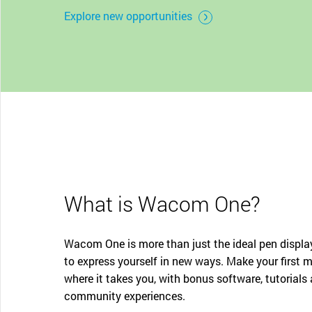
CONTACT SUPPORT
Explore new opportunities
Oceania Pacific
What is Wacom One?
Wacom One is more than just the ideal pen display
to express yourself in new ways. Make your first 
where it takes you, with bonus software, tutorials
community experiences.