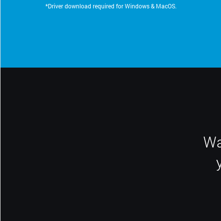
*Driver download required for Windows & MacOS.
Wa