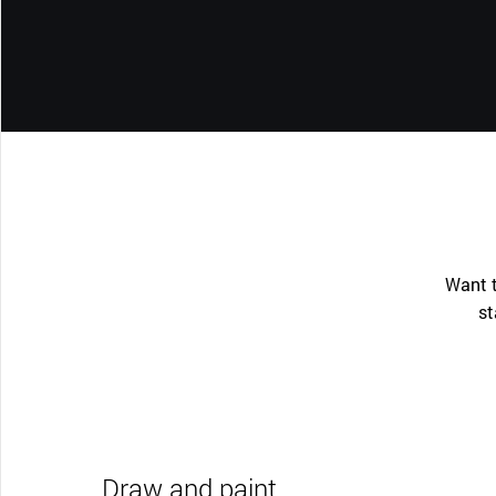
Want t
st
Draw and paint