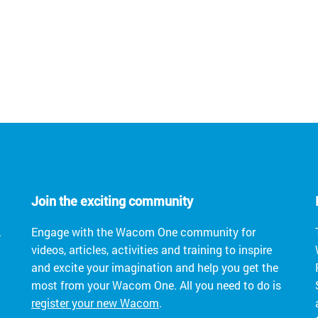
Join the exciting community
.
Engage with the Wacom One community for
videos, articles, activities and training to inspire
and excite your imagination and help you get the
most from your Wacom One. All you need to do is
register your new Wacom
.