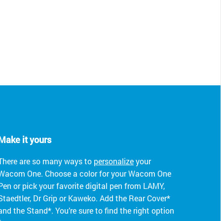
Make it yours
There are so many ways to
personalize
your
Wacom One. Choose a color for your Wacom One
Pen or pick your favorite digital pen from LAMY,
Staedtler, Dr Grip or Kaweko. Add the Rear Cover*
and the Stand*. You’re sure to find the right option