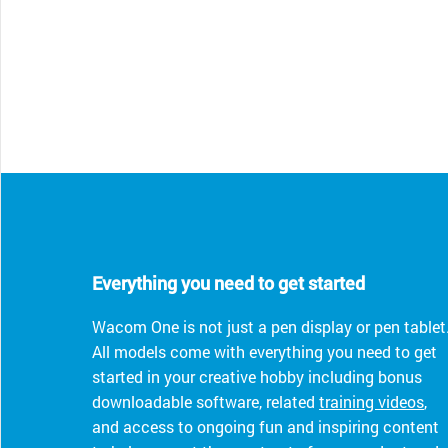
Everything you need to get started
Wacom One is not just a pen display or pen tablet
All models come with everything you need to get
started in your creative hobby including bonus
downloadable software, related
training videos
,
and access to ongoing fun and inspiring content