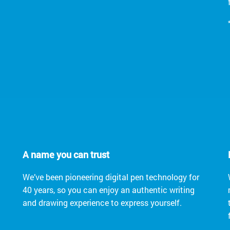
A name you can trust
We’ve been pioneering digital pen technology for
40 years, so you can enjoy an authentic writing
and drawing experience to express yourself.