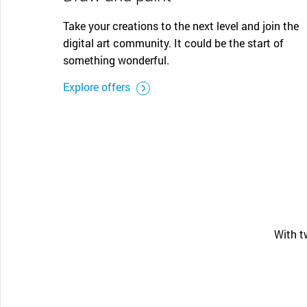
Take your creations to the next level and join the
digital art community. It could be the start of
something wonderful.
Explore offers
With t