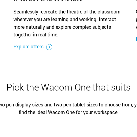
Seamlessly recreate the theatre of the classroom
wherever you are learning and working. Interact
more naturally and explore complex subjects
together in real time.
Explore offers
Pick the Wacom One that suits
wo pen display sizes and two pen tablet sizes to choose from, 
find the ideal Wacom One for your workspace.