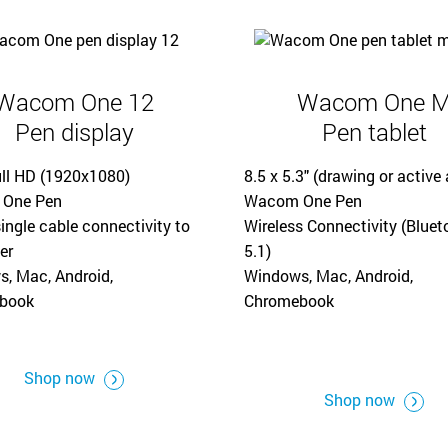
Wacom One 12
Wacom One 
Pen display
Pen tablet
ull HD (1920x1080)
8.5 x 5.3" (drawing or active 
One Pen
Wacom One Pen
ingle cable connectivity to
Wireless Connectivity (Bluet
er
5.1)
, Mac, Android,
Windows, Mac, Android,
book
Chromebook
Shop now
Shop now