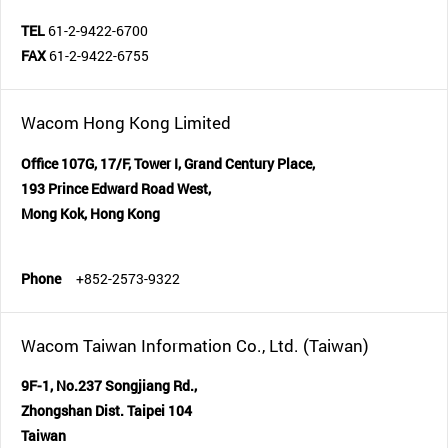
TEL
61-2-9422-6700
FAX
61-2-9422-6755
Wacom Hong Kong Limited
Office 107G, 17/F, Tower I, Grand Century Place,
193 Prince Edward Road West,
Mong Kok, Hong Kong
Phone
+852-2573-9322
Wacom Taiwan Information Co., Ltd. (Taiwan)
9F-1, No.237 Songjiang Rd.,
Zhongshan Dist. Taipei 104
Taiwan