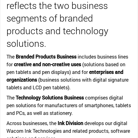
reflects the two business
segments of branded
products and technology
solutions.
The
Branded Products Business
includes business lines
for
creative and non-creative uses
(solutions based on
pen tablets and pen displays) and for
enterprises and
organizations
(business solutions with digital signature
tablets and LCD pen tablets).
The
Technology Solutions Business
comprises digital
pen solutions for manufacturers of smartphones, tablets
and PCs, as well as stationery.
Across businesses, the
Ink Division
develops our digital
Wacom Ink Technologies and related products, software