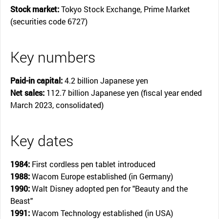
Stock market:
Tokyo Stock Exchange, Prime Market
(securities code 6727)
Key numbers
Paid-in capital:
4.2 billion Japanese yen
Net sales:
112.7 billion Japanese yen (fiscal year ended
March 2023, consolidated)
Key dates
1984:
First cordless pen tablet introduced
1988:
Wacom Europe established (in Germany)
1990:
Walt Disney adopted pen for "Beauty and the
Beast"
1991:
Wacom Technology established (in USA)