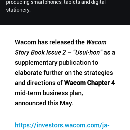
producing smartphones, tablets and digital
stationery.
Wacom has released the
Wacom
Story Book Issue 2 – “Usui-hon”
as a
supplementary publication to
elaborate further on the strategies
and directions of
Wacom Chapter 4
mid-term business plan,
announced this May.
https://investors.wacom.com/ja-