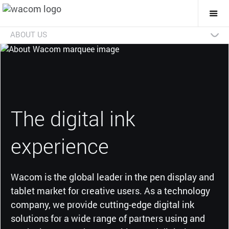
Togg
Mai
Navi
ABOUT US
Technologies
Businesses
Future
Investors
News
Careers
Social Initiatives
Eco Initiatives
The digital ink
experience
Wacom is the global leader in the pen display and
tablet market for creative users. As a technology
company, we provide cutting-edge digital ink
solutions for a wide range of partners using and