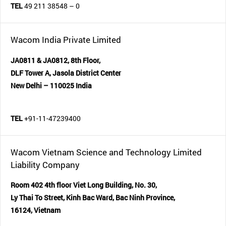
TEL
49 211 38548 – 0
Wacom India Private Limited
JA0811 & JA0812, 8th Floor,
DLF Tower A, Jasola District Center
New Delhi – 110025 India
TEL
+91-11-47239400
Wacom Vietnam Science and Technology Limited
Liability Company
Room 402 4th floor Viet Long Building, No. 30,
Ly Thai To Street, Kinh Bac Ward, Bac Ninh Province,
16124, Vietnam