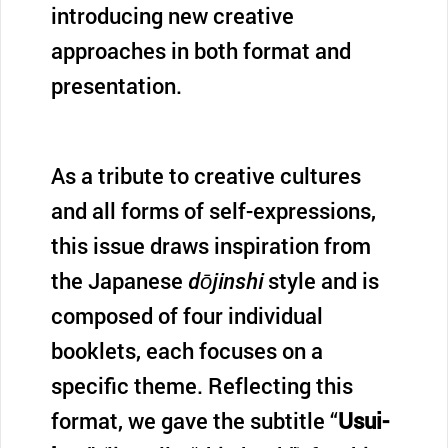
introducing new creative
approaches in both format and
presentation.
As a tribute to creative cultures
and all forms of self-expressions,
this issue draws inspiration from
the Japanese
dōjinshi
style and is
composed of four individual
booklets, each focuses on a
specific theme. Reflecting this
format, we gave the subtitle “
Usui-