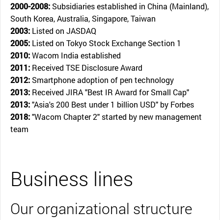
2000-2008:
Subsidiaries established in China (Mainland),
South Korea, Australia, Singapore, Taiwan
2003:
Listed on JASDAQ
2005:
Listed on Tokyo Stock Exchange Section 1
2010:
Wacom India established
2011:
Received TSE Disclosure Award
2012:
Smartphone adoption of pen technology
2013:
Received JIRA "Best IR Award for Small Cap"
2013:
"Asia's 200 Best under 1 billion USD" by Forbes
2018:
"Wacom Chapter 2" started by new management
team
Business lines
Our organizational structure