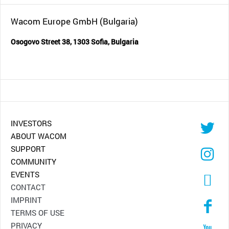
Wacom Europe GmbH (Bulgaria)
Osogovo Street 38, 1303 Sofia, Bulgaria
INVESTORS
ABOUT WACOM
SUPPORT
COMMUNITY
EVENTS
CONTACT
IMPRINT
TERMS OF USE
PRIVACY