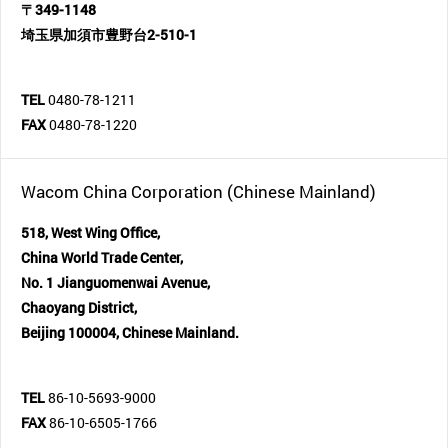
〒349-1148
埼玉県加須市豊野台2-510-1
TEL
0480-78-1211
FAX
0480-78-1220
Wacom China Corporation (Chinese Mainland)
518, West Wing Office,
China World Trade Center,
No. 1 Jianguomenwai Avenue,
Chaoyang District,
Beijing 100004, Chinese Mainland.
TEL
86-10-5693-9000
FAX
86-10-6505-1766