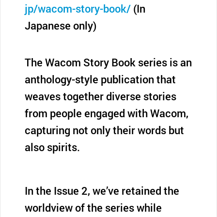
jp/wacom-story-book/
(In
Japanese only)
The Wacom Story Book series is an
anthology-style publication that
weaves together diverse stories
from people engaged with Wacom,
capturing not only their words but
also spirits.
In the Issue 2, we’ve retained the
worldview of the series while