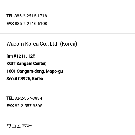
TEL
886-2-2516-1718
FAX
886-2-2516-5100
Wacom Korea Co., Ltd. (Korea)
Rm #1211, 12F,
KGIT Sangam Center,
1601 Sangam-dong, Mapo-gu
Seoul 03925, Korea
TEL
82-2-557-3894
FAX
82-2-557-3895
ワコム本社