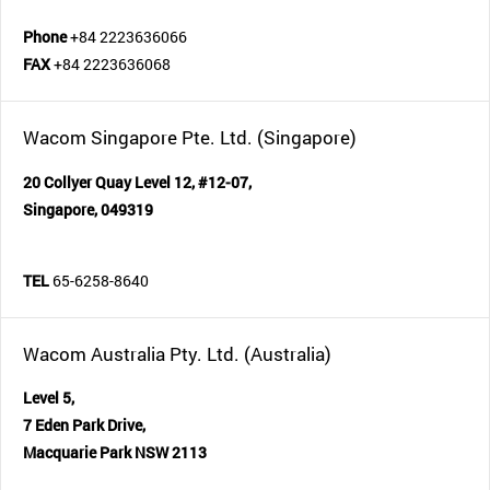
Phone
+84 2223636066
FAX
+84 2223636068
Wacom Singapore Pte. Ltd. (Singapore)
20 Collyer Quay Level 12, #12-07,
Singapore, 049319
TEL
65-6258-8640
Wacom Australia Pty. Ltd. (Australia)
Level 5,
7 Eden Park Drive,
Macquarie Park NSW 2113