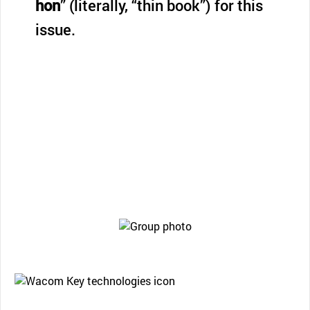
hon
” (literally, “thin book”) for this
issue.