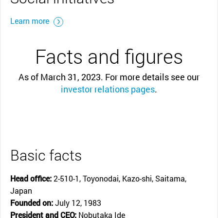
Learn more
Facts and figures
As of March 31, 2023. For more details see our
investor relations pages
.
Basic facts
Head office:
2-510-1, Toyonodai, Kazo-shi, Saitama,
Japan
Founded on:
July 12, 1983
President and CEO:
Nobutaka Ide