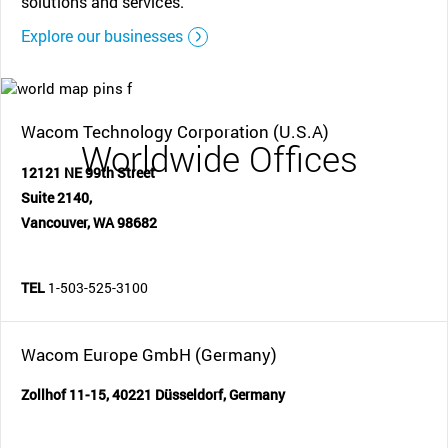
solutions and services.
Explore our businesses
Wacom Technology Corporation (U.S.A)
Worldwide Offices
12121 NE 99th Street
Suite 2140,
Vancouver, WA 98682
TEL
1-503-525-3100
Wacom Europe GmbH (Germany)
Zollhof 11-15, 40221 Düsseldorf, Germany