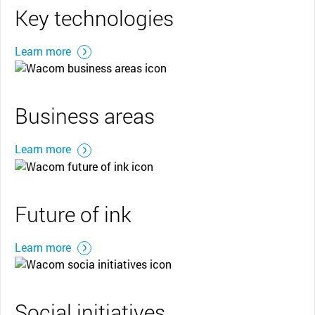
Key technologies
Learn more
Business areas
Learn more
Future of ink
Learn more
Social initiatives