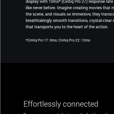
display with 10ms* (Cintiq Pro 27) response rate 
of the ExpressKeys™, combine for a smaller devi
like never before. Imagine creating movies that ma
gives you more room to move freely as you creat
the scene, and visuals so immersive, they transce
breathtakingly smooth transitions, crystal-clear d
that transports you to the heart of the action.
*Cintiq Pro 17: 8ms; Cintiq Pro 22: 12ms
Effortlessly connected