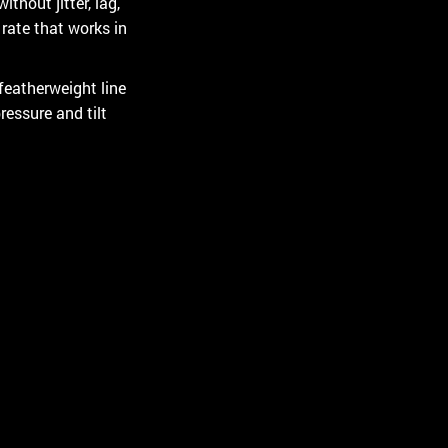
thout jitter, lag,
rate that works in
featherweight line
ressure and tilt