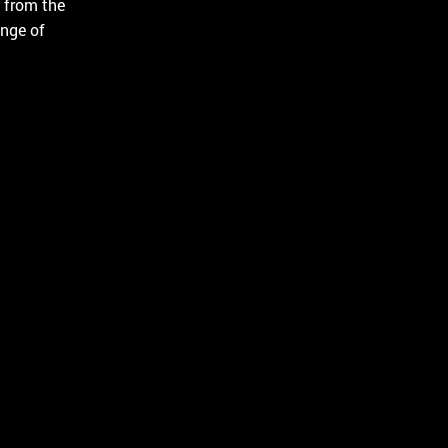
 from the
Русский
English
ange of