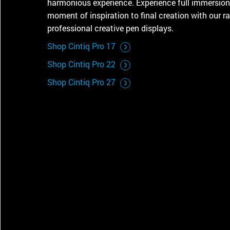
harmonious experience. Experience full immersion
CONTACT SUPPORT
moment of inspiration to final creation with our r
Oceania Pacific
professional creative pen displays.
Shop Cintiq Pro 17
Shop Cintiq Pro 22
Shop Cintiq Pro 27