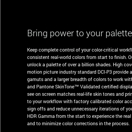
Bring power to your palett
Keep complete control of your color-critical work
consistent real-world colors from start to finish. O
unlock a palette of over a billion shades. High c
motion picture industry standard DCI-P3 provide ar
gamuts and a larger breadth of colors to work wi
and Pantone SkinTone™ Validated certified displa
see on screen matches real-life skin tones and pr
to your workflow with factory calibrated color acc
sign offs and reduce unnecessary iterations of you
HDR Gamma from the start to experience the real v
and to minimize color corrections in the process.