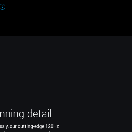
nning detail
ce
ssly, our cutting-edge 120Hz
with the innovative position