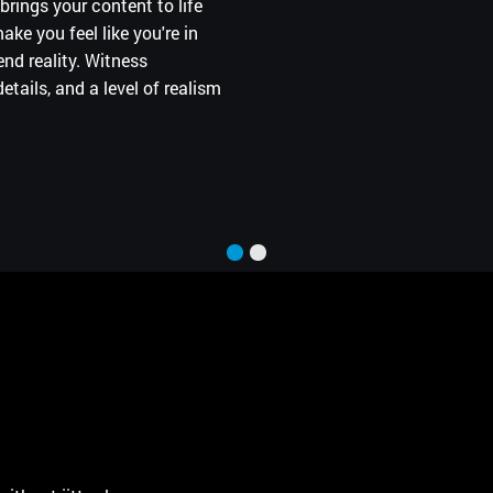
brings your content to life
ce that fits more desks and
ke you feel like you're in
e.
nd reality. Witness
etails, and a level of realism