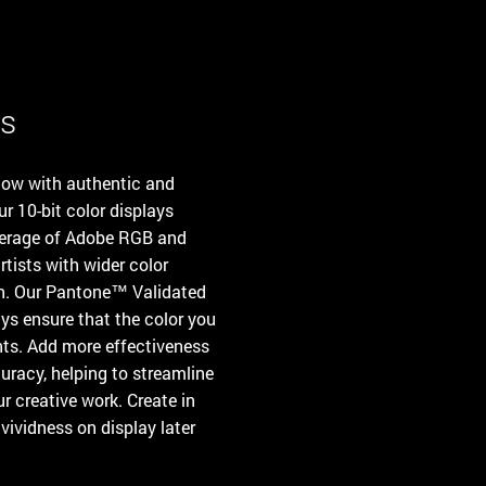
es
flow with authentic and
ur 10-bit color displays
overage of Adobe RGB and
tists with wider color
th. Our Pantone™ Validated
ys ensure that the color you
ints. Add more effectiveness
uracy, helping to streamline
r creative work. Create in
ividness on display later