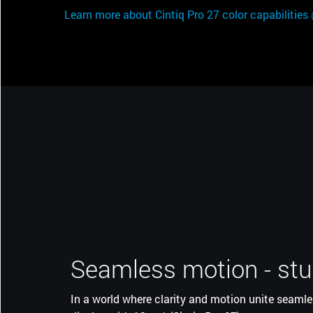
Learn more about Cintiq Pro 27 color capabilities
Seamless motion - stu
More screen, less spa
In a world where clarity and motion unite seamle
The super-slim bezel on Wacom Cintiq Pro along 