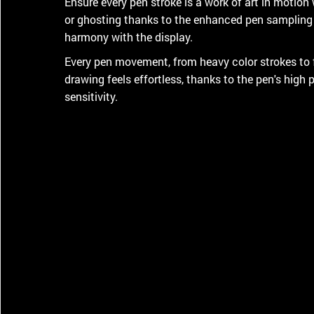
Ensure every pen stroke is a work of art in motion wi
or ghosting thanks to the enhanced pen sampling 
harmony with the display.
Every pen movement, from heavy color strokes to 
drawing feels effortless, thanks to the pen's high p
sensitivity.