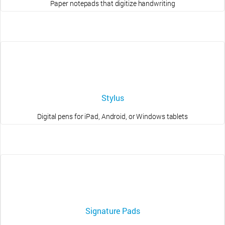
Paper notepads that digitize handwriting
Stylus
Digital pens for iPad, Android, or Windows tablets
Signature Pads