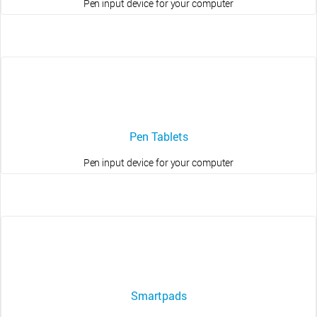
Pen input device for your computer
Pen Tablets
Pen input device for your computer
Smartpads