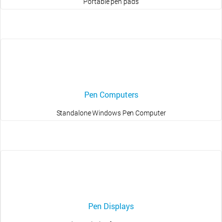
Portable pen pads
Pen Computers
Standalone Windows Pen Computer
Pen Displays