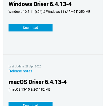
Windows Driver 6.4.13-4
Windows 10 & 11 (x64) & Windows 11 (ARM64) 250 MB
Download
Last Update: 28 Apr, 2026
Release notes
macOS Driver 6.4.13-4
(macOS 13-15 & 26) 182 MB
Download