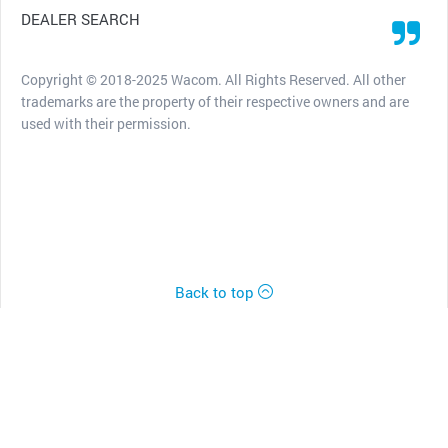
DEALER SEARCH
Copyright © 2018-2025 Wacom. All Rights Reserved. All other
trademarks are the property of their respective owners and are
used with their permission.
Back to top