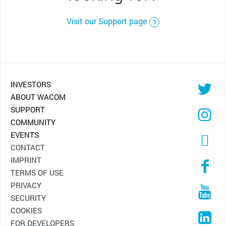
Visit our Support page
INVESTORS
ABOUT WACOM
SUPPORT
COMMUNITY
EVENTS
CONTACT
IMPRINT
TERMS OF USE
PRIVACY
SECURITY
COOKIES
FOR DEVELOPERS