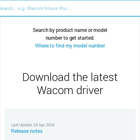
Search by product name or model
number to get started.
Where to find my model number
Download the latest
Wacom driver
Last Update: 28 Apr, 2026
Release notes