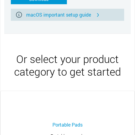
macOS important setup guide
Or select your product
category to get started
Portable Pads