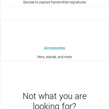
Devices to capture handwritten signatures
Accessories
Pens, stands, and more
Not what you are
looking for?