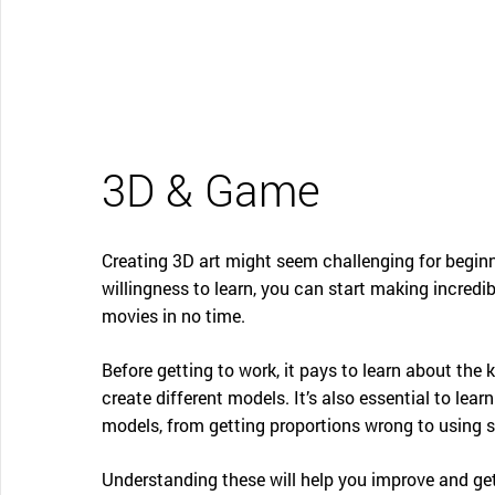
CONTACT SUPPORT
Oceania Pacific
3D & Game
Creating 3D art might seem challenging for beginne
willingness to learn, you can start making incredi
movies in no time.
Before getting to work, it pays to learn about th
create different models. It’s also essential to l
models, from getting proportions wrong to using su
Understanding these will help you improve and get