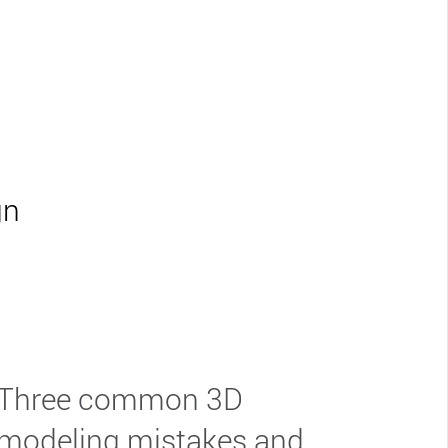
gn
Three common 3D
modeling mistakes and