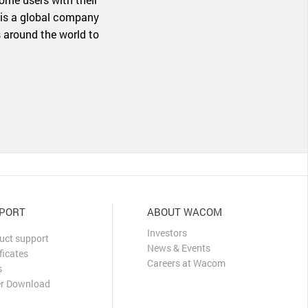
 is a global company
 around the world to
PORT
ABOUT WACOM
Investors
uct support
News & Events
ficates
Careers at Wacom
s
er Download