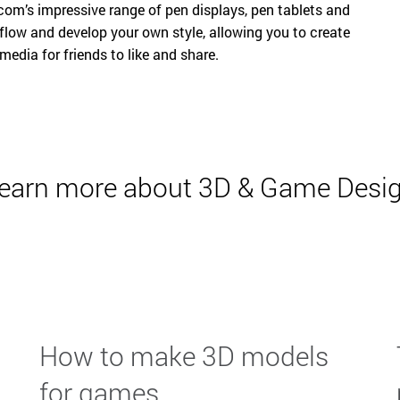
m’s impressive range of pen displays, pen tablets and
low and develop your own style, allowing you to create
 media for friends to like and share.
earn more about 3D & Game Desi
How to make 3D models
for games