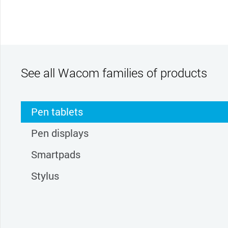
See all Wacom families of products
Pen tablets
Pen displays
Smartpads
Stylus