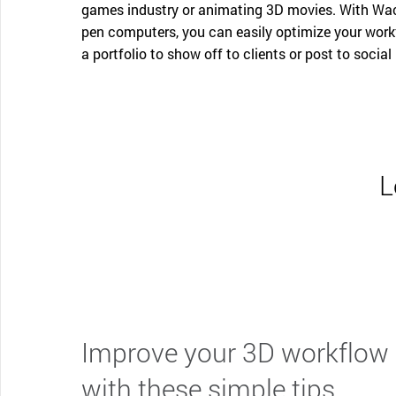
games industry or animating 3D movies. With Waco
pen computers, you can easily optimize your workf
a portfolio to show off to clients or post to social
L
Improve your 3D workflow
with these simple tips