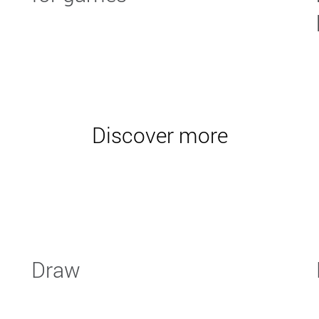
Discover more
Draw