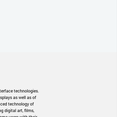
terface technologies.
splays as well as of
anced technology of
digital art, films,
ome users with their