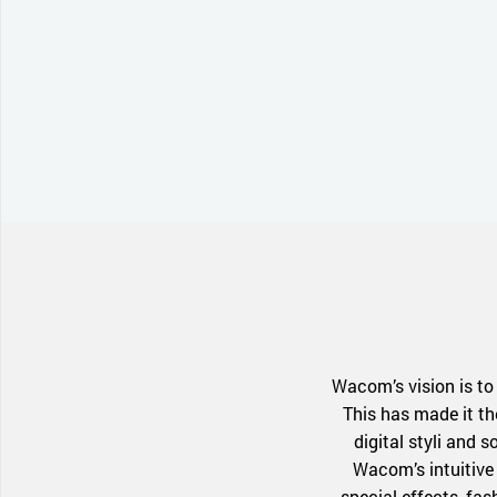
Wacom’s vision is to
This has made it th
digital styli and 
Wacom’s intuitive 
special effects, fa