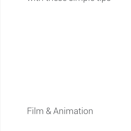
Film & Animation