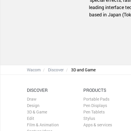
leading interface t
based in Japan (Tok
Wacom
Discover
3D and Game
DISCOVER
PRODUCTS
Draw
Portable Pads
Design
Pen Displays
3D & Game
Pen Tablets
Edit
Stylus
Film & Animation
Apps & services