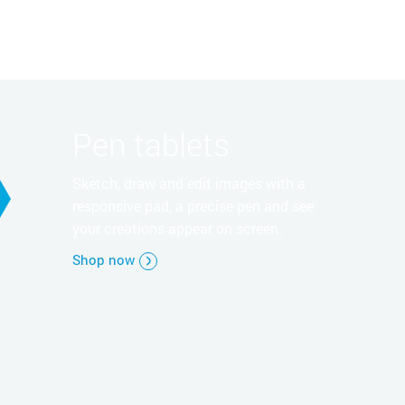
Pen tablets
Sketch, draw and edit images with a
responsive pad, a precise pen and see
your creations appear on screen.
Shop now