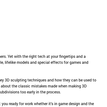
Русский
English
rs. Yet with the right tech at your fingertips and a
ble, lifelike models and special effects for games and
e key 3D sculpting techniques and how they can be used to
earn about the classic mistakes made when making 3D
bdivisions too early in the process.
 you ready for work whether it’s in game design and the