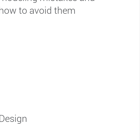
how to avoid them
Design