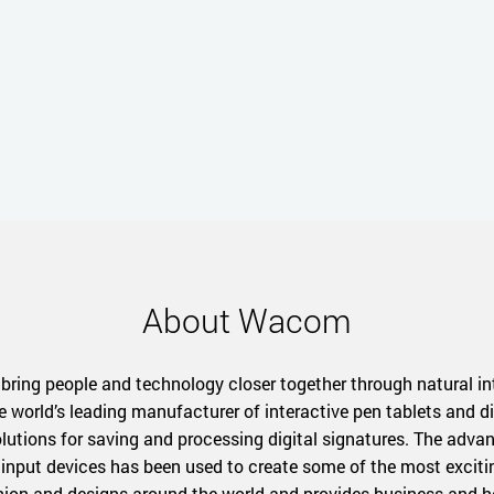
About Wacom
 bring people and technology closer together through natural in
e world’s leading manufacturer of interactive pen tablets and di
solutions for saving and processing digital signatures. The adv
input devices has been used to create some of the most exciting 
shion and designs around the world and provides business and h