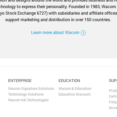
echnology to express their personality. Founded in 1983, Wacom
yo Stock Exchange 6727) with subsidiaries and affiliate offices
support marketing and distribution in over 150 countries.
Learn more about Wacom
ENTERPRISE
EDUCATION
SUP
Wacom Signature Solutions
Wacom & Education
Prod
Technology Solutions
Education Discount
Certi
Wacom Ink Technologies
FAQ
Driv