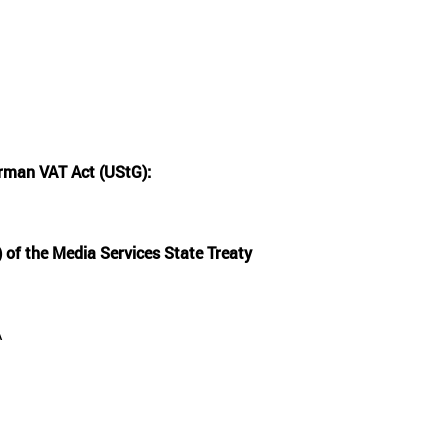
rman VAT Act (UStG):
 of the Media Services State Treaty
A