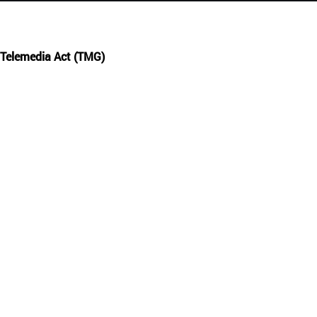
Русский
English
 Telemedia Act (TMG)