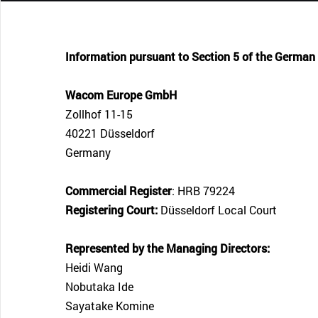
CONTACT SUPPORT
Oceania Pacific
Information pursuant to Section 5 of the German
Wacom Europe GmbH
Zollhof 11-15
40221 Düsseldorf
Germany
Commercial Register
: HRB 79224
Registering Court:
Düsseldorf Local Court
Represented by the Managing Directors:
Heidi Wang
Nobutaka Ide
Sayatake Komine