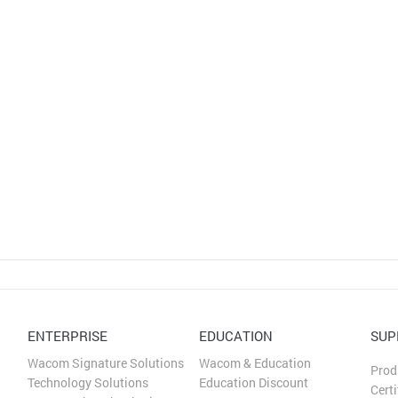
ENTERPRISE
EDUCATION
SUP
Wacom Signature Solutions
Wacom & Education
Prod
Technology Solutions
Education Discount
Certi