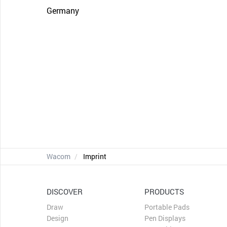
Germany
Wacom
Imprint
DISCOVER
PRODUCTS
Draw
Portable Pads
Design
Pen Displays