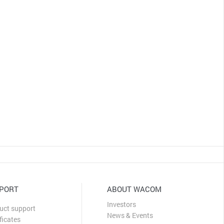
PORT
ABOUT WACOM
Investors
uct support
News & Events
ficates