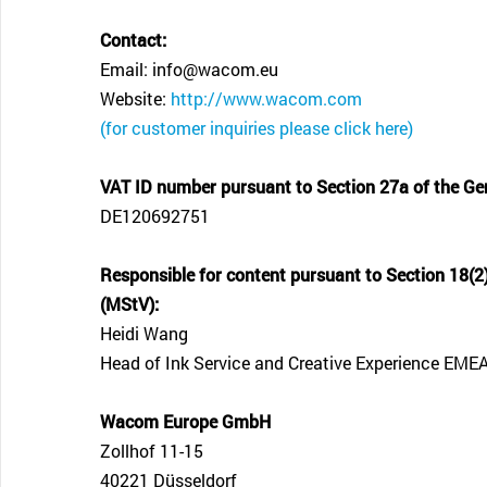
Contact:
Email: info@wacom.eu
Website:
http://www.wacom.com
(for customer inquiries please click here)
VAT ID number pursuant to Section 27a of the Ge
DE120692751
Responsible for content pursuant to Section 18(2)
(MStV):
Heidi Wang
Head of Ink Service and Creative Experience EME
Wacom Europe GmbH
Zollhof 11-15
40221 Düsseldorf