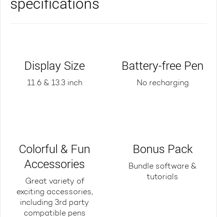
specifications
Display Size
Battery-free Pen
11.6 & 13.3 inch
No recharging
Colorful & Fun
Bonus Pack
Accessories
Bundle software &
tutorials
Great variety of
exciting accessories,
including 3rd party
compatible pens