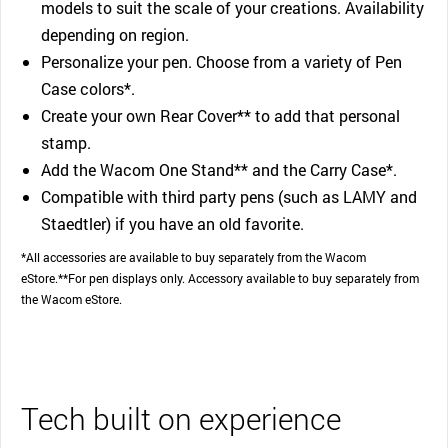
models to suit the scale of your creations. Availability
depending on region.
Personalize your pen. Choose from a variety of Pen
Case colors*.
Create your own Rear Cover** to add that personal
stamp.
Add the Wacom One Stand** and the Carry Case*.
Compatible with third party pens (such as LAMY and
Staedtler) if you have an old favorite.
*All accessories are available to buy separately from the Wacom
eStore.**For pen displays only. Accessory available to buy separately from
the Wacom eStore.
Tech built on experience