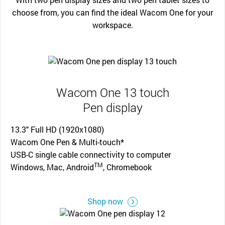
choose from, you can find the ideal Wacom One for your
workspace.
Wacom One 13 touch
Pen display
13.3" Full HD (1920x1080)
Wacom One Pen & Multi-touch*
USB-C single cable connectivity to computer
TM
Windows, Mac, Android
, Chromebook
Shop now