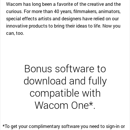
Wacom has long been a favorite of the creative and the
curious. For more than 40 years, filmmakers, animators,
special effects artists and designers have relied on our
innovative products to bring their ideas to life. Now you
can, too.
Bonus software to
download and fully
compatible with
Wacom One*.
*To get your complimentary software you need to sign-in or