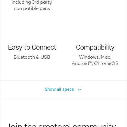
including 3rd party
compatible pens
Easy to Connect
Compatibility
Bluetooth & USB
Windows, Mac,
Android™, ChromeOS
Show all specs
Join the creators’ community