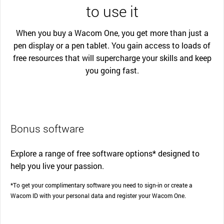
to use it
When you buy a Wacom One, you get more than just a
pen display or a pen tablet. You gain access to loads of
free resources that will supercharge your skills and keep
you going fast.
Bonus software
Explore a range of free software options* designed to
help you live your passion.
*To get your complimentary software you need to sign-in or create a
Wacom ID with your personal data and register your Wacom One.