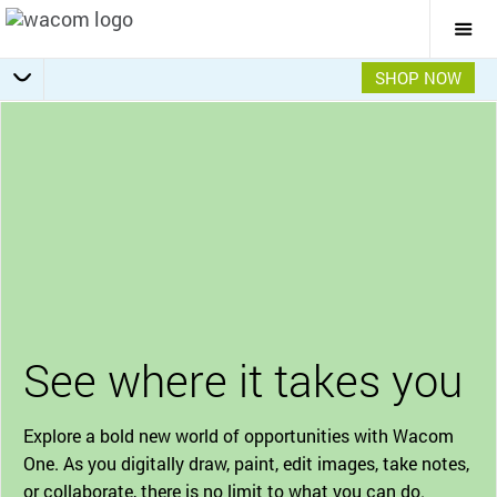
Togg
Mai
Navi
SHOP NOW
Bonus Software Pack
Getting Started
Specifications
Accessories
Overview
See where it takes you
Explore a bold new world of opportunities with Wacom
One. As you digitally draw, paint, edit images, take notes,
or collaborate, there is no limit to what you can do.