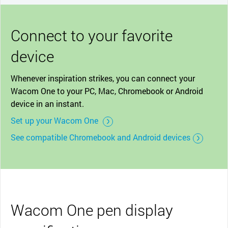
Connect to your favorite
device
Whenever inspiration strikes, you can connect your
Wacom One to your PC, Mac, Chromebook or Android
device in an instant.
Set up your Wacom One
See compatible Chromebook and Android devices
Wacom One pen display