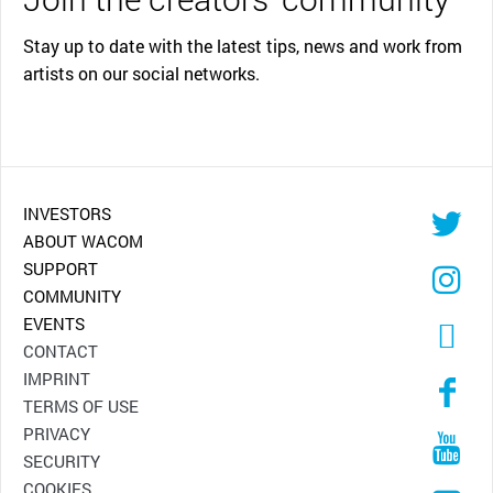
Stay up to date with the latest tips, news and work from
artists on our social networks.
INVESTORS
ABOUT WACOM
SUPPORT
COMMUNITY
EVENTS
CONTACT
IMPRINT
TERMS OF USE
PRIVACY
SECURITY
COOKIES