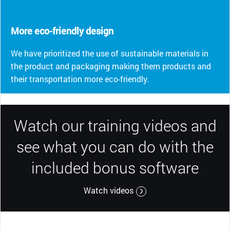
More eco-friendly design
We have prioritized the use of sustainable materials in
the product and packaging making them products and
their transportation more eco-friendly.
Watch our training videos and
see what you can do with the
included bonus software
Watch videos