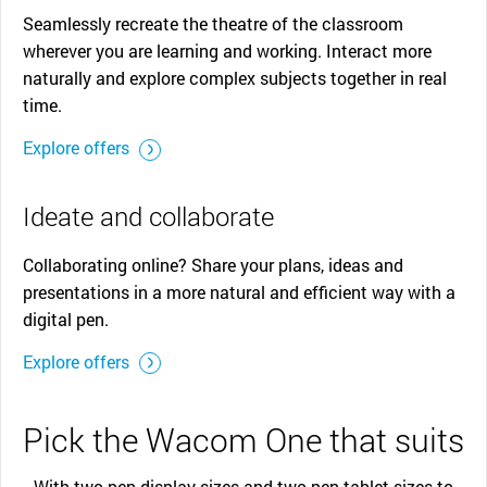
Seamlessly recreate the theatre of the classroom
wherever you are learning and working. Interact more
naturally and explore complex subjects together in real
time.
Explore offers
Ideate and collaborate
Collaborating online? Share your plans, ideas and
presentations in a more natural and efficient way with a
digital pen.
Explore offers
Pick the Wacom One that suits
With two pen display sizes and two pen tablet sizes to