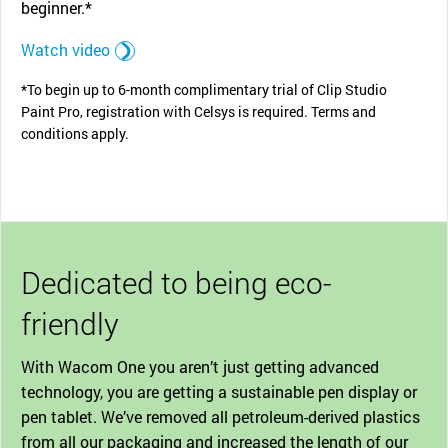
beginner.*
Watch video
*To begin up to 6-month complimentary trial of Clip Studio
Paint Pro, registration with Celsys is required. Terms and
conditions apply.
Dedicated to being eco-
friendly
With Wacom One you aren’t just getting advanced
technology, you are getting a sustainable pen display or
pen tablet. We’ve removed all petroleum-derived plastics
from all our packaging and increased the length of our