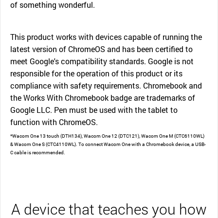
of something wonderful.
This product works with devices capable of running the
latest version of ChromeOS and has been certified to
meet Google's compatibility standards. Google is not
responsible for the operation of this product or its
compliance with safety requirements. Chromebook and
the Works With Chromebook badge are trademarks of
Google LLC. Pen must be used with the tablet to
function with ChromeOS.
*Wacom One 13 touch (DTH134), Wacom One 12 (DTC121), Wacom One M (CTC6110WL)
& Wacom One S (CTC4110WL). To connect Wacom One with a Chromebook device, a USB-
C cable is recommended.
A device that teaches you how