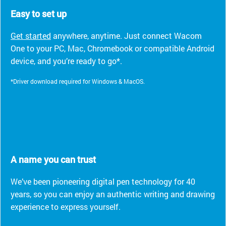
Easy to set up
Get started
anywhere, anytime. Just connect Wacom
One to your PC, Mac, Chromebook or compatible Android
device, and you’re ready to go*.
*Driver download required for Windows & MacOS.
A name you can trust
We’ve been pioneering digital pen technology for 40
years, so you can enjoy an authentic writing and drawing
experience to express yourself.