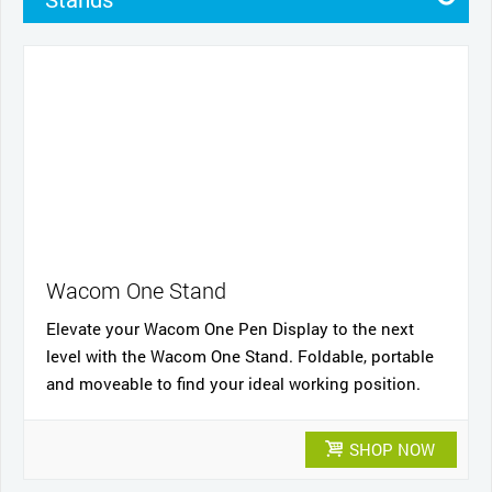
Pens
Pen Cases
Cases
Nibs
Cables and power
Wacom One Stand
Elevate your Wacom One Pen Display to the next
level with the Wacom One Stand. Foldable, portable
and moveable to find your ideal working position.
SHOP NOW