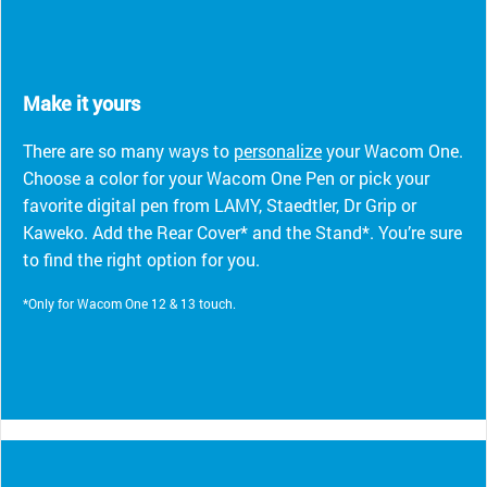
Make it yours
There are so many ways to
personalize
your Wacom One.
Choose a color for your Wacom One Pen or pick your
favorite digital pen from LAMY, Staedtler, Dr Grip or
Kaweko. Add the Rear Cover* and the Stand*. You’re sure
to find the right option for you.
*Only for Wacom One 12 & 13 touch.