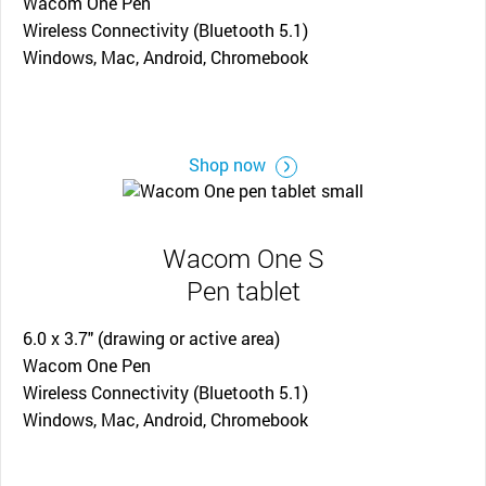
Wacom One Pen
Wireless Connectivity (Bluetooth 5.1)
Windows, Mac, Android, Chromebook
Shop now
Wacom One S
Pen tablet
6.0 x 3.7" (drawing or active area)
Wacom One Pen
Wireless Connectivity (Bluetooth 5.1)
Windows, Mac, Android, Chromebook