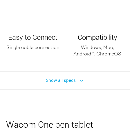
Easy to Connect
Compatibility
Single cable connection
Windows, Mac,
Android™, ChromeOS
Show all specs
Wacom One pen tablet