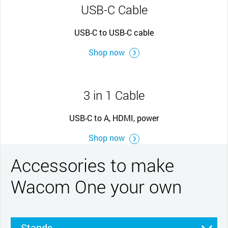
USB-C Cable
USB-C to USB-C cable
Shop now
3 in 1 Cable
USB-C to A, HDMI, power
Shop now
Accessories to make
Wacom One your own
Stands