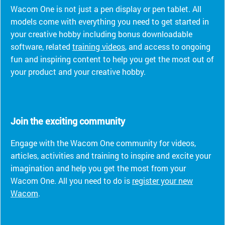
Wacom One is not just a pen display or pen tablet. All
models come with everything you need to get started in
your creative hobby including bonus downloadable
software, related
training videos
, and access to ongoing
fun and inspiring content to help you get the most out of
your product and your creative hobby.
Join the exciting community
Engage with the Wacom One community for videos,
articles, activities and training to inspire and excite your
imagination and help you get the most from your
Wacom One. All you need to do is
register your new
Wacom
.