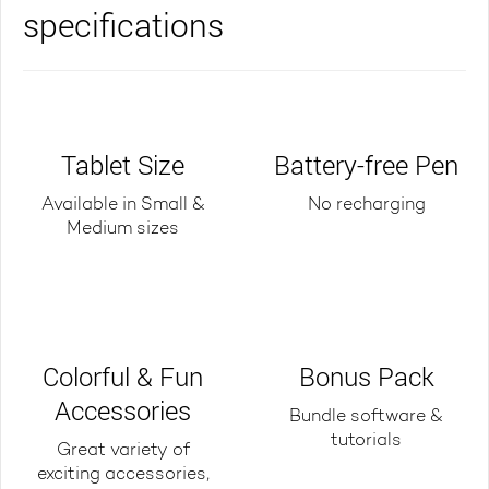
specifications
Tablet Size
Battery-free Pen
Available in Small &
No recharging
Medium sizes
Colorful & Fun
Bonus Pack
Accessories
Bundle software &
tutorials
Great variety of
exciting accessories,