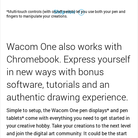
Shop now
*Multi-touch controls (with on/off switch) let you use both your pen and
fingers to manipulate your creations.
Wacom One also works with
Chromebook. Express yourself
in new ways with bonus
software, tutorials and an
authentic drawing experience.
Simple to setup, the Wacom One pen displays* and pen
tablets* come with everything you need to get started in
your creative hobby. Take your creations to the next level
and join the digital art community. It could be the start