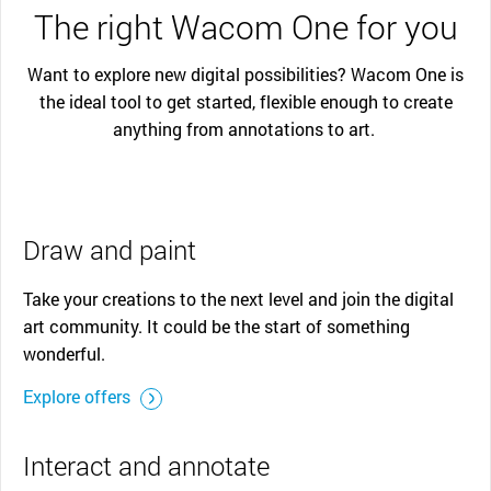
The right Wacom One for you
Want to explore new digital possibilities? Wacom One is
the ideal tool to get started, flexible enough to create
anything from annotations to art.
Draw and paint
Take your creations to the next level and join the digital
art community. It could be the start of something
wonderful.
Explore offers
Interact and annotate