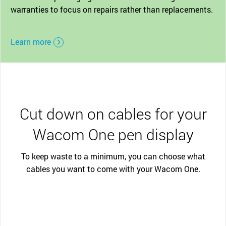
warranties to focus on repairs rather than replacements.
Learn more
Cut down on cables for your
Wacom One pen display
To keep waste to a minimum, you can choose what
cables you want to come with your Wacom One.