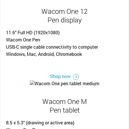
Wacom One 12
Pen display
11.6" Full HD (1920x1080)
Wacom One Pen
USB-C single cable connectivity to computer
Windows, Mac, Android, Chromebook
Shop now
Wacom One M
Pen tablet
8.5 x 5.3" (drawing or active area)