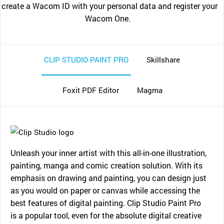
create a Wacom ID with your personal data and register your
Wacom One.
CLIP STUDIO PAINT PRO
Skillshare
Foxit PDF Editor
Magma
Unleash your inner artist with this all-in-one illustration,
painting, manga and comic creation solution. With its
emphasis on drawing and painting, you can design just
as you would on paper or canvas while accessing the
best features of digital painting. Clip Studio Paint Pro
is a popular tool, even for the absolute digital creative