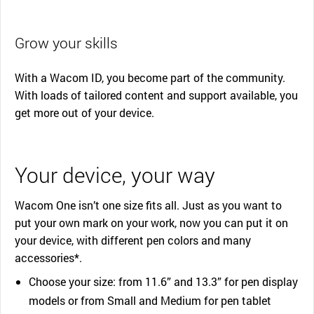
Grow your skills
With a Wacom ID, you become part of the community.
With loads of tailored content and support available, you
get more out of your device.
Your device, your way
Wacom One isn’t one size fits all. Just as you want to
put your own mark on your work, now you can put it on
your device, with different pen colors and many
accessories*.
Choose your size: from 11.6” and 13.3” for pen display
models or from Small and Medium for pen tablet