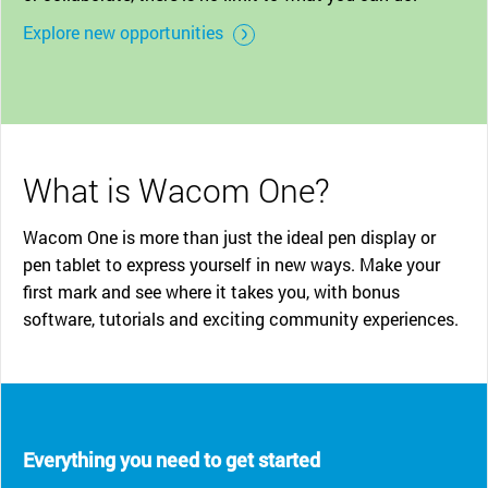
Explore new opportunities
What is Wacom One?
Wacom One is more than just the ideal pen display or
pen tablet to express yourself in new ways. Make your
first mark and see where it takes you, with bonus
software, tutorials and exciting community experiences.
Everything you need to get started