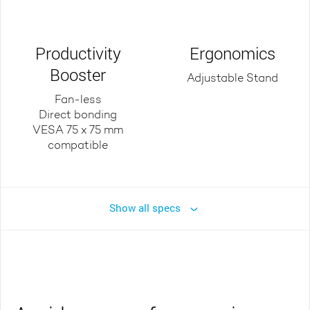
Productivity
Ergonomics
Booster
Adjustable Stand
Fan-less
Direct bonding
VESA 75 x 75 mm
compatible
Show all specs