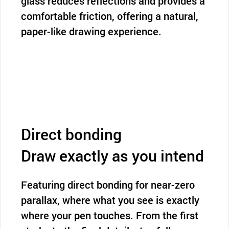
glass reduces reflections and provides a
comfortable friction, offering a natural,
paper-like drawing experience.
Direct bonding
Draw exactly as you intend
Featuring direct bonding for near-zero
parallax, where what you see is exactly
where your pen touches. From the first