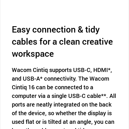
Easy connection & tidy
cables for a clean creative
workspace
Wacom Cintiq supports USB-C, HDMI*,
and USB-A* connectivity. The Wacom
Cintiq 16 can be connected to a
computer via a single USB-C cable**. All
ports are neatly integrated on the back
of the device, so whether the display is
used flat or is tilted at an angle, you can