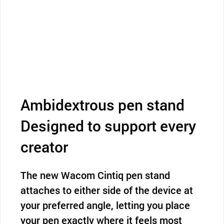
Ambidextrous pen stand
Designed to support every
creator
The new Wacom Cintiq pen stand
attaches to either side of the device at
your preferred angle, letting you place
your pen exactly where it feels most