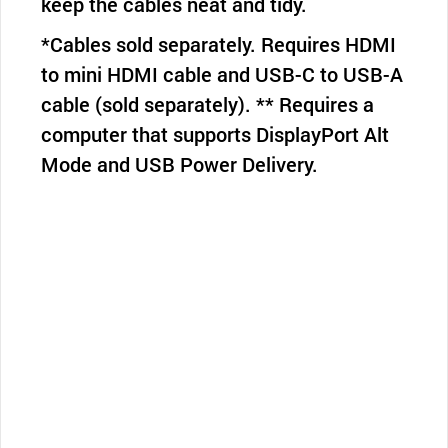
keep the cables neat and tidy.
*Cables sold separately. Requires HDMI
to mini HDMI cable and USB-C to USB-A
cable (sold separately). ** Requires a
computer that supports DisplayPort Alt
Mode and USB Power Delivery.