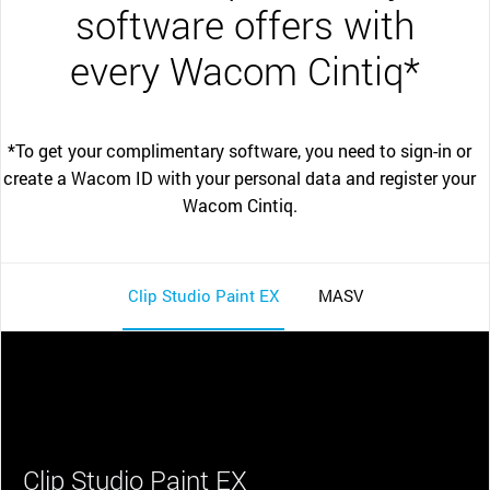
software offers with
every Wacom Cintiq*
*To get your complimentary software, you need to sign-in or
create a Wacom ID with your personal data and register your
Wacom Cintiq.
Clip Studio Paint EX
MASV
Clip Studio Paint EX