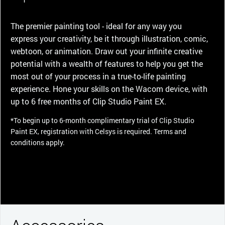
The premier painting tool - ideal for any way you
express your creativity, be it through illustration, comic,
webtoon, or animation. Draw out your infinite creative
potential with a wealth of features to help you get the
most out of your process in a true-to-life painting
experience. Hone your skills on the Wacom device, with
up to 6 free months of Clip Studio Paint EX.
*To begin up to 6-month complimentary trial of Clip Studio
Paint EX, registration with Celsys is required. Terms and
conditions apply.