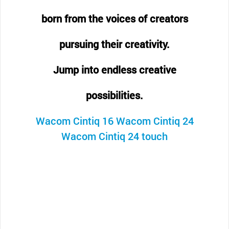
born from the voices of creators
pursuing their creativity.
Jump into endless creative
possibilities.
Wacom Cintiq 16
Wacom Cintiq 24
Wacom Cintiq 24 touch