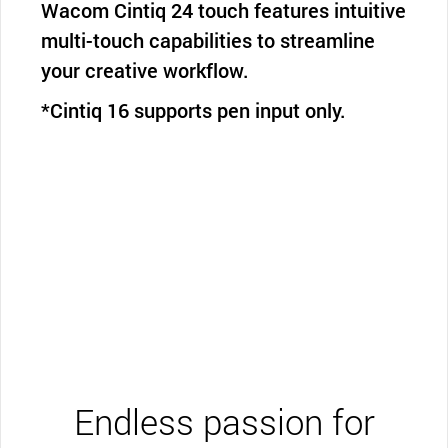
Wacom Cintiq 24 touch features intuitive
multi-touch capabilities to streamline
your creative workflow.
*Cintiq 16 supports pen input only.
Endless passion for