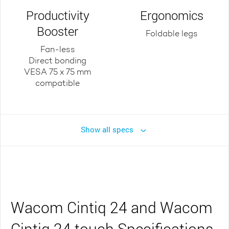
Productivity
Ergonomics
Booster
Foldable legs
Fan-less
Direct bonding
VESA 75 x 75 mm
compatible
Show all specs
Wacom Cintiq 24 and Wacom
Cintiq 24 touch Specifications