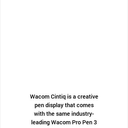
Wacom Cintiq is a creative
pen display that comes
with the same industry-
leading Wacom Pro Pen 3