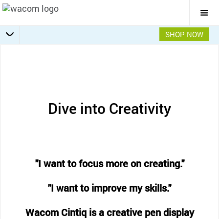
Togg
Mai
Navi
SHOP NOW
Getting Started
Specifications
Accessories
Overview
Dive into Creativity
"I want to focus more on creating."
"I want to improve my skills."
Wacom Cintiq is a creative pen display