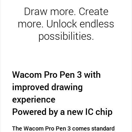
Draw more. Create
more. Unlock endless
possibilities.
Wacom Pro Pen 3 with
improved drawing
experience
Powered by a new IC chip
The Wacom Pro Pen 3 comes standard