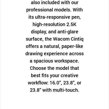
also included with our
professional models. With
its ultra-responsive pen,
high-resolution 2.5K
display, and anti-glare
surface, the Wacom Cintiq
offers a natural, paper-like
drawing experience across
a spacious workspace.
Choose the model that
best fits your creative
workflow: 16.0”, 23.8”, or
23.8” with multi-touch.