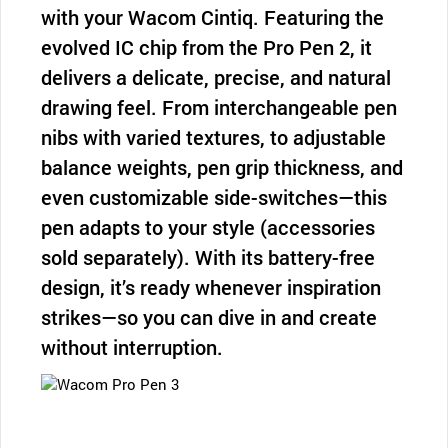
with your Wacom Cintiq. Featuring the
evolved IC chip from the Pro Pen 2, it
delivers a delicate, precise, and natural
drawing feel. From interchangeable pen
nibs with varied textures, to adjustable
balance weights, pen grip thickness, and
even customizable side-switches—this
pen adapts to your style (accessories
sold separately). With its battery-free
design, it’s ready whenever inspiration
strikes—so you can dive in and create
without interruption.