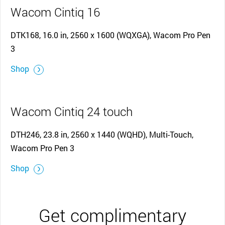
Wacom Cintiq 16
DTK168, 16.0 in, 2560 x 1600 (WQXGA), Wacom Pro Pen
3
Shop
Wacom Cintiq 24 touch
DTH246, 23.8 in, 2560 x 1440 (WQHD), Multi-Touch,
Wacom Pro Pen 3
Shop
Get complimentary