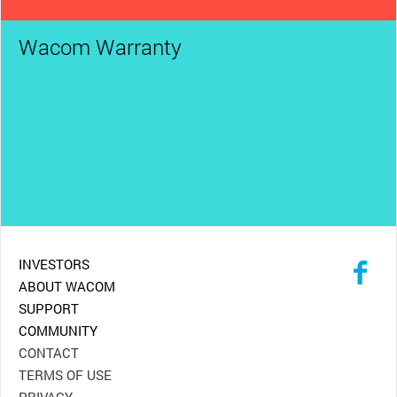
Wacom Warranty
INVESTORS
ABOUT WACOM
SUPPORT
COMMUNITY
CONTACT
TERMS OF USE
PRIVACY