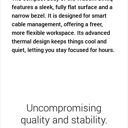
features a sleek, fully flat surface and a
narrow bezel. It is designed for smart
cable management, offering a freer,
more flexible workspace. Its advanced
thermal design keeps things cool and
quiet, letting you stay focused for hours.
Uncompromising
quality and stability.