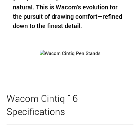
natural. This is Wacom’s evolution for
the pursuit of drawing comfort—refined
down to the finest detail.
Wacom Cintiq 16
Specifications