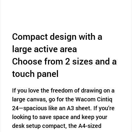
Compact design with a
large active area
Choose from 2 sizes and a
touch panel
If you love the freedom of drawing on a
large canvas, go for the Wacom Cintiq
24—spacious like an A3 sheet. If you’re
looking to save space and keep your
desk setup compact, the A4-sized