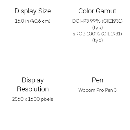
Display Size
Color Gamut
16.0 in (40.6 cm)
DCI-P3 99% (CIE1931)
(typ)
sRGB 100% (CIE1931)
(typ)
Display
Pen
Resolution
Wacom Pro Pen 3
2560 x 1600 pixels