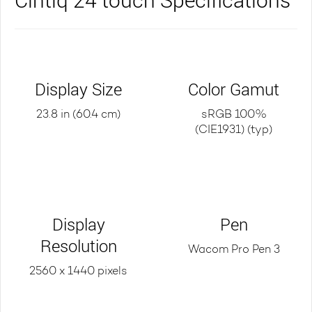
Display Size
Color Gamut
23.8 in (60.4 cm)
sRGB 100%
(CIE1931) (typ)
Display
Pen
Resolution
Wacom Pro Pen 3
2560 x 1440 pixels