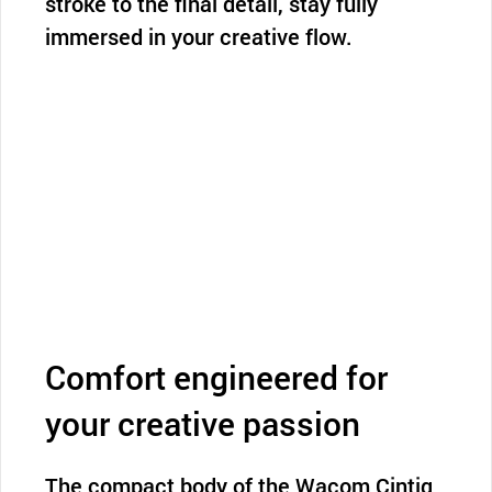
stroke to the final detail, stay fully
immersed in your creative flow.
Comfort engineered for
your creative passion
The compact body of the Wacom Cintiq