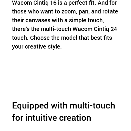
Wacom Cintiq 16 is a perfect fit. And for
those who want to zoom, pan, and rotate
their canvases with a simple touch,
there’s the multi-touch Wacom Cintiq 24
touch. Choose the model that best fits
your creative style.
Equipped with multi-touch
for intuitive creation