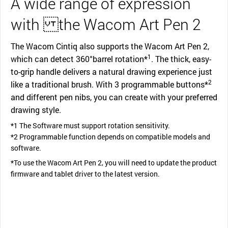
A wide range of expression
with the Wacom Art Pen 2
The Wacom Cintiq also supports the Wacom Art Pen 2,
1
which can detect 360°barrel rotation*
. The thick, easy-
to-grip handle delivers a natural drawing experience just
2
like a traditional brush. With 3 programmable buttons*
and different pen nibs, you can create with your preferred
drawing style.
*1 The Software must support rotation sensitivity.
*2 Programmable function depends on compatible models and
software.
*To use the Wacom Art Pen 2, you will need to update the product
firmware and tablet driver to the latest version.