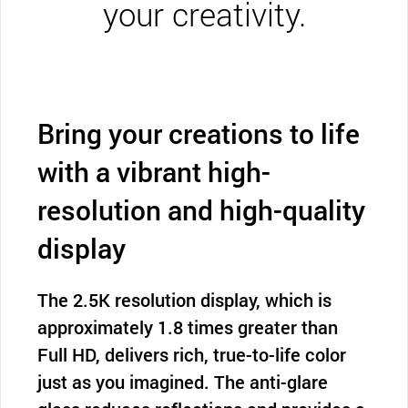
your creativity.
Bring your creations to life
with a vibrant high-
resolution and high-quality
display
The 2.5K resolution display, which is
approximately 1.8 times greater than
Full HD, delivers rich, true-to-life color
just as you imagined. The anti-glare