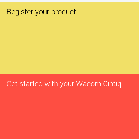
Register your product
Get started with your Wacom Cintiq