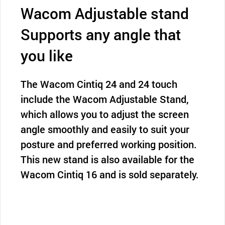
Wacom Adjustable stand
Supports any angle that
you like
The Wacom Cintiq 24 and 24 touch
include the Wacom Adjustable Stand,
which allows you to adjust the screen
angle smoothly and easily to suit your
posture and preferred working position.
This new stand is also available for the
Wacom Cintiq 16 and is sold separately.