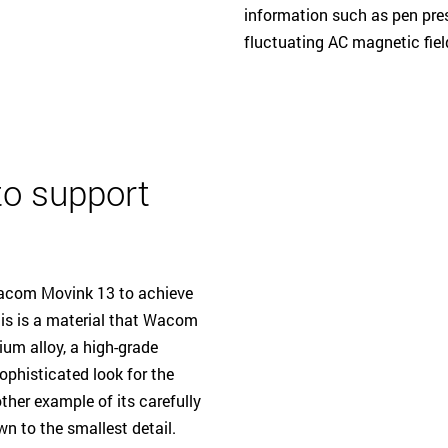
information such as pen pres
fluctuating AC magnetic fiel
to support
Wacom Movink 13 to achieve
This is a material that Wacom
ium alloy, a high-grade
ophisticated look for the
nother example of its carefully
n to the smallest detail.