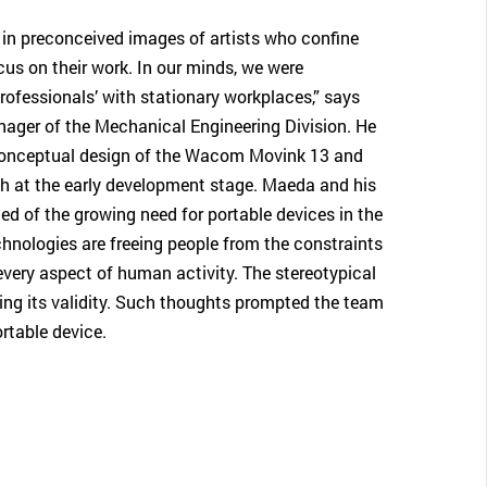
in preconceived images of artists who confine
cus on their work. In our minds, we were
rofessionals’ with stationary workplaces,” says
ger of the Mechanical Engineering Division. He
 conceptual design of the Wacom Movink 13 and
h at the early development stage. Maeda and his
 of the growing need for portable devices in the
hnologies are freeing people from the constraints
 every aspect of human activity. The stereotypical
sing its validity. Such thoughts prompted the team
rtable device.