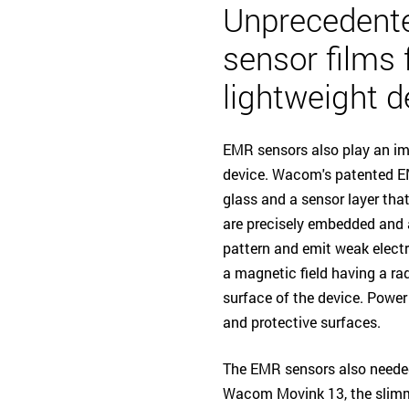
Unprecedent
sensor films 
lightweight d
EMR sensors also play an imp
device. Wacom's patented EM
glass and a sensor layer tha
are precisely embedded and a
pattern and emit weak electr
a magnetic field having a r
surface of the device. Power
and protective surfaces.
The EMR sensors also needed
Wacom Movink 13, the slimm