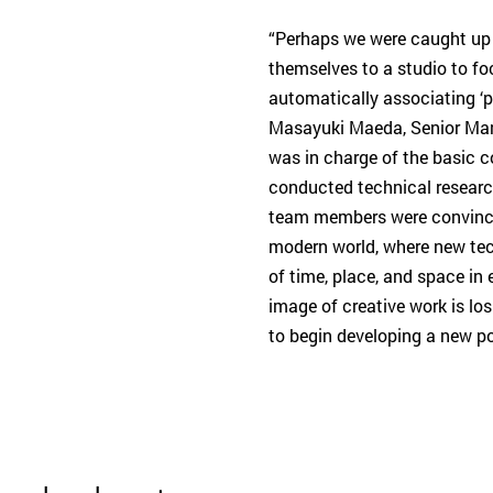
“Perhaps we were caught up 
themselves to a studio to fo
automatically associating ‘p
Masayuki Maeda, Senior Mana
was in charge of the basic
conducted technical researc
team members were convinced
modern world, where new tec
of time, place, and space in
image of creative work is lo
to begin developing a new po