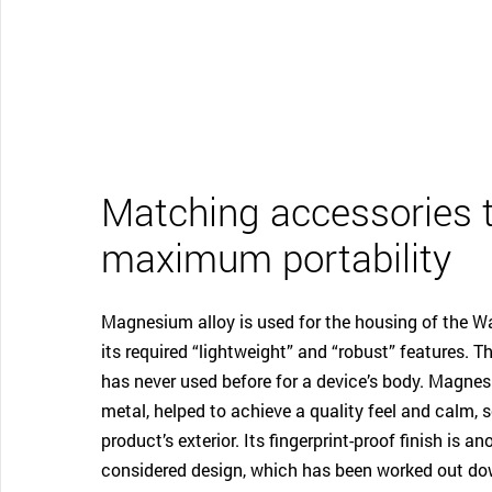
Matching accessories 
maximum portability
Magnesium alloy is used for the housing of the 
its required “lightweight” and “robust” features. 
has never used before for a device’s body. Magnes
metal, helped to achieve a quality feel and calm, s
product’s exterior. Its fingerprint-proof finish is a
considered design, which has been worked out dow