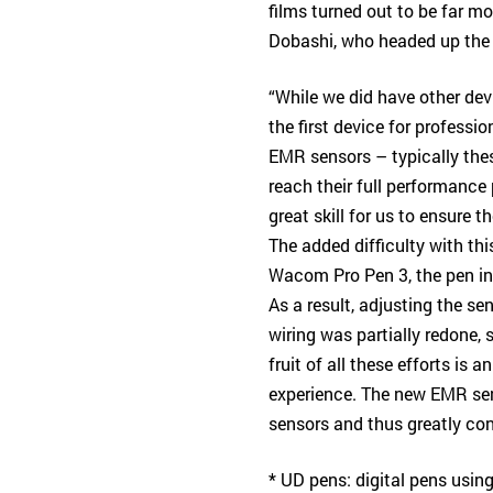
films turned out to be far m
Dobashi, who headed up the
“While we did have other de
the first device for professi
EMR sensors – typically the
reach their full performance 
great skill for us to ensure 
The added difficulty with th
Wacom Pro Pen 3, the pen in
As a result, adjusting the se
wiring was partially redone,
fruit of all these efforts is 
experience. The new EMR sen
sensors and thus greatly con
* UD pens: digital pens usi