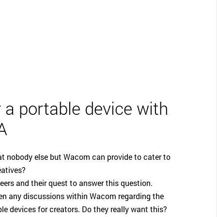
CLOSE
 a portable device with
A
hat nobody else but Wacom can provide to cater to
eatives?
neers and their quest to answer this question.
been any discussions within Wacom regarding the
le devices for creators. Do they really want this?