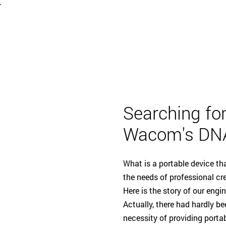
-
Searching for
Wacom's DN
What is a portable device t
the needs of professional cr
Here is the story of our engi
Actually, there had hardly 
necessity of providing portab