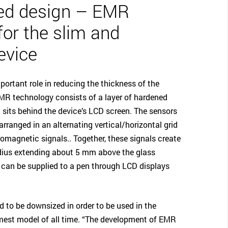
ed design – EMR
for the slim and
evice
ortant role in reducing the thickness of the
R technology consists of a layer of hardened
t sits behind the device’s LCD screen. The sensors
rranged in an alternating vertical/horizontal grid
omagnetic signals.. Together, these signals create
adius extending about 5 mm above the glass
 can be supplied to a pen through LCD displays
 to be downsized in order to be used in the
est model of all time. “The development of EMR