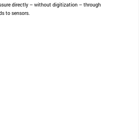
sure directly – without digitization – through
ds to sensors.