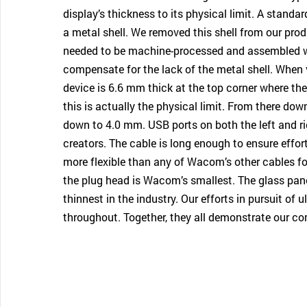
display’s thickness to its physical limit. A stand
a metal shell. We removed this shell from our prod
needed to be machine-processed and assembled wi
compensate for the lack of the metal shell. When 
device is 6.6 mm thick at the top corner where th
this is actually the physical limit. From there dow
down to 4.0 mm. USB ports on both the left and ri
creators. The cable is long enough to ensure effor
more flexible than any of Wacom’s other cables for
the plug head is Wacom’s smallest. The glass panel
thinnest in the industry. Our efforts in pursuit of 
throughout. Together, they all demonstrate our co