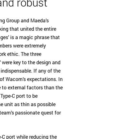
 and robust
ing Group and Maeda’s
ing that united the entire
ges’ is a magic phrase that
embers were extremely
ork ethic. The three
t" were key to the design and
ndispensable. If any of the
rt of Wacom’s expectations. In
 to external factors than the
Type-C port to be
e unit as thin as possible
 team’s passionate quest for
-C port while reducing the