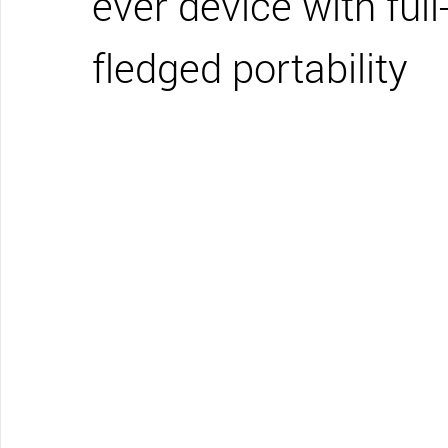
ever device with full
CONTACT SUPPORT
Oceania Pacific
fledged portability