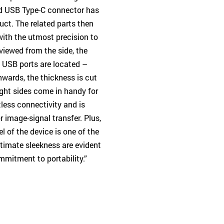
ard USB Type-C connector has
uct. The related parts then
th the utmost precision to
viewed from the side, the
e USB ports are located –
nwards, the thickness is cut
ght sides come in handy for
tless connectivity and is
 image-signal transfer. Plus,
 of the device is one of the
ultimate sleekness are evident
mmitment to portability.”