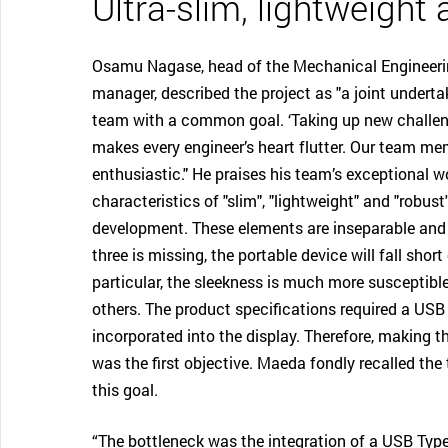
Ultra-slim, lightweight
Osamu Nagase, head of the Mechanical Engineer
manager, described the project as "a joint undertak
team with a common goal. ‘Taking up new challen
makes every engineer’s heart flutter. Our team m
enthusiastic." He praises his team’s exceptional w
characteristics of "slim", "lightweight" and "robus
development. These elements are inseparable and i
three is missing, the portable device will fall sho
particular, the sleekness is much more susceptible
others. The product specifications required a USB 
incorporated into the display. Therefore, making th
was the first objective. Maeda fondly recalled the
this goal.
“The bottleneck was the integration of a USB Type