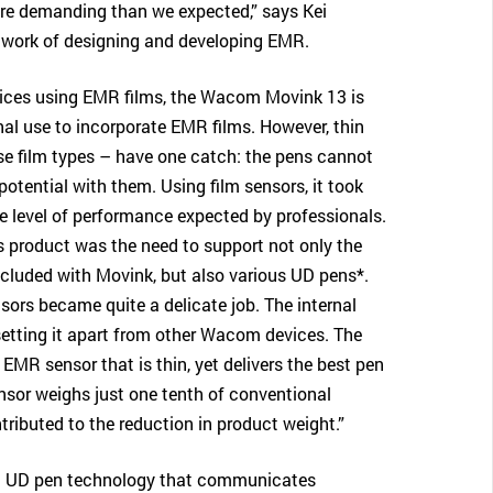
ore demanding than we expected,” says Kei
 work of designing and developing EMR.
vices using EMR films, the Wacom Movink 13 is
onal use to incorporate EMR films. However, thin
se film types – have one catch: the pens cannot
potential with them. Using film sensors, it took
the level of performance expected by professionals.
is product was the need to support not only the
cluded with Movink, but also various UD pens*.
nsors became quite a delicate job. The internal
 setting it apart from other Wacom devices. The
an EMR sensor that is thin, yet delivers the best pen
sor weighs just one tenth of conventional
tributed to the reduction in product weight.”
ng UD pen technology that communicates