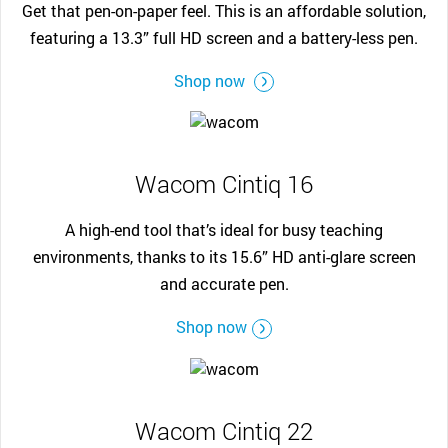
Get that pen-on-paper feel. This is an affordable solution,
featuring a 13.3” full HD screen and a battery-less pen.
Shop now
Wacom Cintiq 16
A high-end tool that’s ideal for busy teaching
environments, thanks to its 15.6” HD anti-glare screen
and accurate pen.
Shop now
Wacom Cintiq 22