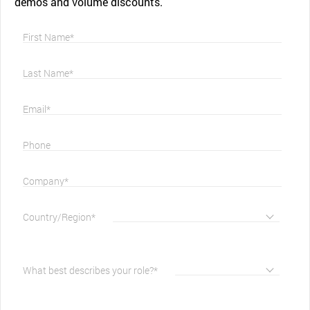
demos and volume discounts.
First Name*
Last Name*
Email*
Phone
Company*
Country/Region*
What best describes your role?*