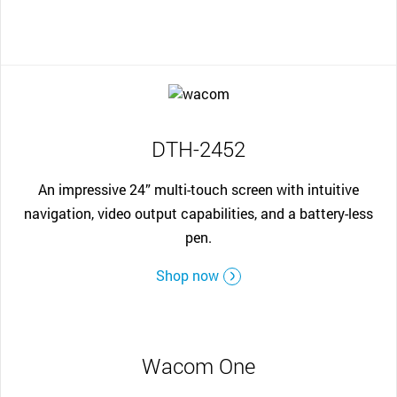
DTH-2452
An impressive 24” multi-touch screen with intuitive
navigation, video output capabilities, and a battery-less
pen.
Shop now
Wacom One