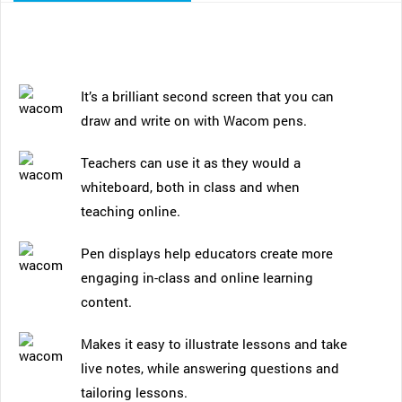
It’s a brilliant second screen that you can
draw and write on with Wacom pens.
Teachers can use it as they would a
whiteboard, both in class and when
teaching online.
Pen displays help educators create more
engaging in-class and online learning
content.
Makes it easy to illustrate lessons and take
live notes, while answering questions and
tailoring lessons.