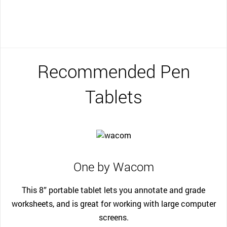
Recommended Pen
Tablets
One by Wacom
This 8” portable tablet lets you annotate and grade
worksheets, and is great for working with large computer
screens.