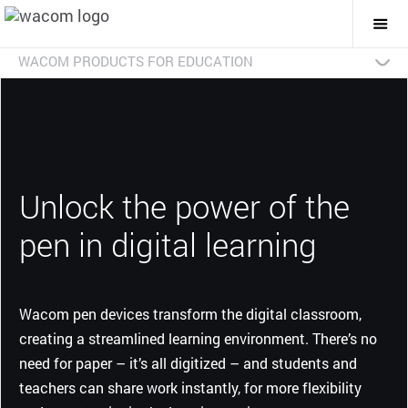
Togg
Mai
Navi
WACOM PRODUCTS FOR EDUCATION
Introduction
Pen displays
Pen tablets
Smartpads
Brochure download
Unlock the power of the
pen in digital learning
Wacom pen devices transform the digital classroom,
creating a streamlined learning environment. There’s no
need for paper – it’s all digitized – and students and
teachers can share work instantly, for more flexibility