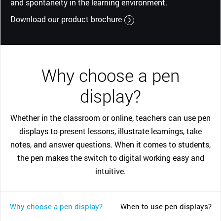
and spontaneity in the learning environment.
Download our product brochure
Why choose a pen
display?
Whether in the classroom or online, teachers can use pen
displays to present lessons, illustrate learnings, take
notes, and answer questions. When it comes to students,
the pen makes the switch to digital working easy and
intuitive.
Why choose a pen display?
When to use pen displays?