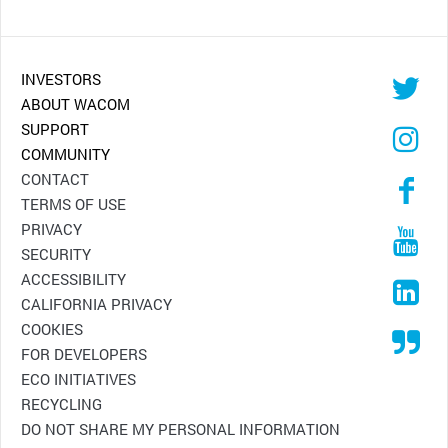
INVESTORS
ABOUT WACOM
SUPPORT
COMMUNITY
CONTACT
TERMS OF USE
PRIVACY
SECURITY
ACCESSIBILITY
CALIFORNIA PRIVACY
COOKIES
FOR DEVELOPERS
ECO INITIATIVES
RECYCLING
DO NOT SHARE MY PERSONAL INFORMATION