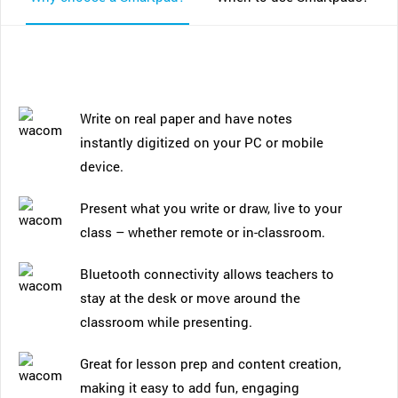
Write on real paper and have notes
instantly digitized on your PC or mobile
device.
Present what you write or draw, live to your
class – whether remote or in-classroom.
Bluetooth connectivity allows teachers to
stay at the desk or move around the
classroom while presenting.
Great for lesson prep and content creation,
making it easy to add fun, engaging