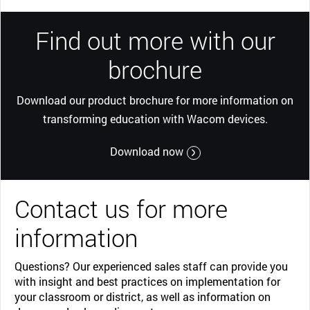
Find out more with our
brochure
Download our product brochure for more information on
transforming education with Wacom devices.
Download now
Contact us for more
information
Questions? Our experienced sales staff can provide you
with insight and best practices on implementation for
your classroom or district, as well as information on