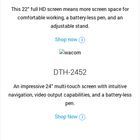
This 22” full HD screen means more screen space for
comfortable working, a battery-less pen, and an
adjustable stand.
Shop now
DTH-2452
An impressive 24” multi-touch screen with intuitive
navigation, video output capabilities, and a battery-less
pen.
Shop Now