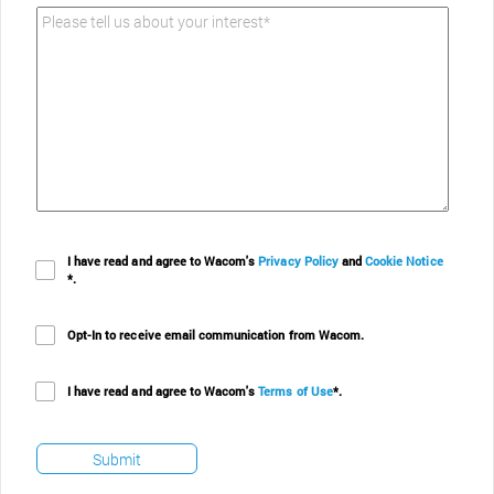
Please tell us about your interest*
I have read and agree to Wacom's
Privacy Policy
and
Cookie Notice
*.
Opt-In to receive email communication from Wacom.
I have read and agree to Wacom's
Terms of Use
*.