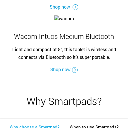
Shop now
Wacom Intuos Medium Bluetooth
Light and compact at 8”, this tablet is wireless and
connects via Bluetooth so it’s super portable.
Shop now
Why Smartpads?
Why choose a Smartpad?
When to use Smartpads?