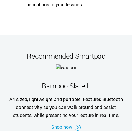
animations to your lessons.
Recommended Smartpad
Bamboo Slate L
A4-sized, lightweight and portable. Features Bluetooth
connectivity so you can walk around and assist
students, while presenting your lecture in real-time.
Shop now