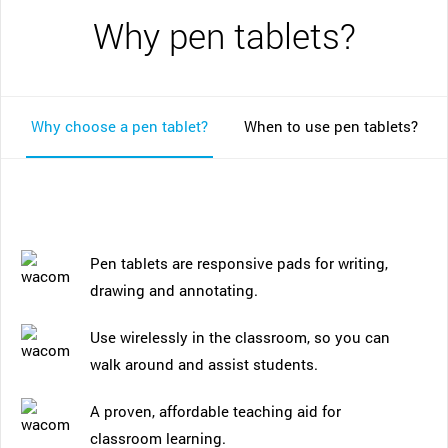
Why pen tablets?
Why choose a pen tablet?
When to use pen tablets?
Pen tablets are responsive pads for writing,
drawing and annotating.
Use wirelessly in the classroom, so you can
walk around and assist students.
A proven, affordable teaching aid for
classroom learning.